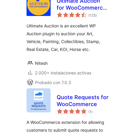
Ultimate Auction
for WooCommerce
total
– Excellent WP
(125
)
de
valoraciones
Auction Plugin
Ultimate Auction is an excellent WP
Auction plugin to auction your Art,
Vehicle, Painting, Collectibles, Stamp,
Real Estate, Car, KOI, Horse etc.
Nitesh
2.000+ instalaciones activas
Probado con 7.0.3
Quote Requests for
WooCommerce
total
(1
)
de
valoraciones
A WooCommerce extension for allowing
customers to submit quote requests to