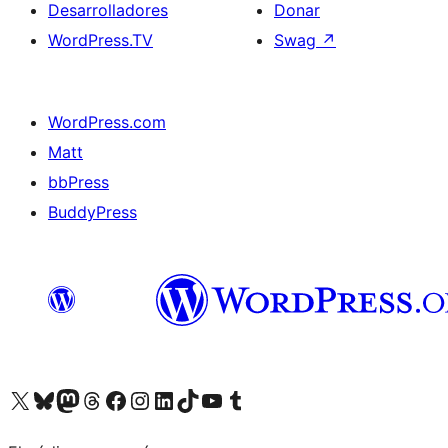
Desarrolladores
Donar
WordPress.TV
Swag
↗
WordPress.com
Matt
bbPress
BuddyPress
Visit our X (formerly Twitter) account
Visit our Bluesky account
Visita nuestra cuenta de Twitter
Visit our Threads account
Visita nuestra página de Facebook
Visite nuestra cuenta de Instagram
Visit our LinkedIn account
Visit our TikTok account
Visit our YouTube channel
Visit our Tumblr account