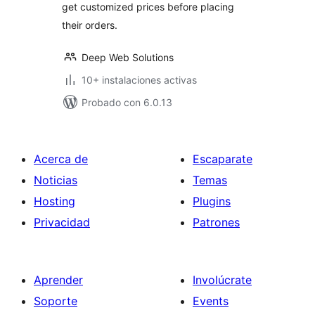
get customized prices before placing
their orders.
Deep Web Solutions
10+ instalaciones activas
Probado con 6.0.13
Acerca de
Escaparate
Noticias
Temas
Hosting
Plugins
Privacidad
Patrones
Aprender
Involúcrate
Soporte
Events