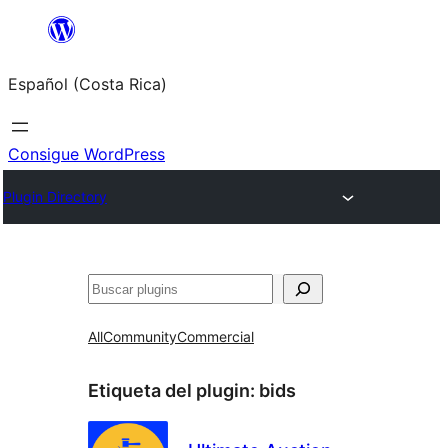
Saltar
al
Español (Costa Rica)
contenido
Consigue WordPress
Plugin Directory
Buscar
All
Community
Commercial
Etiqueta del plugin:
bids