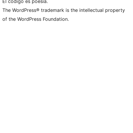
El código es poesía.
The WordPress® trademark is the intellectual property
of the WordPress Foundation.