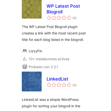
WP Latest Post
Blogroll
total
(0
)
de
valoraciones
The WP Latest Post Blogroll plugin
creates a link with the most recent post
title for each blog listed in the blogroll.
LizzyFin
10+ instalaciones activas
Probado con 3.2.1
LinkedList
total
(0
)
de
valoraciones
LinkedList was a simple WordPress
plugin for sorting your blogroll in the