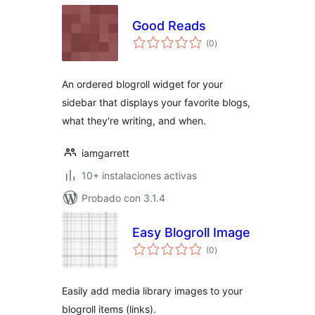
Good Reads
total
(0
)
de
valoraciones
An ordered blogroll widget for your
sidebar that displays your favorite blogs,
what they're writing, and when.
iamgarrett
10+ instalaciones activas
Probado con 3.1.4
Easy Blogroll Image
total
(0
)
de
valoraciones
Easily add media library images to your
blogroll items (links).