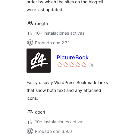
order by which the sites on the blogroll
were last updated.
rungta
10+ instalaciones activas
Probado con 2.7.1
PictureBook
total
(0
)
de
valoraciones
Easily display WordPress Bookmark Links
that show both text and any attached
icons.
doc4
10+ instalaciones activas
Probado con 6.9.6