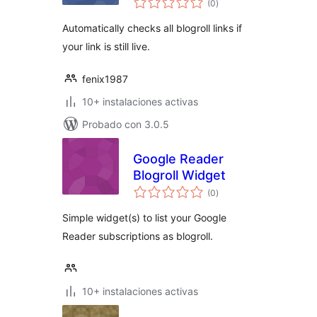
(0
)
de
valoraciones
Automatically checks all blogroll links if
your link is still live.
fenix1987
10+ instalaciones activas
Probado con 3.0.5
Google Reader
Blogroll Widget
total
(0
)
de
valoraciones
Simple widget(s) to list your Google
Reader subscriptions as blogroll.
10+ instalaciones activas