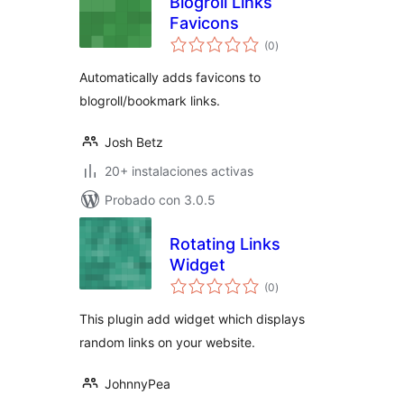
Blogroll Links
Favicons
total
(0
)
de
valoraciones
Automatically adds favicons to
blogroll/bookmark links.
Josh Betz
20+ instalaciones activas
Probado con 3.0.5
Rotating Links
Widget
total
(0
)
de
valoraciones
This plugin add widget which displays
random links on your website.
JohnnyPea