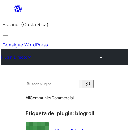
Saltar
al
Español (Costa Rica)
contenido
Consigue WordPress
Plugin Directory
Buscar
All
Community
Commercial
Etiqueta del plugin:
blogroll