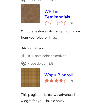
WP List
Testimonials
total
(0
)
de
valoraciones
Outputs testimonials using information
from your blogroll links.
Ben Huson
10+ instalaciones activas
Probado con 2.8
Wopu Blogroll
total
(2
)
de
valoraciones
This plugin contains two advanced
widget for your links display.