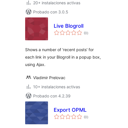
20+ instalaciones activas
Probado con 3.0.5
Live Blogroll
total
(0
)
de
valoraciones
Shows a number of 'recent posts' for
each link in your Blogroll in a popup box,
using Ajax.
Vladimir Prelovac
10+ instalaciones activas
Probado con 4.2.39
Export OPML
total
(0
)
de
valoraciones