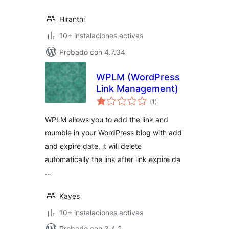
Hiranthi
10+ instalaciones activas
Probado con 4.7.34
WPLM (WordPress
Link Management)
total
(1
)
de
valoraciones
WPLM allows you to add the link and
mumble in your WordPress blog with add
and expire date, it will delete
automatically the link after link expire da
…
Kayes
10+ instalaciones activas
Probado con 3.4.2