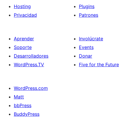
Hosting
Plugins
Privacidad
Patrones
Aprender
Involúcrate
Soporte
Events
Desarrolladores
Donar
WordPress.TV
Five for the Future
WordPress.com
Matt
bbPress
BuddyPress