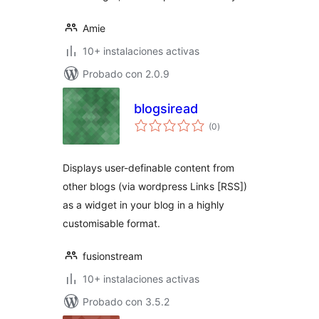
Amie
10+ instalaciones activas
Probado con 2.0.9
blogsiread
total
(0
)
de
valoraciones
Displays user-definable content from
other blogs (via wordpress Links [RSS])
as a widget in your blog in a highly
customisable format.
fusionstream
10+ instalaciones activas
Probado con 3.5.2