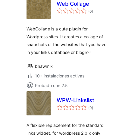
Web Collage
total
(0
)
de
valoraciones
WebCollage is a cute plugin for
Wordpress sites. It creates a collage of
snapshots of the websites that you have
in your links database or blogroll.
bhawmik
10+ instalaciones activas
Probado con 2.5
WPW-Linkslist
total
(0
)
de
valoraciones
A flexible replacement for the standard
links widget, for wordpress 2.0.x only.