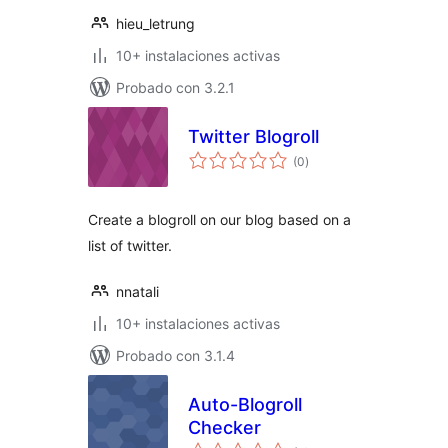
hieu_letrung
10+ instalaciones activas
Probado con 3.2.1
Twitter Blogroll
total
(0
)
de
valoraciones
Create a blogroll on our blog based on a
list of twitter.
nnatali
10+ instalaciones activas
Probado con 3.1.4
Auto-Blogroll
Checker
total