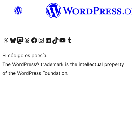
Visit our X (formerly Twitter) account
Visit our Bluesky account
Visita nuestra cuenta de Twitter
Visit our Threads account
Visita nuestra página de Facebook
Visite nuestra cuenta de Instagram
Visit our LinkedIn account
Visit our TikTok account
Visit our YouTube channel
Visit our Tumblr account
El código es poesía.
The WordPress® trademark is the intellectual property
of the WordPress Foundation.