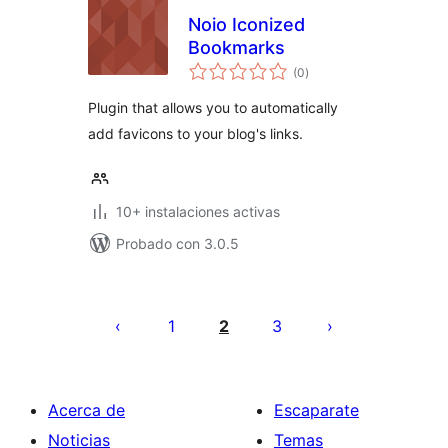
Noio Iconized
Bookmarks
total
(0
)
de
valoraciones
Plugin that allows you to automatically
add favicons to your blog's links.
10+ instalaciones activas
Probado con 3.0.5
Paginación
de
1
2
3
entradas
Acerca de
Escaparate
Noticias
Temas