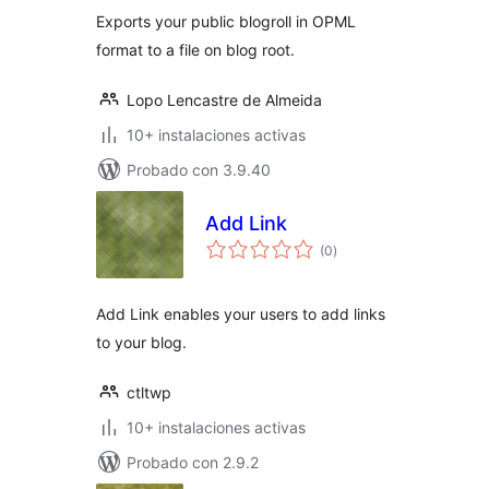
Exports your public blogroll in OPML
format to a file on blog root.
Lopo Lencastre de Almeida
10+ instalaciones activas
Probado con 3.9.40
Add Link
total
(0
)
de
valoraciones
Add Link enables your users to add links
to your blog.
ctltwp
10+ instalaciones activas
Probado con 2.9.2