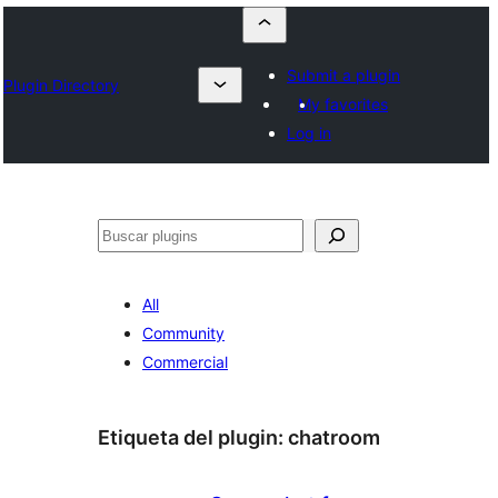
Submit a plugin
Plugin Directory
My favorites
Log in
Buscar
All
Community
Commercial
Etiqueta del plugin:
chatroom