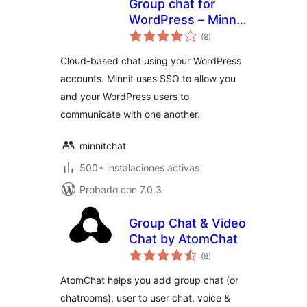
Group chat for
WordPress – Minnit
total
Chat
(8
)
de
valoraciones
Cloud-based chat using your WordPress
accounts. Minnit uses SSO to allow you
and your WordPress users to
communicate with one another.
minnitchat
500+ instalaciones activas
Probado con 7.0.3
Group Chat & Video
Chat by AtomChat
total
(8
)
de
valoraciones
AtomChat helps you add group chat (or
chatrooms), user to user chat, voice &