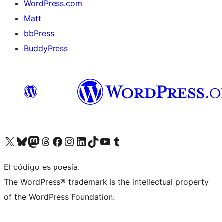
WordPress.com
Matt
bbPress
BuddyPress
Visit our X (formerly Twitter) account
Visit our Bluesky account
Visita nuestra cuenta de Twitter
Visit our Threads account
Visita nuestra página de Facebook
Visite nuestra cuenta de Instagram
Visit our LinkedIn account
Visit our TikTok account
Visit our YouTube channel
Visit our Tumblr account
El código es poesía.
The WordPress® trademark is the intellectual property
of the WordPress Foundation.