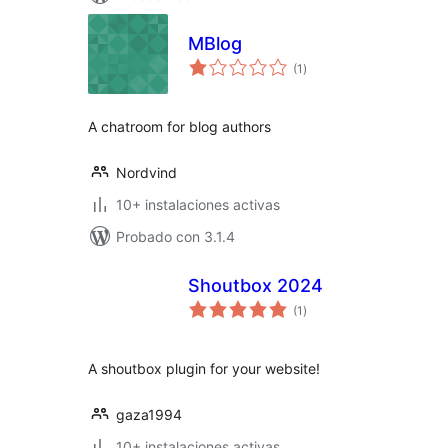
MBlog
total
(1
)
de
valoraciones
A chatroom for blog authors
Nordvind
10+ instalaciones activas
Probado con 3.1.4
Shoutbox 2024
total
(1
)
de
valoraciones
A shoutbox plugin for your website!
gaza1994
10+ instalaciones activas