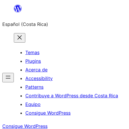
Saltar
al
Español (Costa Rica)
contenido
Temas
Plugins
Acerca de
Accessibility
Patterns
Contribuye a WordPress desde Costa Rica
Equipo
Consigue WordPress
Consigue WordPress