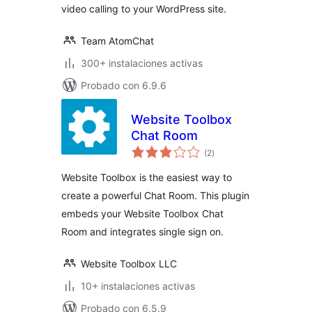
video calling to your WordPress site.
Team AtomChat
300+ instalaciones activas
Probado con 6.9.6
Website Toolbox
Chat Room
total
(2
)
de
valoraciones
Website Toolbox is the easiest way to
create a powerful Chat Room. This plugin
embeds your Website Toolbox Chat
Room and integrates single sign on.
Website Toolbox LLC
10+ instalaciones activas
Probado con 6.5.9