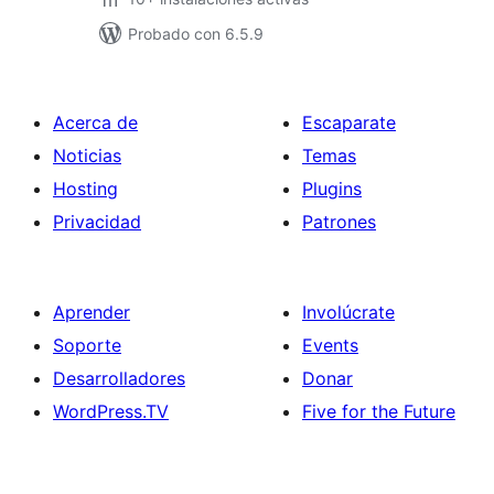
Probado con 6.5.9
Acerca de
Escaparate
Noticias
Temas
Hosting
Plugins
Privacidad
Patrones
Aprender
Involúcrate
Soporte
Events
Desarrolladores
Donar
WordPress.TV
Five for the Future