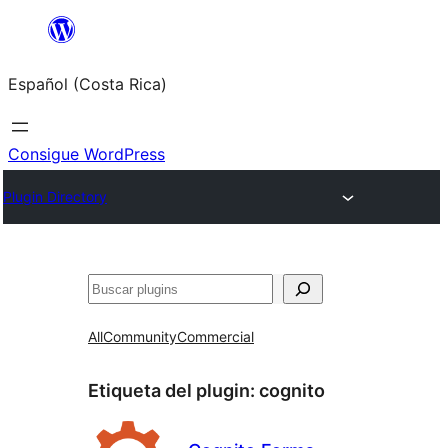
Saltar
al
Español (Costa Rica)
contenido
Consigue WordPress
Plugin Directory
Buscar
All
Community
Commercial
Etiqueta del plugin:
cognito