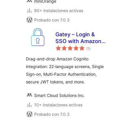
miniOrange
90+ instalaciones activas
Probado con 7.0.3
Gatey – Login &
SSO with Amazon
total
Cognito
(1
)
de
valoraciones
Drag-and-drop Amazon Cognito
integration: 22-language screens, Single
Sign-on, Multi-Factor Authentication,
secure JWT tokens, and more.
Smart Cloud Solutions Inc.
10+ instalaciones activas
Probado con 7.0.3