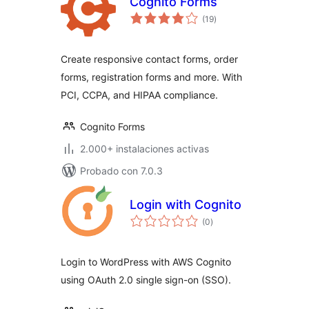
Cognito Forms
total
(19
)
de
valoraciones
Create responsive contact forms, order
forms, registration forms and more. With
PCI, CCPA, and HIPAA compliance.
Cognito Forms
2.000+ instalaciones activas
Probado con 7.0.3
Login with Cognito
total
(0
)
de
valoraciones
Login to WordPress with AWS Cognito
using OAuth 2.0 single sign-on (SSO).