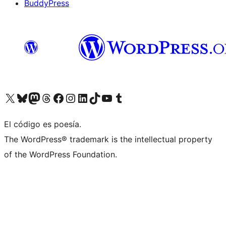
BuddyPress
Visit our X (formerly Twitter) account
Visit our Bluesky account
Visita nuestra cuenta de Twitter
Visit our Threads account
Visita nuestra página de Facebook
Visite nuestra cuenta de Instagram
Visit our LinkedIn account
Visit our TikTok account
Visit our YouTube channel
Visit our Tumblr account
El código es poesía.
The WordPress® trademark is the intellectual property
of the WordPress Foundation.