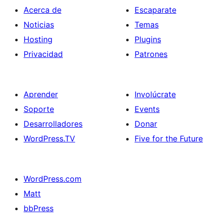
Acerca de
Escaparate
Noticias
Temas
Hosting
Plugins
Privacidad
Patrones
Aprender
Involúcrate
Soporte
Events
Desarrolladores
Donar
WordPress.TV
Five for the Future
WordPress.com
Matt
bbPress