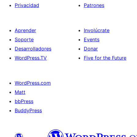
Privacidad
Patrones
Aprender
Involúcrate
Soporte
Events
Desarrolladores
Donar
WordPress.TV
Five for the Future
WordPress.com
Matt
bbPress
BuddyPress