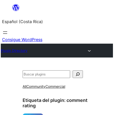
Saltar
al
Español (Costa Rica)
contenido
Consigue WordPress
Plugin Directory
Buscar
All
Community
Commercial
Etiqueta del plugin:
comment
rating