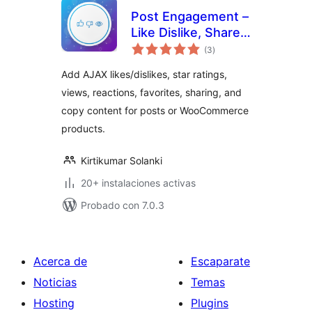
Post Engagement –
Like Dislike, Share,
total
Views, Star Rating,
(3
)
de
valoraciones
Favorites & Copy
Add AJAX likes/dislikes, star ratings,
Posts
views, reactions, favorites, sharing, and
copy content for posts or WooCommerce
products.
Kirtikumar Solanki
20+ instalaciones activas
Probado con 7.0.3
Acerca de
Escaparate
Noticias
Temas
Hosting
Plugins