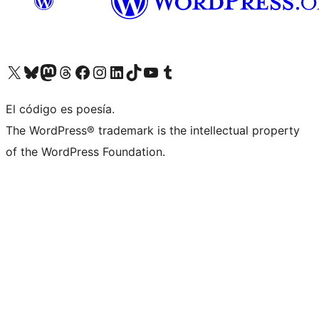
Visit our X (formerly Twitter) account
Visit our Bluesky account
Visita nuestra cuenta de Twitter
Visit our Threads account
Visita nuestra página de Facebook
Visite nuestra cuenta de Instagram
Visit our LinkedIn account
Visit our TikTok account
Visit our YouTube channel
Visit our Tumblr account
El código es poesía.
The WordPress® trademark is the intellectual property
of the WordPress Foundation.