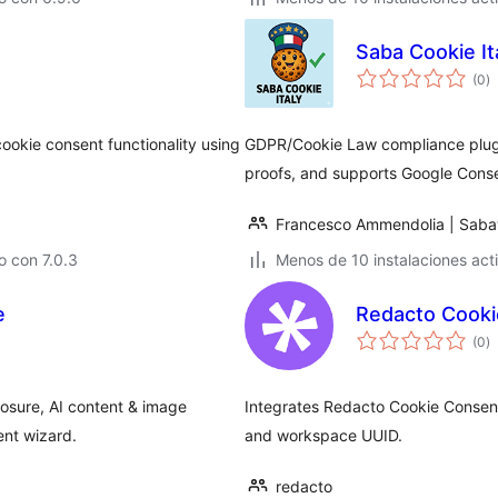
Saba Cookie It
to
(0
)
d
va
ookie consent functionality using
GDPR/Cookie Law compliance plugin
proofs, and supports Google Cons
Francesco Ammendolia | Saba
 con 7.0.3
Menos de 10 instalaciones act
e
Redacto Cooki
to
(0
)
d
va
osure, AI content & image
Integrates Redacto Cookie Consent
ent wizard.
and workspace UUID.
redacto