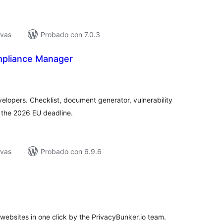
ivas
Probado con 7.0.3
mpliance Manager
tal
e
loraciones
lopers. Checklist, document generator, vulnerability
r the 2026 EU deadline.
ivas
Probado con 6.9.6
tal
e
loraciones
ebsites in one click by the PrivacyBunker.io team.