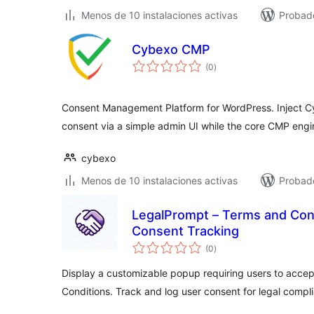
Menos de 10 instalaciones activas
Probado
Cybexo CMP
total
(0
)
de
valoraciones
Consent Management Platform for WordPress. Inject 
consent via a simple admin UI while the core CMP engi
cybexo
Menos de 10 instalaciones activas
Probado
LegalPrompt – Terms and Con
Consent Tracking
total
(0
)
de
valoraciones
Display a customizable popup requiring users to accep
Conditions. Track and log user consent for legal compl