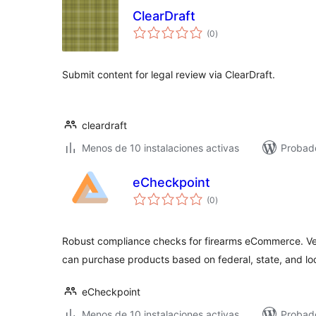
ClearDraft
total
(0
)
de
valoraciones
Submit content for legal review via ClearDraft.
cleardraft
Menos de 10 instalaciones activas
Probad
eCheckpoint
total
(0
)
de
valoraciones
Robust compliance checks for firearms eCommerce. Ve
can purchase products based on federal, state, and loc
eCheckpoint
Menos de 10 instalaciones activas
Probad