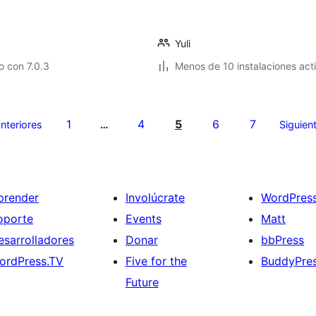
Yuli
 con 7.0.3
Menos de 10 instalaciones act
1
4
5
6
7
nteriores
…
Siguien
prender
Involúcrate
WordPres
oporte
Events
Matt
esarrolladores
Donar
bbPress
ordPress.TV
Five for the
BuddyPre
Future