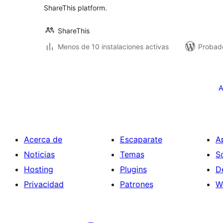
ShareThis platform.
ShareThis
Menos de 10 instalaciones activas
Probado
Paginación
de
A
entradas
Acerca de
Escaparate
A
Noticias
Temas
S
Hosting
Plugins
D
Privacidad
Patrones
W