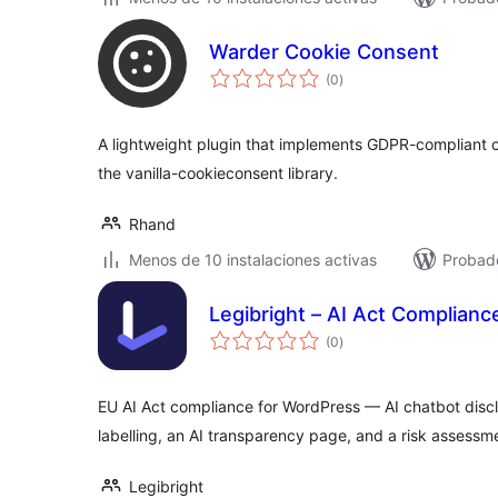
Warder Cookie Consent
total
(0
)
de
valoraciones
A lightweight plugin that implements GDPR-compliant c
the vanilla-cookieconsent library.
Rhand
Menos de 10 instalaciones activas
Probado
Legibright – AI Act Complianc
total
(0
)
de
valoraciones
EU AI Act compliance for WordPress — AI chatbot discl
labelling, an AI transparency page, and a risk assessm
Legibright