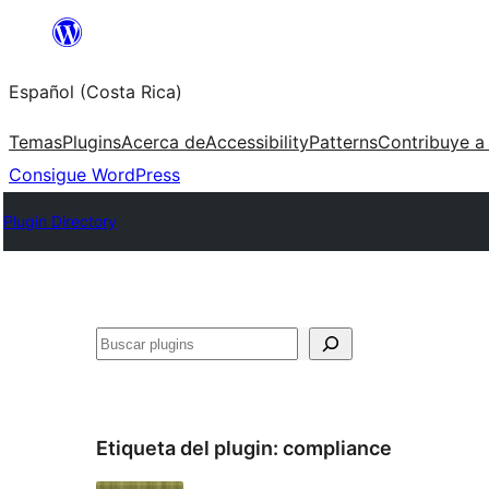
Saltar
al
Español (Costa Rica)
contenido
Temas
Plugins
Acerca de
Accessibility
Patterns
Contribuye a
Consigue WordPress
Plugin Directory
Buscar
Etiqueta del plugin:
compliance