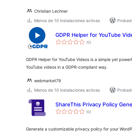
Christian Lechner
Menos de 10 instalaciones activas
Probado
GDPR Helper for YouTube Vid
total
(0
)
de
valoraciones
GDPR Helper for YouTube Videos is a simple yet power
YouTube videos in a GDPR-compliant way.
webmarket79
Menos de 10 instalaciones activas
Probado
ShareThis Privacy Policy Gene
total
(0
)
de
valoraciones
Generate a customizable privacy policy for your WordP