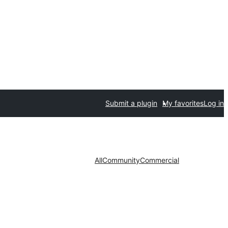
Submit a plugin
My favorites
Log in
All
Community
Commercial