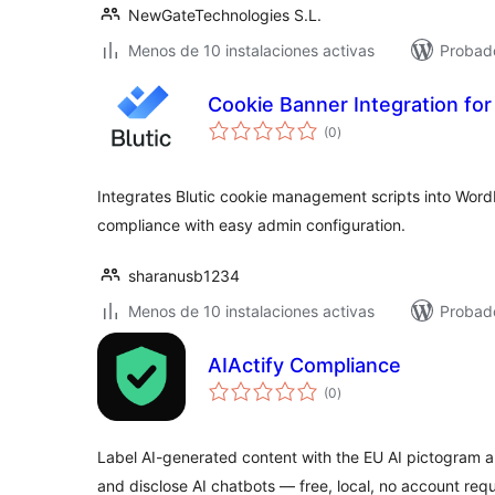
NewGateTechnologies S.L.
Menos de 10 instalaciones activas
Probad
Cookie Banner Integration for 
total
(0
)
de
valoraciones
Integrates Blutic cookie management scripts into Wor
compliance with easy admin configuration.
sharanusb1234
Menos de 10 instalaciones activas
Probad
AIActify Compliance
total
(0
)
de
valoraciones
Label AI-generated content with the EU AI pictogram
and disclose AI chatbots — free, local, no account requ