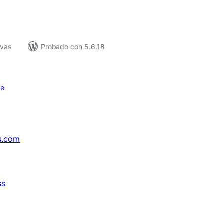
ivas
Probado con 5.6.18
te
s.com
ss