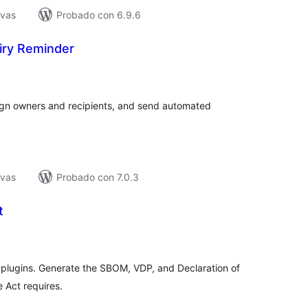
ivas
Probado con 6.9.6
ry Reminder
tal
e
loraciones
ign owners and recipients, and send automated
ivas
Probado con 7.0.3
t
tal
e
loraciones
plugins. Generate the SBOM, VDP, and Declaration of
 Act requires.