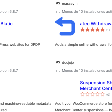
masseym
o con 6.8.7
Menos de 10 instalaciones act
Blutic
atec Withdraw
to
(1
)
de
va
dPress websites for DPDP
Adds a simple online withdrawal fo
docjojo
o con 6.8.7
Menos de 10 instalaciones act
Suspension Sh
Merchant Cent
to
(0
)
d
va
 and machine-readable metadata,
Audit your WooCommerce store for 
ired.
Merchant Center suspensions — be