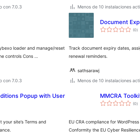
 con 7.0.3
Menos de 10 instalaciones act
Document Expi
to
(0
)
d
va
Cybexo loader and manage/reset
Track document expiry dates, ass
ne controls Cons …
renewal reminders.
sathsarawj
 con 7.0.3
Menos de 10 instalaciones act
ditions Popup with User
MMCRA Toolki
to
(0
)
d
va
t your site’s Terms and
EU CRA compliance for WordPress 
iance.
Conformity the EU Cyber Resilience