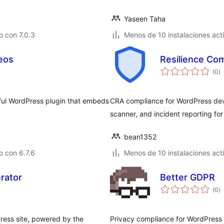
Yaseen Taha
 con 7.0.3
Menos de 10 instalaciones act
eos
Resilience Co
to
(0
)
d
va
ful WordPress plugin that embeds
CRA compliance for WordPress deve
scanner, and incident reporting fo
bean1352
 con 6.7.6
Menos de 10 instalaciones act
rator
Better GDPR
to
(0
)
d
va
ress site, powered by the
Privacy compliance for WordPress w