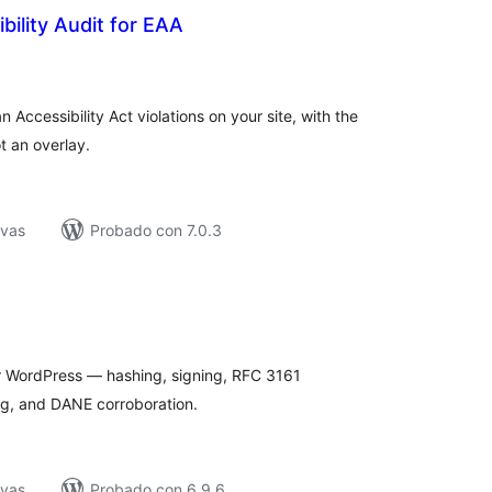
bility Audit for EAA
tal
e
loraciones
Accessibility Act violations on your site, with the
t an overlay.
ivas
Probado con 7.0.3
tal
e
loraciones
or WordPress — hashing, signing, RFC 3161
og, and DANE corroboration.
ivas
Probado con 6.9.6