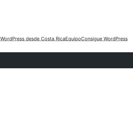
 WordPress desde Costa Rica
Equipo
Consigue WordPress