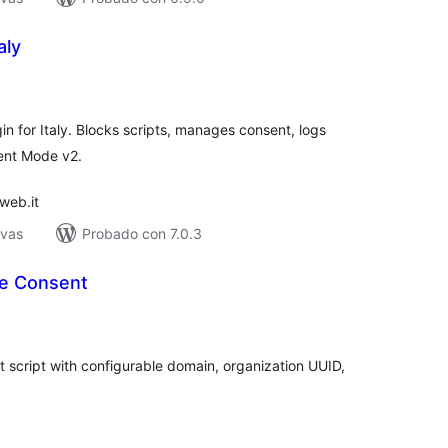
aly
tal
e
loraciones
 for Italy. Blocks scripts, manages consent, logs
ent Mode v2.
web.it
ivas
Probado con 7.0.3
e Consent
tal
e
loraciones
 script with configurable domain, organization UUID,