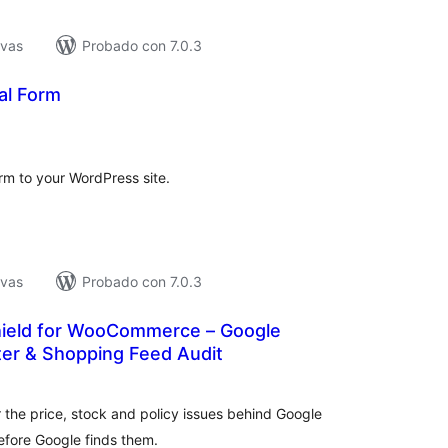
ivas
Probado con 7.0.3
al Form
tal
loraciones
rm to your WordPress site.
ivas
Probado con 7.0.3
ield for WooCommerce – Google
er & Shopping Feed Audit
tal
e
loraciones
the price, stock and policy issues behind Google
fore Google finds them.