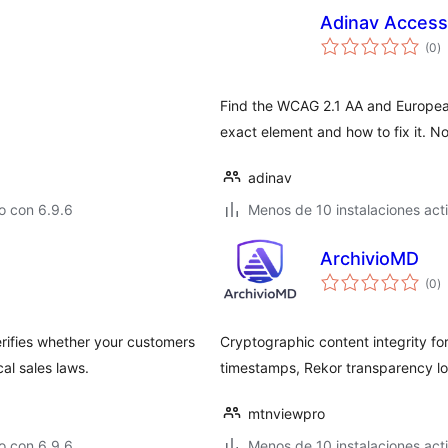
Adinav Accessi
to
(0
)
d
va
Find the WCAG 2.1 AA and European 
exact element and how to fix it. No
adinav
o con 6.9.6
Menos de 10 instalaciones act
ArchivioMD
to
(0
)
d
va
rifies whether your customers
Cryptographic content integrity f
al sales laws.
timestamps, Rekor transparency l
mtnviewpro
o con 6.9.6
Menos de 10 instalaciones act