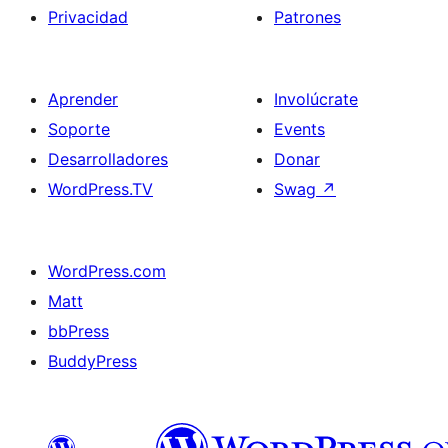
Privacidad
Patrones
Aprender
Involúcrate
Soporte
Events
Desarrolladores
Donar
WordPress.TV
Swag
↗
WordPress.com
Matt
bbPress
BuddyPress