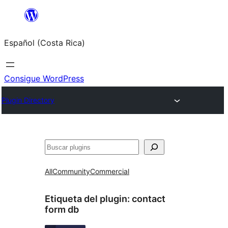
Saltar
al
Español (Costa Rica)
contenido
Consigue WordPress
Plugin Directory
Buscar
All
Community
Commercial
Etiqueta del plugin:
contact
form db