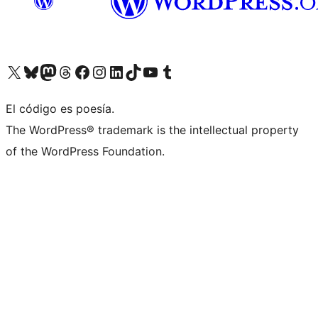
Visit our X (formerly Twitter) account
Visit our Bluesky account
Visita nuestra cuenta de Twitter
Visit our Threads account
Visita nuestra página de Facebook
Visite nuestra cuenta de Instagram
Visit our LinkedIn account
Visit our TikTok account
Visit our YouTube channel
Visit our Tumblr account
El código es poesía.
The WordPress® trademark is the intellectual property
of the WordPress Foundation.