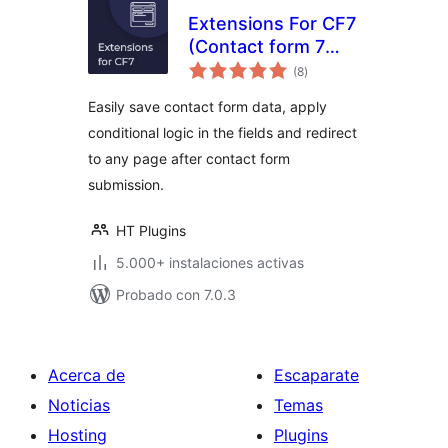
Extensions For CF7
(Contact form 7
total
Database,
(8
)
de
valoraciones
Conditional Fields
Easily save contact form data, apply
and Redirection)
conditional logic in the fields and redirect
to any page after contact form
submission.
HT Plugins
5.000+ instalaciones activas
Probado con 7.0.3
Acerca de
Escaparate
Noticias
Temas
Hosting
Plugins