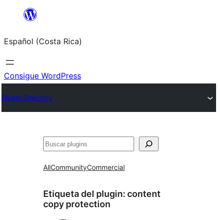
Saltar
al
Español (Costa Rica)
contenido
Consigue WordPress
Plugin Directory
Buscar
All
Community
Commercial
Etiqueta del plugin:
content
copy protection