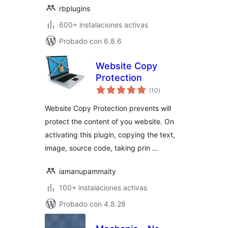
rbplugins
600+ instalaciones activas
Probado con 6.8.6
Website Copy
Protection
total
(10
)
de
valoraciones
Website Copy Protection prevents will
protect the content of you website. On
activating this plugin, copying the text,
image, source code, taking prin …
iamanupammaity
100+ instalaciones activas
Probado con 4.8.28