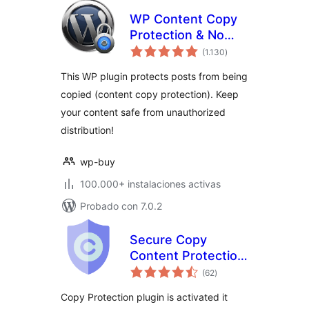
WP Content Copy
Protection & No
total
Right Click
(1.130
)
de
valoraciones
This WP plugin protects posts from being
copied (content copy protection). Keep
your content safe from unauthorized
distribution!
wp-buy
100.000+ instalaciones activas
Probado con 7.0.2
Secure Copy
Content Protection
total
and Content
(62
)
de
valoraciones
Locking
Copy Protection plugin is activated it