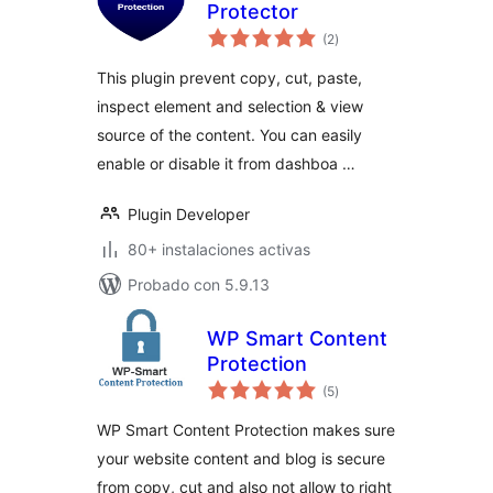
Protector
total
(2
)
de
valoraciones
This plugin prevent copy, cut, paste,
inspect element and selection & view
source of the content. You can easily
enable or disable it from dashboa …
Plugin Developer
80+ instalaciones activas
Probado con 5.9.13
WP Smart Content
Protection
total
(5
)
de
valoraciones
WP Smart Content Protection makes sure
your website content and blog is secure
from copy, cut and also not allow to right