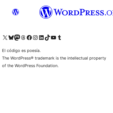
Visit our X (formerly Twitter) account
Visit our Bluesky account
Visita nuestra cuenta de Twitter
Visit our Threads account
Visita nuestra página de Facebook
Visite nuestra cuenta de Instagram
Visit our LinkedIn account
Visit our TikTok account
Visit our YouTube channel
Visit our Tumblr account
El código es poesía.
The WordPress® trademark is the intellectual property
of the WordPress Foundation.