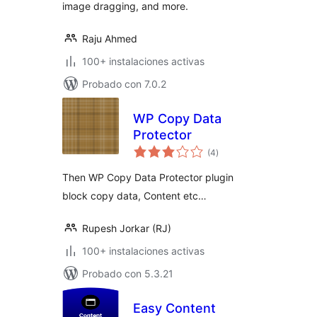
image dragging, and more.
Raju Ahmed
100+ instalaciones activas
Probado con 7.0.2
WP Copy Data
Protector
total
(4
)
de
valoraciones
Then WP Copy Data Protector plugin
block copy data, Content etc…
Rupesh Jorkar (RJ)
100+ instalaciones activas
Probado con 5.3.21
Easy Content