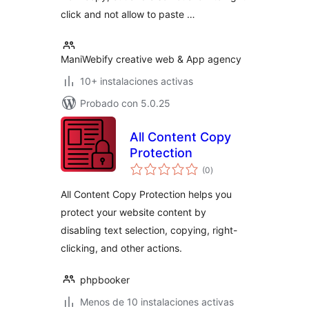
click and not allow to paste …
ManiWebify creative web & App agency
10+ instalaciones activas
Probado con 5.0.25
All Content Copy
Protection
total
(0
)
de
valoraciones
All Content Copy Protection helps you
protect your website content by
disabling text selection, copying, right-
clicking, and other actions.
phpbooker
Menos de 10 instalaciones activas