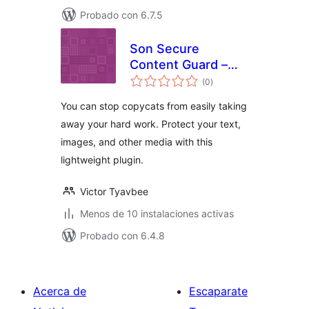
Probado con 6.7.5
Son Secure
Content Guard –
total
Copyright
(0
)
de
valoraciones
Protection
You can stop copycats from easily taking
away your hard work. Protect your text,
images, and other media with this
lightweight plugin.
Victor Tyavbee
Menos de 10 instalaciones activas
Probado con 6.4.8
Acerca de
Escaparate