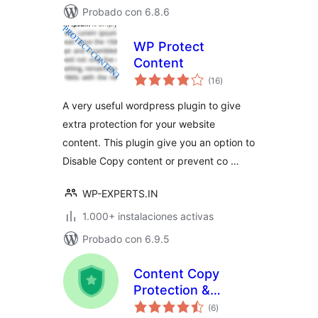
Probado con 6.8.6
WP Protect
Content
total
(16
)
de
valoraciones
A very useful wordpress plugin to give
extra protection for your website
content. This plugin give you an option to
Disable Copy content or prevent co …
WP-EXPERTS.IN
1.000+ instalaciones activas
Probado con 6.9.5
Content Copy
Protection &
total
Disable Right Click
(6
)
de