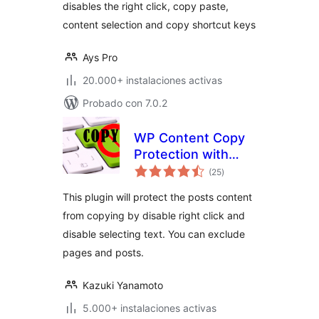
disables the right click, copy paste,
content selection and copy shortcut keys
Ays Pro
20.000+ instalaciones activas
Probado con 7.0.2
WP Content Copy
Protection with
total
Color Design
(25
)
de
valoraciones
This plugin will protect the posts content
from copying by disable right click and
disable selecting text. You can exclude
pages and posts.
Kazuki Yanamoto
5.000+ instalaciones activas