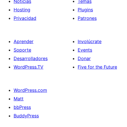
Noticias
Temas
Hosting
Plugins
Privacidad
Patrones
Aprender
Involúcrate
Soporte
Events
Desarrolladores
Donar
WordPress.TV
Five for the Future
WordPress.com
Matt
bbPress
BuddyPress