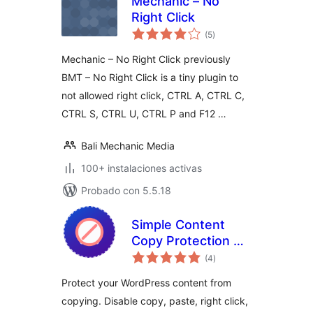
Mechanic – No
Right Click
total
(5
)
de
valoraciones
Mechanic – No Right Click previously
BMT – No Right Click is a tiny plugin to
not allowed right click, CTRL A, CTRL C,
CTRL S, CTRL U, CTRL P and F12 …
Bali Mechanic Media
100+ instalaciones activas
Probado con 5.5.18
Simple Content
Copy Protection &
total
No Right Click
(4
)
de
valoraciones
Protect your WordPress content from
copying. Disable copy, paste, right click,