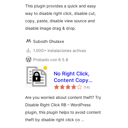
valoraciones
This plugin provides a quick and easy
way to disable right click, disable cut,
copy, paste, disable view source and
disable image drag & drop.
Subodh Ghulaxe
1.000+ instalaciones activas
Probado con 6.5.8
No Right Click,
Content Copy
total
Protection, Disable
(14
)
de
valoraciones
Right Click by RB
Are you worried about content theft? Try
Disable Right Click RB – WordPress
plugin, this plugin helps to avoid content
theft by disable right click co …