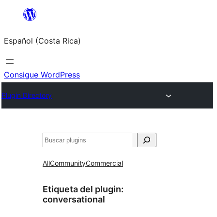
Saltar
al
Español (Costa Rica)
contenido
Consigue WordPress
Plugin Directory
Buscar
All
Community
Commercial
Etiqueta del plugin:
conversational