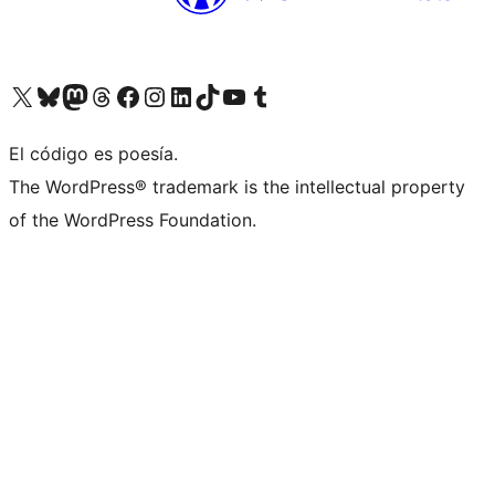
Visit our X (formerly Twitter) account
Visit our Bluesky account
Visita nuestra cuenta de Twitter
Visit our Threads account
Visita nuestra página de Facebook
Visite nuestra cuenta de Instagram
Visit our LinkedIn account
Visit our TikTok account
Visit our YouTube channel
Visit our Tumblr account
El código es poesía.
The WordPress® trademark is the intellectual property
of the WordPress Foundation.