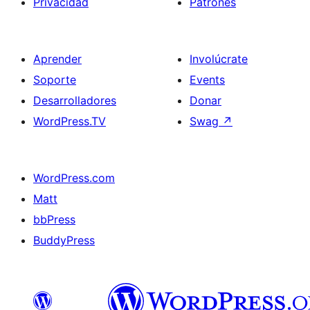
Privacidad
Patrones
Aprender
Involúcrate
Soporte
Events
Desarrolladores
Donar
WordPress.TV
Swag
↗
WordPress.com
Matt
bbPress
BuddyPress