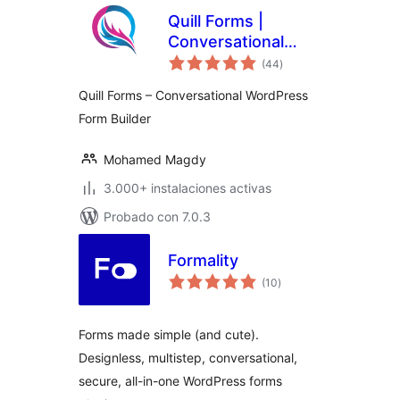
Quill Forms |
Conversational
total
Multi Step Forms,
(44
)
de
valoraciones
Surveys & quizzes
Quill Forms – Conversational WordPress
Form Builder
Mohamed Magdy
3.000+ instalaciones activas
Probado con 7.0.3
Formality
total
(10
)
de
valoraciones
Forms made simple (and cute).
Designless, multistep, conversational,
secure, all-in-one WordPress forms