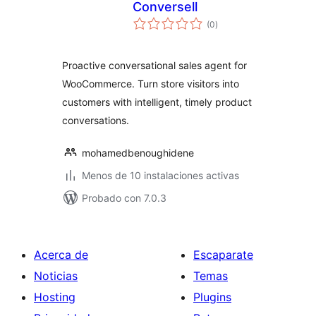
Conversell
total
(0
)
de
valoraciones
Proactive conversational sales agent for
WooCommerce. Turn store visitors into
customers with intelligent, timely product
conversations.
mohamedbenoughidene
Menos de 10 instalaciones activas
Probado con 7.0.3
Acerca de
Escaparate
Noticias
Temas
Hosting
Plugins