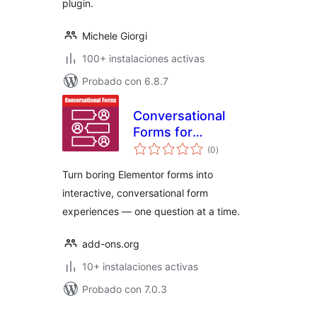
plugin.
Michele Giorgi
100+ instalaciones activas
Probado con 6.8.7
Conversational
Forms for
total
Elementor Forms
(0
)
de
valoraciones
Turn boring Elementor forms into
interactive, conversational form
experiences — one question at a time.
add-ons.org
10+ instalaciones activas
Probado con 7.0.3