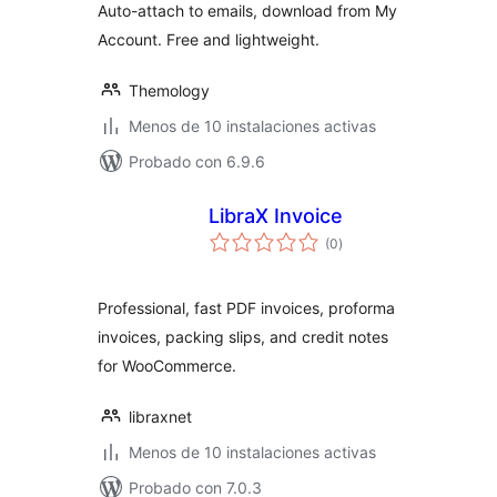
Auto-attach to emails, download from My
Account. Free and lightweight.
Themology
Menos de 10 instalaciones activas
Probado con 6.9.6
LibraX Invoice
total
(0
)
de
valoraciones
Professional, fast PDF invoices, proforma
invoices, packing slips, and credit notes
for WooCommerce.
libraxnet
Menos de 10 instalaciones activas
Probado con 7.0.3