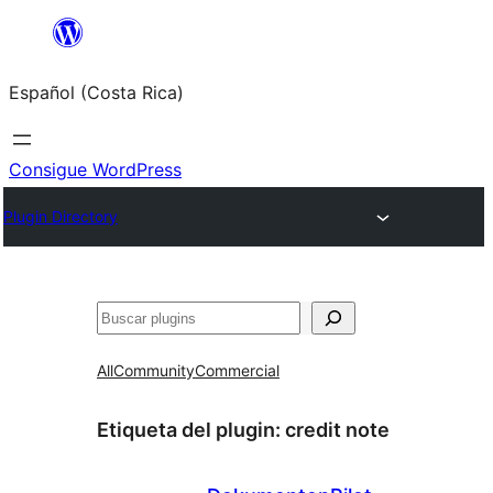
Saltar
al
Español (Costa Rica)
contenido
Consigue WordPress
Plugin Directory
Buscar
All
Community
Commercial
Etiqueta del plugin:
credit note