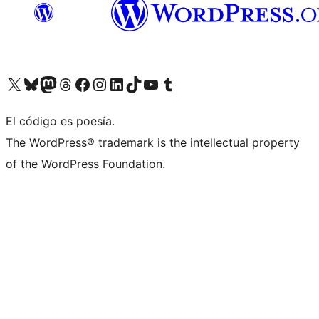
Visit our X (formerly Twitter) account
Visit our Bluesky account
Visita nuestra cuenta de Twitter
Visit our Threads account
Visita nuestra página de Facebook
Visite nuestra cuenta de Instagram
Visit our LinkedIn account
Visit our TikTok account
Visit our YouTube channel
Visit our Tumblr account
El código es poesía.
The WordPress® trademark is the intellectual property
of the WordPress Foundation.