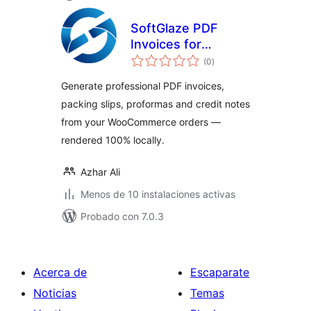
SoftGlaze PDF
Invoices for
total
WooCommerce
(0
)
de
valoraciones
Generate professional PDF invoices,
packing slips, proformas and credit notes
from your WooCommerce orders —
rendered 100% locally.
Azhar Ali
Menos de 10 instalaciones activas
Probado con 7.0.3
Acerca de
Escaparate
Noticias
Temas