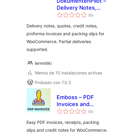
DokumentenPilot –
Delivery Notes,
total
Quotes & Credit
(0
)
de
valoraciones
Notes for
Delivery notes, quotes, credit notes,
WooCommerce
proforma invoices and packing slips for
WooCommerce. Partial deliveries
supported.
lernmitki
Menos de 10 instalaciones activas
Probado con 7.0.3
Emboss – PDF
Invoices and
total
Packing Slips for
(0
)
de
valoraciones
WooCommerce
Easy PDF invoices, receipts, packing
slips and credit notes for WooCommerce.