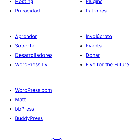
Hosting
Plugins
Privacidad
Patrones
Aprender
Involúcrate
Soporte
Events
Desarrolladores
Donar
WordPress.TV
Five for the Future
WordPress.com
Matt
bbPress
BuddyPress