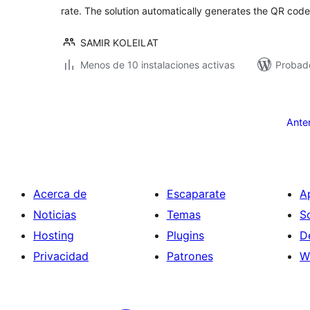
rate. The solution automatically generates the QR code
SAMIR KOLEILAT
Menos de 10 instalaciones activas
Probad
Paginación
de
Ante
entradas
Acerca de
Escaparate
A
Noticias
Temas
S
Hosting
Plugins
D
Privacidad
Patrones
W