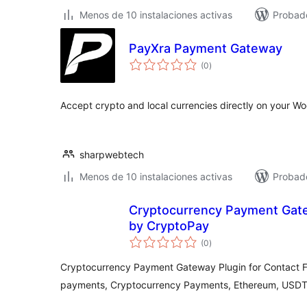
Menos de 10 instalaciones activas
Probado
PayXra Payment Gateway
total
(0
)
de
valoraciones
Accept crypto and local currencies directly on your
sharpwebtech
Menos de 10 instalaciones activas
Probado
Cryptocurrency Payment Gate
by CryptoPay
total
(0
)
de
valoraciones
Cryptocurrency Payment Gateway Plugin for Contact F
payments, Cryptocurrency Payments, Ethereum, USDT