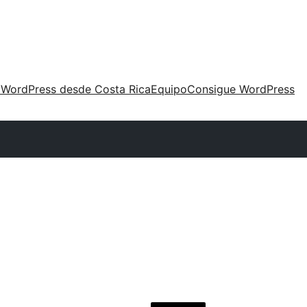
 WordPress desde Costa Rica
Equipo
Consigue WordPress