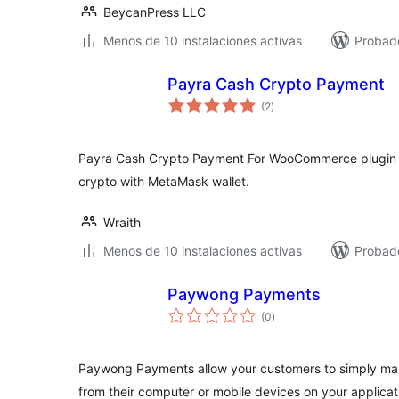
BeycanPress LLC
Menos de 10 instalaciones activas
Probad
Payra Cash Crypto Payment
total
(2
)
de
valoraciones
Payra Cash Crypto Payment For WooCommerce plugin 
crypto with MetaMask wallet.
Wraith
Menos de 10 instalaciones activas
Probad
Paywong Payments
total
(0
)
de
valoraciones
Paywong Payments allow your customers to simply m
from their computer or mobile devices on your applicat