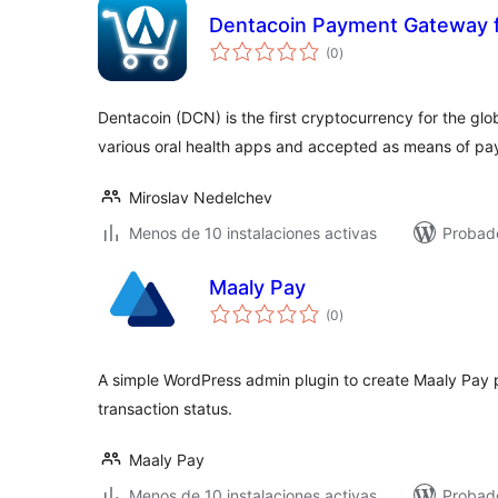
Dentacoin Payment Gateway
total
(0
)
de
valoraciones
Dentacoin (DCN) is the first cryptocurrency for the glo
various oral health apps and accepted as means of p
Miroslav Nedelchev
Menos de 10 instalaciones activas
Probad
Maaly Pay
total
(0
)
de
valoraciones
A simple WordPress admin plugin to create Maaly Pay
transaction status.
Maaly Pay
Menos de 10 instalaciones activas
Probad