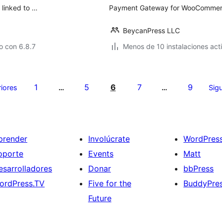
 linked to …
Payment Gateway for WooCommerce
BeycanPress LLC
o con 6.8.7
Menos de 10 instalaciones act
1
5
6
7
9
riores
…
…
Sigu
prender
Involúcrate
WordPres
oporte
Events
Matt
esarrolladores
Donar
bbPress
ordPress.TV
Five for the
BuddyPre
Future