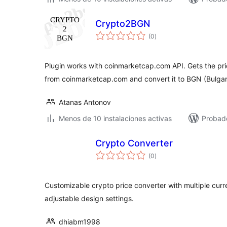
Crypto2BGN
total
(0
)
de
valoraciones
Plugin works with coinmarketcap.com API. Gets the pri
from coinmarketcap.com and convert it to BGN (Bulga
Atanas Antonov
Menos de 10 instalaciones activas
Probado
Crypto Converter
total
(0
)
de
valoraciones
Customizable crypto price converter with multiple curre
adjustable design settings.
dhiabm1998