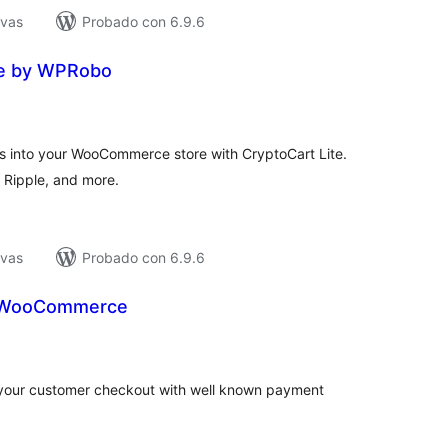
ivas
Probado con 6.9.6
te by WPRobo
tal
e
loraciones
s into your WooCommerce store with CryptoCart Lite.
, Ripple, and more.
ivas
Probado con 6.9.6
r WooCommerce
tal
loraciones
your customer checkout with well known payment