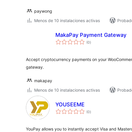
paywong
Menos de 10 instalaciones activas
Probad
MakaPay Payment Gateway
total
(0
)
de
valoraciones
Accept cryptocurrency payments on your WooCommer
gateway.
makapay
Menos de 10 instalaciones activas
Probad
YOUSEEME
total
(0
)
de
valoraciones
YouPay allows you to instantly accept Visa and Master