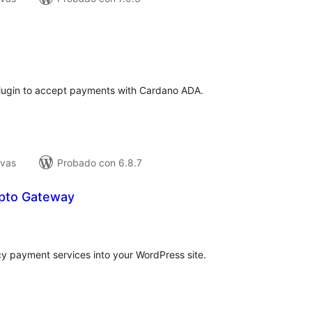
tal
e
loraciones
gin to accept payments with Cardano ADA.
ivas
Probado con 6.8.7
pto Gateway
tal
e
loraciones
y payment services into your WordPress site.