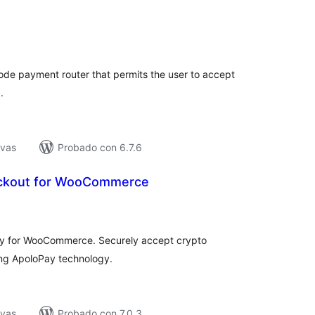
tal
e
loraciones
ode payment router that permits the user to accept
.
ivas
Probado con 6.7.6
ckout for WooCommerce
tal
e
loraciones
ay for WooCommerce. Securely accept crypto
ing ApoloPay technology.
ivas
Probado con 7.0.3