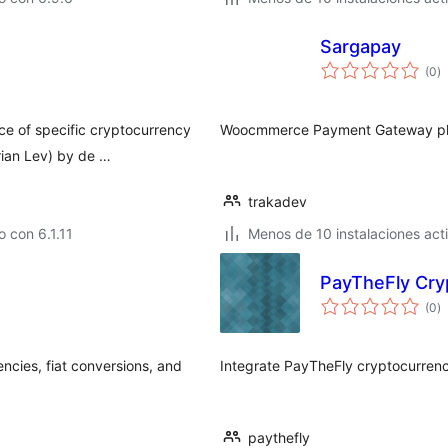
Sargapay
to
(0
)
d
va
ce of specific cryptocurrency
Woocmmerce Payment Gateway plu
rian Lev) by de …
trakadev
 con 6.1.11
Menos de 10 instalaciones act
PayTheFly Cry
to
(0
)
d
va
ncies, fiat conversions, and
Integrate PayTheFly cryptocurrenc
paythefly