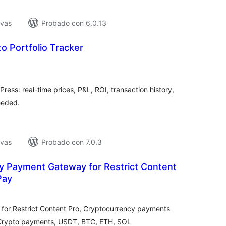
ivas
Probado con 6.0.13
o Portfolio Tracker
tal
e
loraciones
Press: real-time prices, P&L, ROI, transaction history,
eeded.
ivas
Probado con 7.0.3
y Payment Gateway for Restrict Content
Pay
tal
e
loraciones
or Restrict Content Pro, Cryptocurrency payments
 Crypto payments, USDT, BTC, ETH, SOL