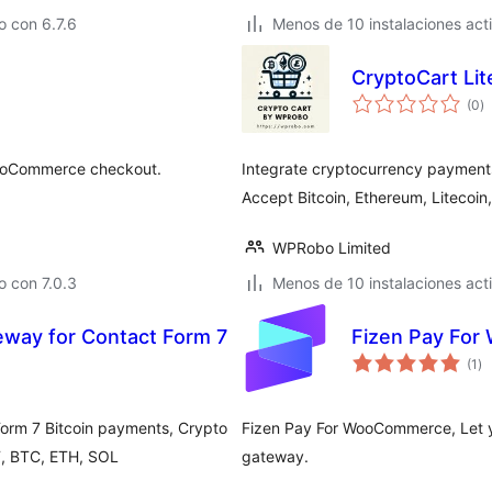
 con 6.7.6
Menos de 10 instalaciones act
CryptoCart Li
to
(0
)
d
va
 WooCommerce checkout.
Integrate cryptocurrency payment
Accept Bitcoin, Ethereum, Litecoin
WPRobo Limited
 con 7.0.3
Menos de 10 instalaciones act
way for Contact Form 7
Fizen Pay Fo
to
(1
)
de
va
orm 7 Bitcoin payments, Crypto
Fizen Pay For WooCommerce, Let 
, BTC, ETH, SOL
gateway.