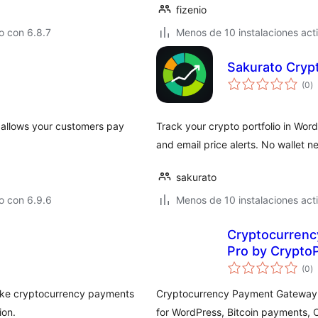
fizenio
o con 6.8.7
Menos de 10 instalaciones act
Sakurato Crypt
to
(0
)
d
va
allows your customers pay
Track your crypto portfolio in Word
and email price alerts. No wallet n
sakurato
o con 6.9.6
Menos de 10 instalaciones act
Cryptocurrenc
Pro by Crypto
to
(0
)
d
va
ake cryptocurrency payments
Cryptocurrency Payment Gateway f
ion.
for WordPress, Bitcoin payments,