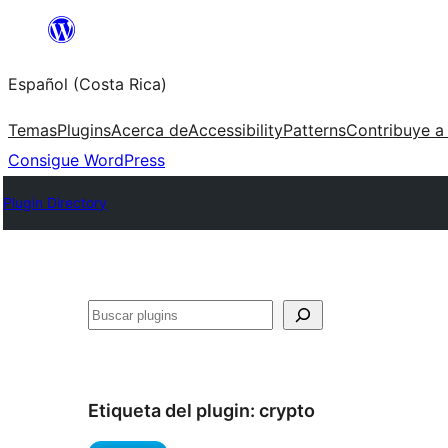
Saltar
al
Español (Costa Rica)
contenido
Temas
Plugins
Acerca de
Accessibility
Patterns
Contribuye a
Consigue WordPress
Plugin Directory
Buscar
Etiqueta del plugin:
crypto