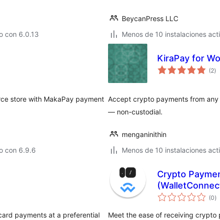
BeycanPress LLC
o con 6.0.13
Menos de 10 instalaciones act
KiraPay for 
to
(2
)
d
va
ce store with MakaPay payment
Accept crypto payments from any t
— non-custodial.
menganinithin
o con 6.9.6
Menos de 10 instalaciones act
Crypto Paymen
(WalletConne
to
(0
)
d
va
card payments at a preferential
Meet the ease of receiving crypto