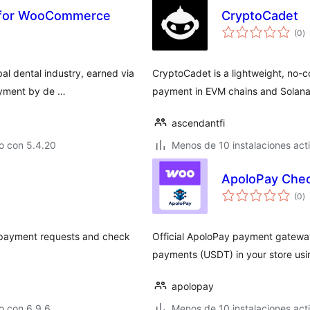
 for WooCommerce
CryptoCadet
to
(0
)
d
va
bal dental industry, earned via
CryptoCadet is a lightweight, no-c
ayment by de …
payment in EVM chains and Solana
ascendantfi
o con 5.4.20
Menos de 10 instalaciones act
ApoloPay Che
to
(0
)
d
va
 payment requests and check
Official ApoloPay payment gatew
payments (USDT) in your store us
apolopay
o con 6.9.6
Menos de 10 instalaciones act