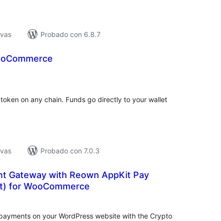
ivas
Probado con 6.8.7
WooCommerce
tal
e
loraciones
oken on any chain. Funds go directly to your wallet
ivas
Probado con 7.0.3
t Gateway with Reown AppKit Pay
ct) for WooCommerce
tal
e
loraciones
 payments on your WordPress website with the Crypto