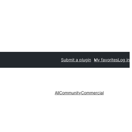
Submit a plugin
My favorites
Log in
All
Community
Commercial