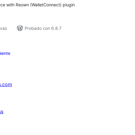
 with Reown (WalletConnect) plugin
ivas
Probado con 6.8.7
iente
s.com
ss