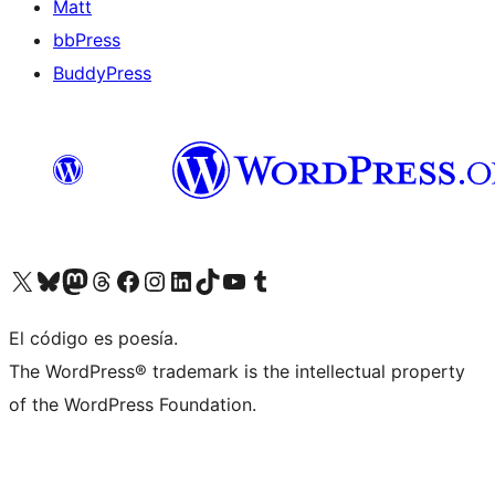
Matt
bbPress
BuddyPress
Visit our X (formerly Twitter) account
Visit our Bluesky account
Visita nuestra cuenta de Twitter
Visit our Threads account
Visita nuestra página de Facebook
Visite nuestra cuenta de Instagram
Visit our LinkedIn account
Visit our TikTok account
Visit our YouTube channel
Visit our Tumblr account
El código es poesía.
The WordPress® trademark is the intellectual property
of the WordPress Foundation.