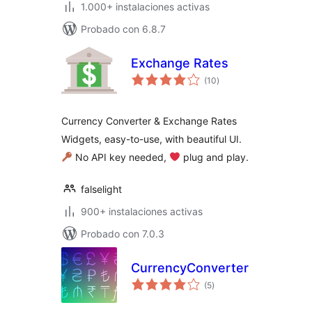
1.000+ instalaciones activas
Probado con 6.8.7
Exchange Rates
total
(10
)
de
valoraciones
Currency Converter & Exchange Rates
Widgets, easy-to-use, with beautiful UI.
No API key needed,
‍ plug and play.
falselight
900+ instalaciones activas
Probado con 7.0.3
CurrencyConverter
total
(5
)
de
valoraciones