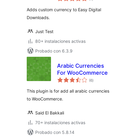
de
valoraciones
Adds custom currency to Easy Digital
Downloads.
Just Test
80+ instalaciones activas
Probado con 6.3.9
Arabic Currencies
For WooCommerce
total
(6
)
de
valoraciones
This plugin is for add all arabic currencies
to WooCommerce.
Said El Bakkali
70+ instalaciones activas
Probado con 5.8.14