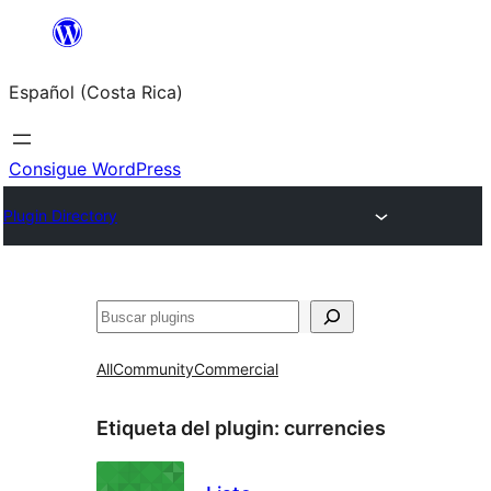
Saltar
al
Español (Costa Rica)
contenido
Consigue WordPress
Plugin Directory
Buscar
All
Community
Commercial
Etiqueta del plugin:
currencies