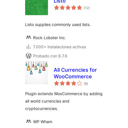
Listo
total
(12
)
de
valoraciones
Listo supplies commonly used lists.
Rock Lobster Inc.
7.000+ instalaciones activas
Probado con 6.7.6
All Currencies for
WooCommerce
total
(9
)
de
valoraciones
Plugin extends WooCommerce by adding
all world currencies and
cryptocurrencies.
WP Wham