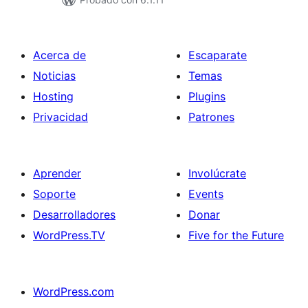
Acerca de
Escaparate
Noticias
Temas
Hosting
Plugins
Privacidad
Patrones
Aprender
Involúcrate
Soporte
Events
Desarrolladores
Donar
WordPress.TV
Five for the Future
WordPress.com