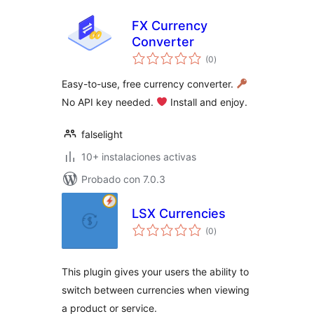
FX Currency
Converter
total
(0
)
de
valoraciones
Easy-to-use, free currency converter.
No API key needed.
Install and enjoy.
falselight
10+ instalaciones activas
Probado con 7.0.3
LSX Currencies
total
(0
)
de
valoraciones
This plugin gives your users the ability to
switch between currencies when viewing
a product or service.