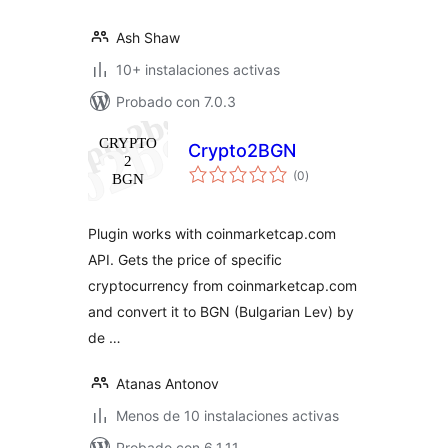
Ash Shaw
10+ instalaciones activas
Probado con 7.0.3
Crypto2BGN
total
(0
)
de
valoraciones
Plugin works with coinmarketcap.com
API. Gets the price of specific
cryptocurrency from coinmarketcap.com
and convert it to BGN (Bulgarian Lev) by
de …
Atanas Antonov
Menos de 10 instalaciones activas
Probado con 6.1.11