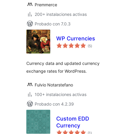
Premmerce
200+ instalaciones activas
Probado con 7.0.3
WP Currencies
total
(5
)
de
valoraciones
Currency data and updated currency
exchange rates for WordPress.
Fulvio Notarstefano
100+ instalaciones activas
Probado con 4.2.39
Custom EDD
Currency
total
(1
)