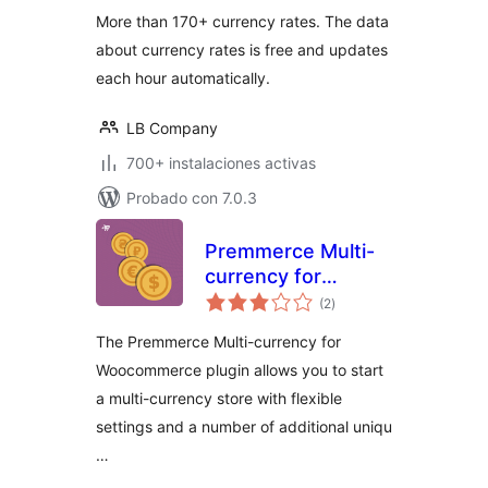
More than 170+ currency rates. The data
about currency rates is free and updates
each hour automatically.
LB Company
700+ instalaciones activas
Probado con 7.0.3
Premmerce Multi-
currency for
total
Woocommerce
(2
)
de
valoraciones
The Premmerce Multi-currency for
Woocommerce plugin allows you to start
a multi-currency store with flexible
settings and a number of additional uniqu
…