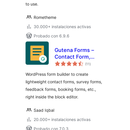
to use.
Rometheme
30.000+ instalaciones activas
Probado con 6.9.6
Gutena Forms –
Contact Form,
total
Survey Form,
(11
)
de
valoraciones
Feedback Form,
WordPress form builder to create
Booking Form, and
lightweight contact forms, survey forms,
Custom Form
feedback forms, booking forms, etc.,
Builder
right inside the block editor.
Saad Iqbal
20.000+ instalaciones activas
Probado con 7.0.3