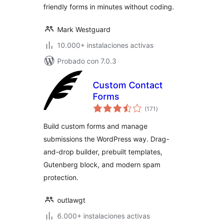
friendly forms in minutes without coding.
Mark Westguard
10.000+ instalaciones activas
Probado con 7.0.3
Custom Contact
Forms
total
(171
)
de
valoraciones
Build custom forms and manage
submissions the WordPress way. Drag-
and-drop builder, prebuilt templates,
Gutenberg block, and modern spam
protection.
outlawgt
6.000+ instalaciones activas