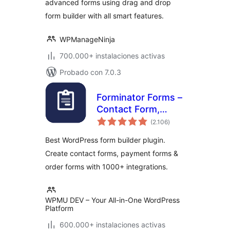
advanced forms using drag and drop
Form Builder
form builder with all smart features.
WPManageNinja
700.000+ instalaciones activas
Probado con 7.0.3
Forminator Forms –
Contact Form,
total
Payment Form &
(2.106
)
de
valoraciones
Custom Form
Best WordPress form builder plugin.
Builder
Create contact forms, payment forms &
order forms with 1000+ integrations.
WPMU DEV – Your All-in-One WordPress
Platform
600.000+ instalaciones activas