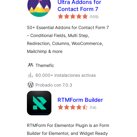
Ultra Addons for
Contact Form 7
total
(105
)
de
valoraciones
50+ Essential Addons for Contact Form 7
– Conditional Fields, Multi Step,
Redirection, Columns, WooCommerce,
Mailchimp & more
Themefic
60.000+ instalaciones activas
Probado con 7.0.3
RTMForm Builder
total
(14
)
de
valoraciones
RTMForm For Elementor Plugin is an Form
Builder for Elementor, and Widget Ready