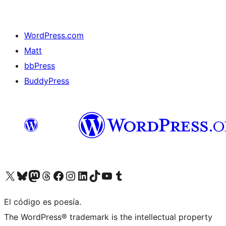
WordPress.com
Matt
bbPress
BuddyPress
Visit our X (formerly Twitter) account
Visit our Bluesky account
Visita nuestra cuenta de Twitter
Visit our Threads account
Visita nuestra página de Facebook
Visite nuestra cuenta de Instagram
Visit our LinkedIn account
Visit our TikTok account
Visit our YouTube channel
Visit our Tumblr account
El código es poesía.
The WordPress® trademark is the intellectual property