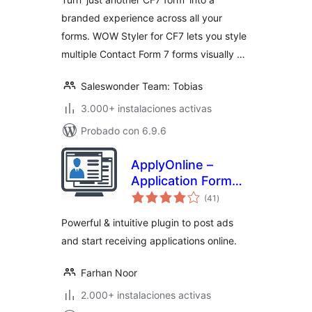
branded experience across all your
forms. WOW Styler for CF7 lets you style
multiple Contact Form 7 forms visually …
Saleswonder Team: Tobias
3.000+ instalaciones activas
Probado con 6.9.6
ApplyOnline –
Application Form
total
Builder and
(41
)
de
valoraciones
Manager
Powerful & intuitive plugin to post ads
and start receiving applications online.
Farhan Noor
2.000+ instalaciones activas