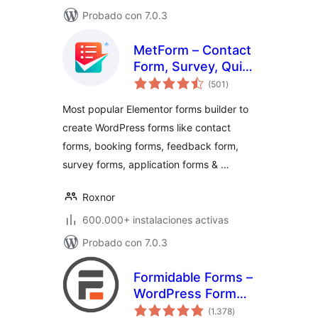
Probado con 7.0.3
MetForm – Contact
Form, Survey, Quiz,
total
& Custom Form
(501
)
de
valoraciones
Builder for
Most popular Elementor forms builder to
Elementor
create WordPress forms like contact
forms, booking forms, feedback form,
survey forms, application forms & …
Roxnor
600.000+ instalaciones activas
Probado con 7.0.3
Formidable Forms –
WordPress Form
total
Builder for Contact
(1.378
)
de