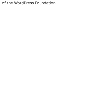
of the WordPress Foundation.