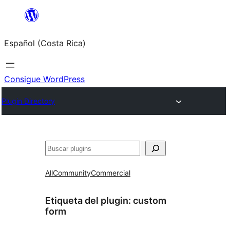
Saltar
al
Español (Costa Rica)
contenido
Consigue WordPress
Plugin Directory
Buscar
All
Community
Commercial
Etiqueta del plugin:
custom
form