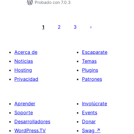
Probado con 7.0.3
Paginación
de
1
2
3
entradas
Acerca de
Escaparate
Noticias
Temas
Hosting
Plugins
Privacidad
Patrones
Aprender
Involúcrate
Soporte
Events
Desarrolladores
Donar
WordPress.TV
Swag
↗