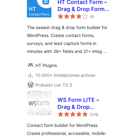
HT Contact Form –
Drag & Drop Form
total
Builder for
(5
)
de
valoraciones
WordPress
The easiest drag & drop form builder for
WordPress. Create contact forms,
surveys, and lead capture forms in
minutes with 38+ fields and 21+ integ …
HT Plugins
10.000+ instalaciones activas
Probado con 7.0.3
WS Form LITE –
Drag & Drop
total
Contact Form
(318
)
de
valoraciones
Builder
Contact form builder for WordPress.
Create professional, accessible, mobile-