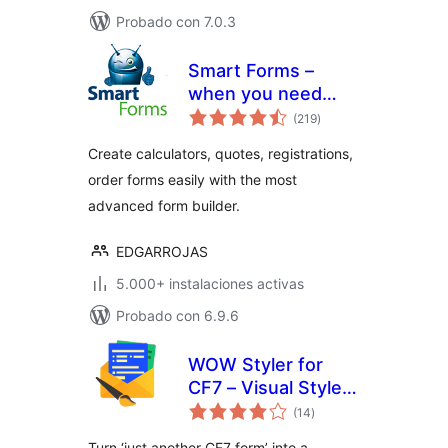
Probado con 7.0.3
Smart Forms –
when you need
total
more than just a
(219
)
de
valoraciones
contact form
Create calculators, quotes, registrations,
order forms easily with the most
advanced form builder.
EDGARROJAS
5.000+ instalaciones activas
Probado con 6.9.6
WOW Styler for
CF7 – Visual Styler
total
for Contact Form 7
(14
)
de
valoraciones
Forms
Turn ‘just another CF7 form’ into a