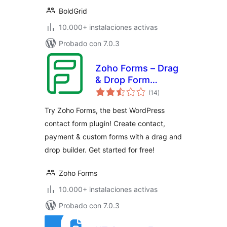
BoldGrid
10.000+ instalaciones activas
Probado con 7.0.3
Zoho Forms – Drag
& Drop Form
total
Builder for
(14
)
de
valoraciones
Websites – Contact
Try Zoho Forms, the best WordPress
Forms, Payment
contact form plugin! Create contact,
Forms, Order
payment & custom forms with a drag and
Forms & More
drop builder. Get started for free!
Zoho Forms
10.000+ instalaciones activas
Probado con 7.0.3