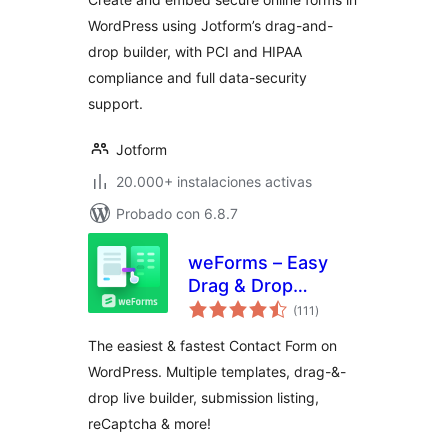
Builder – Jotform
WordPress using Jotform’s drag-and-
drop builder, with PCI and HIPAA
compliance and full data-security
support.
Jotform
20.000+ instalaciones activas
Probado con 6.8.7
weForms – Easy
Drag & Drop
total
Contact Form
(111
)
de
valoraciones
Builder For
The easiest & fastest Contact Form on
WordPress
WordPress. Multiple templates, drag-&-
drop live builder, submission listing,
reCaptcha & more!