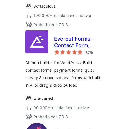
Softaculous
100.000+ instalaciones activas
Probado con 7.0.3
Everest Forms –
Contact Form,
total
Payment Form,
(375
)
de
valoraciones
Quiz, Survey &
AI form builder for WordPress. Build
Custom Form
contact forms, payment forms, quiz,
Builder with AI
survey & conversational forms with built-
in AI or drag & drop builder.
wpeverest
90.000+ instalaciones activas
Probado con 7.0.3