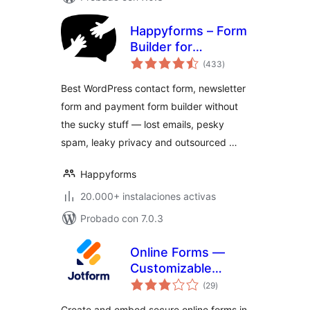
Happyforms – Form
Builder for
total
WordPress: Drag &
(433
)
de
valoraciones
Drop Contact
Best WordPress contact form, newsletter
Forms, Surveys,
form and payment form builder without
Payments &
the sucky stuff — lost emails, pesky
Multipurpose
Forms
spam, leaky privacy and outsourced …
Happyforms
20.000+ instalaciones activas
Probado con 7.0.3
Online Forms —
Customizable
total
Payment, Contact,
(29
)
de
valoraciones
Quiz, Survey Form
Create and embed secure online forms in