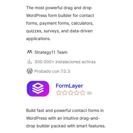
valoraciones
Forms, Calculators,
The most powerful drag and drop
Quizzes & More
WordPress form builder for contact
forms, payment forms, calculators,
quizzes, surveys, and data-driven
applications.
Strategy11 Team
300.000+ instalaciones activas
Probado con 7.0.3
FormLayer
total
(0
)
de
valoraciones
Build fast and powerful contact forms in
WordPress with an intuitive drag-and-
drop builder packed with smart features.