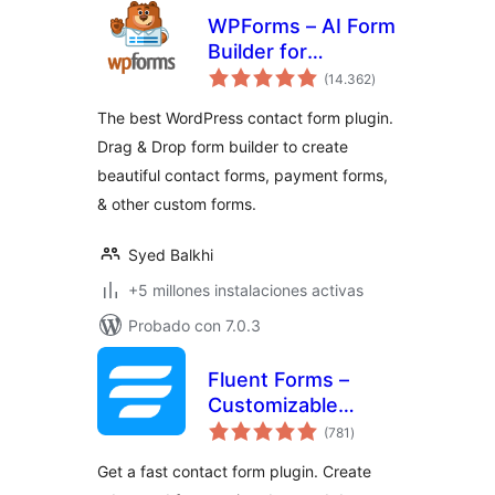
WPForms – AI Form
Builder for
total
WordPress –
(14.362
)
de
valoraciones
Contact Forms,
The best WordPress contact form plugin.
Payment Forms,
Drag & Drop form builder to create
Survey Form, Quiz
beautiful contact forms, payment forms,
& More
& other custom forms.
Syed Balkhi
+5 millones instalaciones activas
Probado con 7.0.3
Fluent Forms –
Customizable
total
Contact Forms,
(781
)
de
valoraciones
Survey, Quiz, &
Get a fast contact form plugin. Create
Conversational