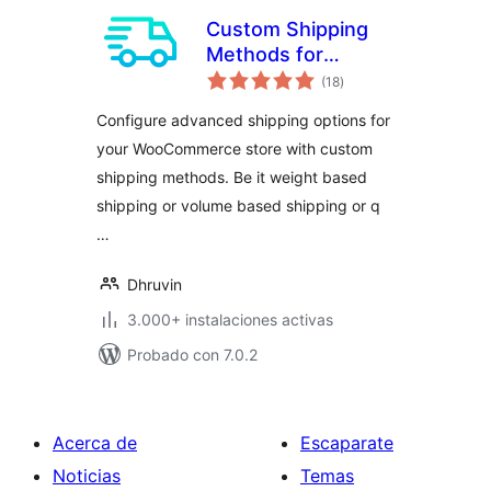
Custom Shipping
Methods for
total
WooCommerce –
(18
)
de
valoraciones
Create Weight
Configure advanced shipping options for
based Shipping,
your WooCommerce store with custom
Conditional
shipping methods. Be it weight based
Shipping, Table
Rate Shipping and
shipping or volume based shipping or q
much more
…
Dhruvin
3.000+ instalaciones activas
Probado con 7.0.2
Acerca de
Escaparate
Noticias
Temas