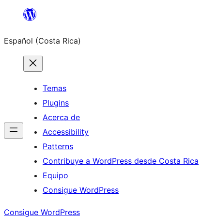
Saltar
al
Español (Costa Rica)
contenido
Temas
Plugins
Acerca de
Accessibility
Patterns
Contribuye a WordPress desde Costa Rica
Equipo
Consigue WordPress
Consigue WordPress