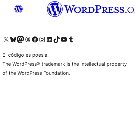
Visit our X (formerly Twitter) account
Visit our Bluesky account
Visita nuestra cuenta de Twitter
Visit our Threads account
Visita nuestra página de Facebook
Visite nuestra cuenta de Instagram
Visit our LinkedIn account
Visit our TikTok account
Visit our YouTube channel
Visit our Tumblr account
El código es poesía.
The WordPress® trademark is the intellectual property
of the WordPress Foundation.