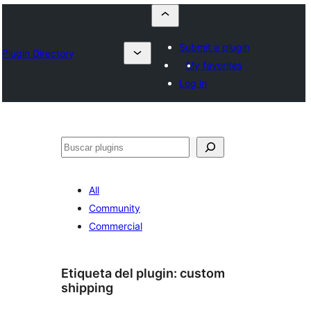
Submit a plugin
Plugin Directory
My favorites
Log in
Buscar
All
Community
Commercial
Etiqueta del plugin:
custom
shipping