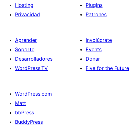
Hosting
Plugins
Privacidad
Patrones
Aprender
Involúcrate
Soporte
Events
Desarrolladores
Donar
WordPress.TV
Five for the Future
WordPress.com
Matt
bbPress
BuddyPress