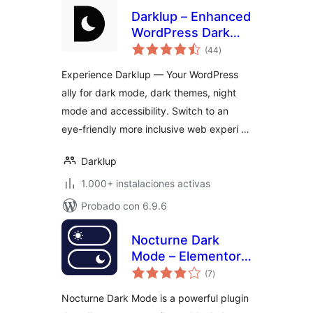
Darklup – Enhanced
WordPress Dark
total
Mode, Dark Theme,
(44
)
de
valoraciones
Night Mode &
Experience Darklup — Your WordPress
Accessibility Plugin
ally for dark mode, dark themes, night
mode and accessibility. Switch to an
eye-friendly more inclusive web experi …
Darklup
1.000+ instalaciones activas
Probado con 6.9.6
Nocturne Dark
Mode – Elementor
total
Dark Mode Toggle
(7
)
de
valoraciones
for WordPress
Nocturne Dark Mode is a powerful plugin