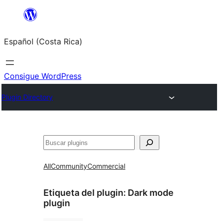
Saltar
al
Español (Costa Rica)
contenido
Consigue WordPress
Plugin Directory
Buscar
All
Community
Commercial
Etiqueta del plugin:
Dark mode
plugin