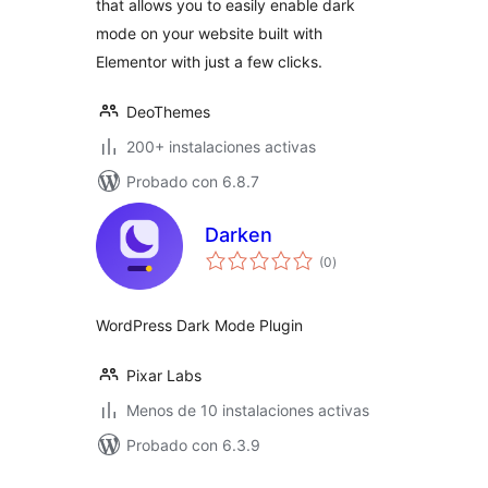
that allows you to easily enable dark
mode on your website built with
Elementor with just a few clicks.
DeoThemes
200+ instalaciones activas
Probado con 6.8.7
Darken
total
(0
)
de
valoraciones
WordPress Dark Mode Plugin
Pixar Labs
Menos de 10 instalaciones activas
Probado con 6.3.9