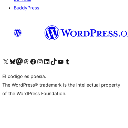
BuddyPress
Visit our X (formerly Twitter) account
Visit our Bluesky account
Visita nuestra cuenta de Twitter
Visit our Threads account
Visita nuestra página de Facebook
Visite nuestra cuenta de Instagram
Visit our LinkedIn account
Visit our TikTok account
Visit our YouTube channel
Visit our Tumblr account
El código es poesía.
The WordPress® trademark is the intellectual property
of the WordPress Foundation.