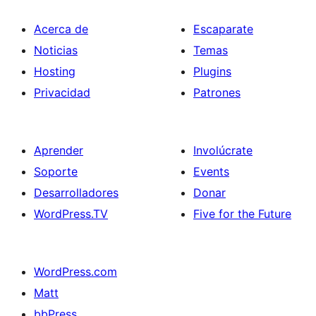
Acerca de
Escaparate
Noticias
Temas
Hosting
Plugins
Privacidad
Patrones
Aprender
Involúcrate
Soporte
Events
Desarrolladores
Donar
WordPress.TV
Five for the Future
WordPress.com
Matt
bbPress