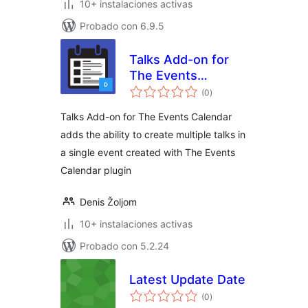
10+ instalaciones activas
Probado con 6.9.5
Talks Add-on for
The Events
total
Calendar
(0
)
de
valoraciones
Talks Add-on for The Events Calendar
adds the ability to create multiple talks in
a single event created with The Events
Calendar plugin
Denis Žoljom
10+ instalaciones activas
Probado con 5.2.24
Latest Update Date
total
(0
)
de