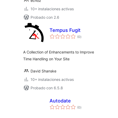
echoz
10+ instalaciones activas
Probado con 2.6
Tempus Fugit
total
(0
)
de
valoraciones
A Collection of Enhancements to Improve
Time Handling on Your Site
David Shanske
10+ instalaciones activas
Probado con 6.5.8
Autodate
total
(0
)
de
valoraciones