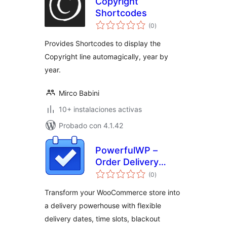
Copyright
Shortcodes
total
(0
)
de
valoraciones
Provides Shortcodes to display the
Copyright line automagically, year by
year.
Mirco Babini
10+ instalaciones activas
Probado con 4.1.42
PowerfulWP –
Order Delivery
total
Scheduler for
(0
)
de
valoraciones
WooCommerce
Transform your WooCommerce store into
a delivery powerhouse with flexible
delivery dates, time slots, blackout