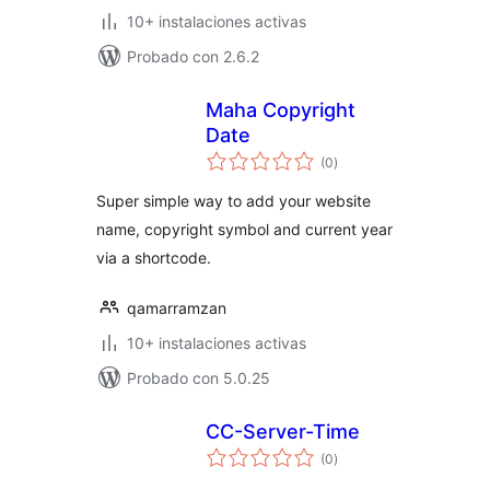
10+ instalaciones activas
Probado con 2.6.2
Maha Copyright
Date
total
(0
)
de
valoraciones
Super simple way to add your website
name, copyright symbol and current year
via a shortcode.
qamarramzan
10+ instalaciones activas
Probado con 5.0.25
CC-Server-Time
total
(0
)
de
valoraciones