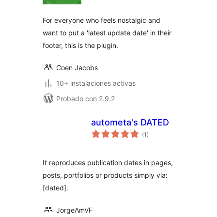
valoraciones
For everyone who feels nostalgic and
want to put a 'latest update date' in their
footer, this is the plugin.
Coen Jacobs
10+ instalaciones activas
Probado con 2.9.2
autometa's DATED
total
(1
)
de
valoraciones
It reproduces publication dates in pages,
posts, portfolios or products simply via:
[dated].
JorgeAmVF