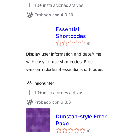
10+ instalaciones activas
Probado con 4.9.29
Essential
Shortcodes
total
(0
)
de
valoraciones
Display user information and date/time
with easy-to-use shortcodes. Free
version includes 8 essential shortcodes.
haohunter
10+ instalaciones activas
Probado con 6.8.6
Dunstan-style Error
Page
total
(0
)
de