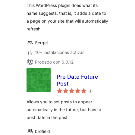
This WordPress plugin does what its
name suggests, that is, it adds a date to
a page on your site that will automatically
refresh.
Sergei
10+ instalaciones activas
Probado con 6.0.12
Pre Date Future
Post
total
(1
)
de
valoraciones
Allows you to set posts to appear
automatically in the future, but have a
post date in the past.
brofield