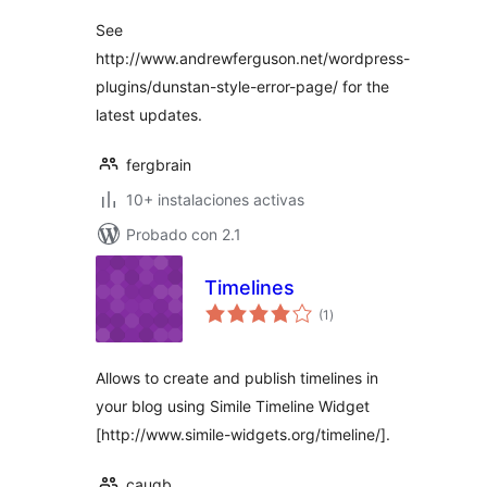
valoraciones
See
http://www.andrewferguson.net/wordpress-
plugins/dunstan-style-error-page/ for the
latest updates.
fergbrain
10+ instalaciones activas
Probado con 2.1
Timelines
total
(1
)
de
valoraciones
Allows to create and publish timelines in
your blog using Simile Timeline Widget
[http://www.simile-widgets.org/timeline/].
caugb