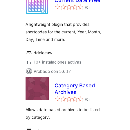
Current Date Free
total
(0
)
de
valoraciones
A lightweight plugin that provides
shortcodes for the current, Year, Month,
Day, Time and more.
ddeleeuw
10+ instalaciones activas
Probado con 5.6.17
Category Based
Archives
total
(0
)
de
valoraciones
Allows date based archives to be listed
by category.