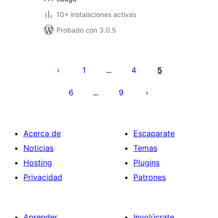
10+ instalaciones activas
Probado con 3.0.5
Paginación
de
1
4
5
…
entradas
6
9
…
Acerca de
Escaparate
Noticias
Temas
Hosting
Plugins
Privacidad
Patrones
Aprender
Involúcrate