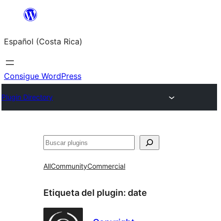
Saltar
al
Español (Costa Rica)
contenido
Consigue WordPress
Plugin Directory
Buscar
All
Community
Commercial
Etiqueta del plugin:
date