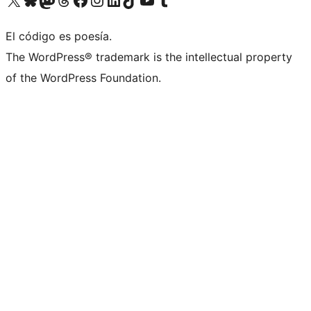
El código es poesía.
The WordPress® trademark is the intellectual property
of the WordPress Foundation.