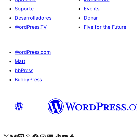
Soporte
Events
Desarrolladores
Donar
WordPress.TV
Five for the Future
WordPress.com
Matt
bbPress
BuddyPress
Visit our X (formerly Twitter) account
Visit our Bluesky account
Visita nuestra cuenta de Twitter
Visit our Threads account
Visita nuestra página de Facebook
Visite nuestra cuenta de Instagram
Visit our LinkedIn account
Visit our TikTok account
Visit our YouTube channel
Visit our Tumblr account