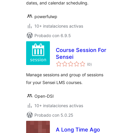
dates, and calendar scheduling.
powerfulwp
10+ instalaciones activas
Probado con 6.9.5
Course Session For
Sensei
total
(0
)
de
valoraciones
Manage sessions and group of sessions
for your Sensei LMS courses.
Open-DSI
10+ instalaciones activas
Probado con 5.0.25
A Long Time Ago