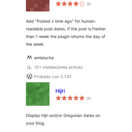
total
(2
)
de
valoraciones
Add "Posted x time ago" for human-
readable post dates. If the post is fresher
than 1 week the plugin returns the day of
the week.
amielucha
10+ instalaciones activas
Probado con 3.7.41
Hijri
total
(2
)
de
valoraciones
Display Hijri and/or Gregorian dates on
your blog.