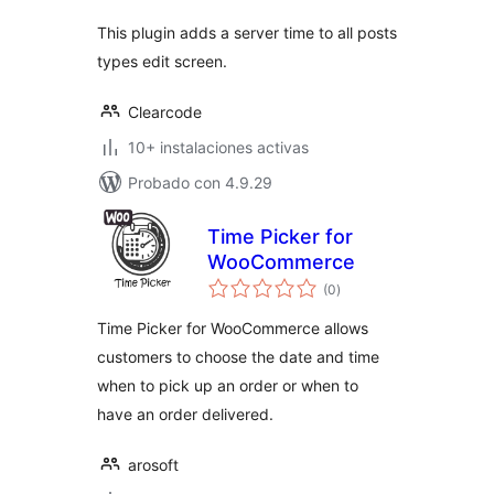
This plugin adds a server time to all posts
types edit screen.
Clearcode
10+ instalaciones activas
Probado con 4.9.29
Time Picker for
WooCommerce
total
(0
)
de
valoraciones
Time Picker for WooCommerce allows
customers to choose the date and time
when to pick up an order or when to
have an order delivered.
arosoft