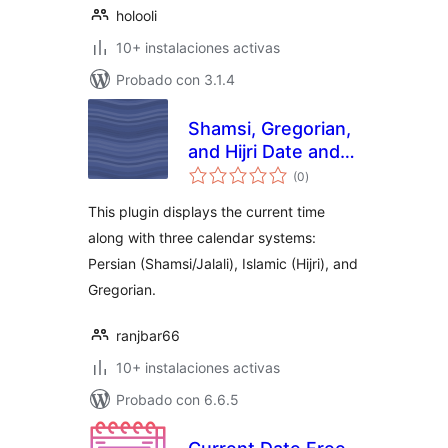
holooli
10+ instalaciones activas
Probado con 3.1.4
Shamsi, Gregorian,
and Hijri Date and
total
Time
(0
)
de
valoraciones
This plugin displays the current time
along with three calendar systems:
Persian (Shamsi/Jalali), Islamic (Hijri), and
Gregorian.
ranjbar66
10+ instalaciones activas
Probado con 6.6.5