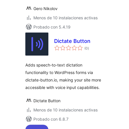
Gero Nikolov
Menos de 10 instalaciones activas
Probado con 5.4.19
Dictate Button
total
(0
)
de
valoraciones
Adds speech-to-text dictation
functionality to WordPress forms via
dictate-button.io, making your site more
accessible with voice input capabilities.
Dictate Button
Menos de 10 instalaciones activas
Probado con 6.8.7