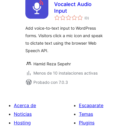
Vocalect Audio
Input
total
(0
)
de
valoraciones
Add voice-to-text input to WordPress
forms. Visitors click a mic icon and speak
to dictate text using the browser Web
Speech API.
Hamid Reza Sepehr
Menos de 10 instalaciones activas
Probado con 7.0.3
Acerca de
Escaparate
Noticias
Temas
Hosting
Plugins