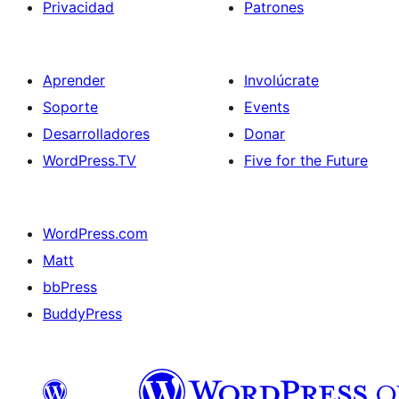
Privacidad
Patrones
Aprender
Involúcrate
Soporte
Events
Desarrolladores
Donar
WordPress.TV
Five for the Future
WordPress.com
Matt
bbPress
BuddyPress