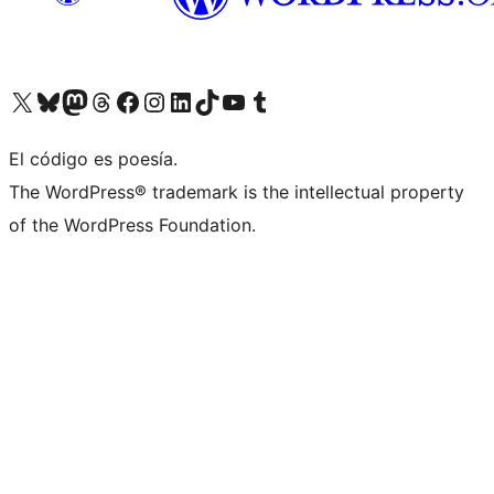
Visit our X (formerly Twitter) account
Visit our Bluesky account
Visita nuestra cuenta de Twitter
Visit our Threads account
Visita nuestra página de Facebook
Visite nuestra cuenta de Instagram
Visit our LinkedIn account
Visit our TikTok account
Visit our YouTube channel
Visit our Tumblr account
El código es poesía.
The WordPress® trademark is the intellectual property
of the WordPress Foundation.