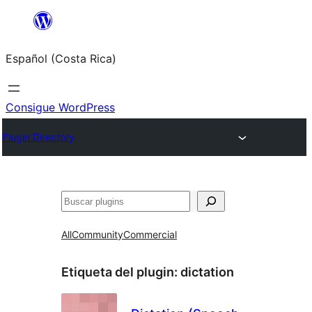
Saltar
al
Español (Costa Rica)
contenido
Consigue WordPress
Plugin Directory
Buscar
All
Community
Commercial
Etiqueta del plugin:
dictation