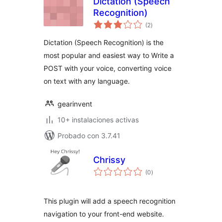
Dictation (Speech
Recognition)
total
(2
)
de
valoraciones
Dictation (Speech Recognition) is the
most popular and easiest way to Write a
POST with your voice, converting voice
on text with any language.
gearinvent
10+ instalaciones activas
Probado con 3.7.41
Chrissy
total
(0
)
de
valoraciones
This plugin will add a speech recognition
navigation to your front-end website.