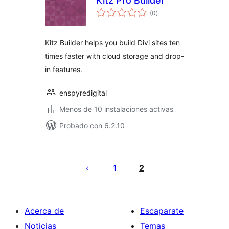
Kitz Pro Builder
total
(0
)
de
valoraciones
Kitz Builder helps you build Divi sites ten
times faster with cloud storage and drop-
in features.
enspyredigital
Menos de 10 instalaciones activas
Probado con 6.2.10
Paginación
de
1
2
entradas
Acerca de
Escaparate
Noticias
Temas