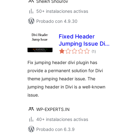
Sheikh Shourov
50+ instalaciones activas
Probado con 4.9.30
Fixed Header
Jumping Issue Divi
total
Theme
(1
)
de
valoraciones
Fix jumping header divi plugin has
provide a permanent solution for Divi
theme jumping header issue. The
jumping header in Divi is a well-known
issue.
WP-EXPERTS.IN
40+ instalaciones activas
Probado con 6.3.9