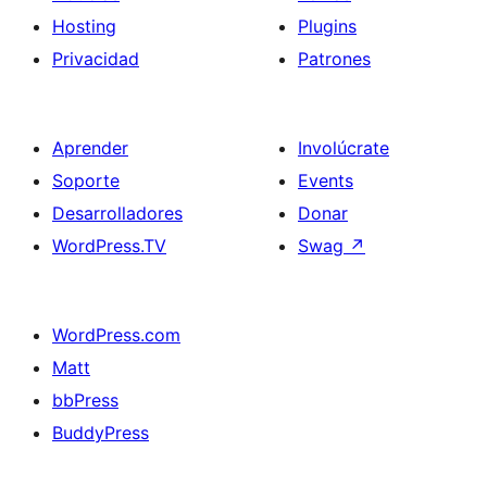
Hosting
Plugins
Privacidad
Patrones
Aprender
Involúcrate
Soporte
Events
Desarrolladores
Donar
WordPress.TV
Swag
↗
WordPress.com
Matt
bbPress
BuddyPress