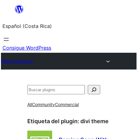
Saltar
al
Español (Costa Rica)
contenido
Consigue WordPress
Plugin Directory
Buscar
All
Community
Commercial
Etiqueta del plugin:
divi theme