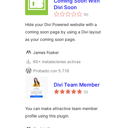
Coming Soon With
Divi Soon
total
(0
)
de
valoraciones
Hide your Divi Powered website with a
coming soon page by using a Divi layout
as your coming soon page.
James Fosker
60+ instalaciones activas
Probado con 5.7.16
Divi Team Member
total
(2
)
de
valoraciones
You can make attractive team member
profile using this plugin.