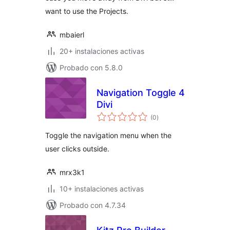
want to use the Projects.
mbaierl
20+ instalaciones activas
Probado con 5.8.0
Navigation Toggle 4
Divi
total
(0
)
de
valoraciones
Toggle the navigation menu when the
user clicks outside.
mrx3k1
10+ instalaciones activas
Probado con 4.7.34