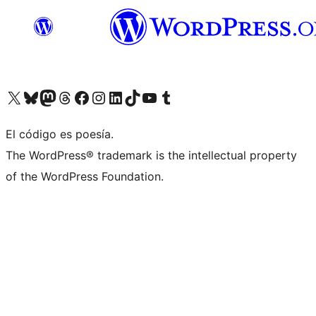
Visit our X (formerly Twitter) account
Visit our Bluesky account
Visita nuestra cuenta de Twitter
Visit our Threads account
Visita nuestra página de Facebook
Visite nuestra cuenta de Instagram
Visit our LinkedIn account
Visit our TikTok account
Visit our YouTube channel
Visit our Tumblr account
El código es poesía.
The WordPress® trademark is the intellectual property
of the WordPress Foundation.