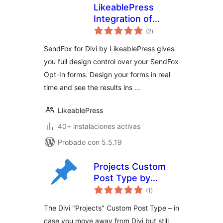
LikeablePress
Integration of
total
SendFox for Divi
(2
)
de
valoraciones
SendFox for Divi by LikeablePress gives
you full design control over your SendFox
Opt-In forms. Design your forms in real
time and see the results ins …
LikeablePress
40+ instalaciones activas
Probado con 5.5.19
Projects Custom
Post Type by
total
mbaierl
(1
)
de
valoraciones
The Divi "Projects" Custom Post Type – in
case you move away from Divi but still