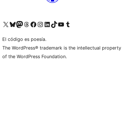
Visit our X (formerly Twitter) account
Visit our Bluesky account
Visita nuestra cuenta de Twitter
Visit our Threads account
Visita nuestra página de Facebook
Visite nuestra cuenta de Instagram
Visit our LinkedIn account
Visit our TikTok account
Visit our YouTube channel
Visit our Tumblr account
El código es poesía.
The WordPress® trademark is the intellectual property
of the WordPress Foundation.