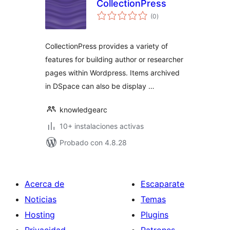
CollectionPress
total
(0
)
de
valoraciones
CollectionPress provides a variety of
features for building author or researcher
pages within Wordpress. Items archived
in DSpace can also be display …
knowledgearc
10+ instalaciones activas
Probado con 4.8.28
Acerca de
Escaparate
Noticias
Temas
Hosting
Plugins