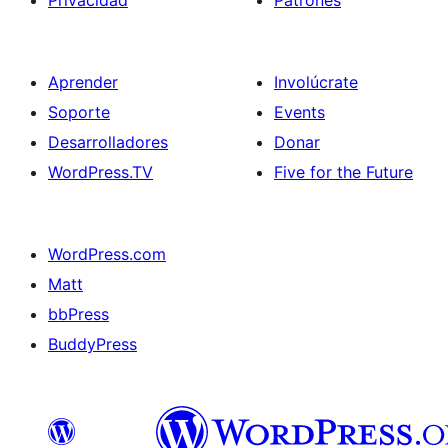
Privacidad
Patrones
Aprender
Involúcrate
Soporte
Events
Desarrolladores
Donar
WordPress.TV
Five for the Future
WordPress.com
Matt
bbPress
BuddyPress