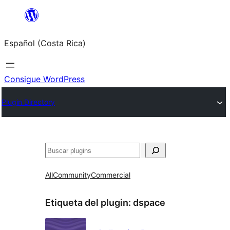
Saltar
al
Español (Costa Rica)
contenido
Consigue WordPress
Plugin Directory
Buscar
All
Community
Commercial
Etiqueta del plugin:
dspace