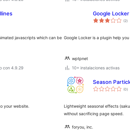
lines
Google Locker
to
(2
)
d
va
animated javascripts which can be
Google Locker is a plugin help you
wptpnet
o con 4.9.29
10+ instalaciones activas
Season Particl
to
(0
)
d
va
to your website.
Lightweight seasonal effects (saku
without sacrificing page speed.
foryou, inc.