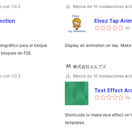
 con 7.0.2
Menos de 10 instalaciones act
ection
Elvez Tap Ani
to
(0
)
d
va
otográfico para el bloque
Display an animation on tap. Make 
e bloques de FSE.
株式会社エルブズ
 con 7.0.2
Menos de 10 instalaciones act
Text Effect Ar
to
(0
)
d
va
Shortcode to make nice effect on t
templates.