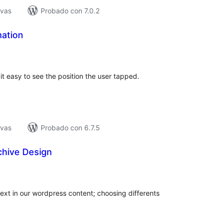
ivas
Probado con 7.0.2
mation
tal
e
loraciones
it easy to see the position the user tapped.
ivas
Probado con 6.7.5
chive Design
tal
e
loraciones
ext in our wordpress content; choosing differents