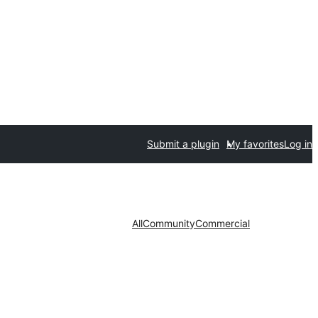
Submit a plugin
My favorites
Log in
All
Community
Commercial