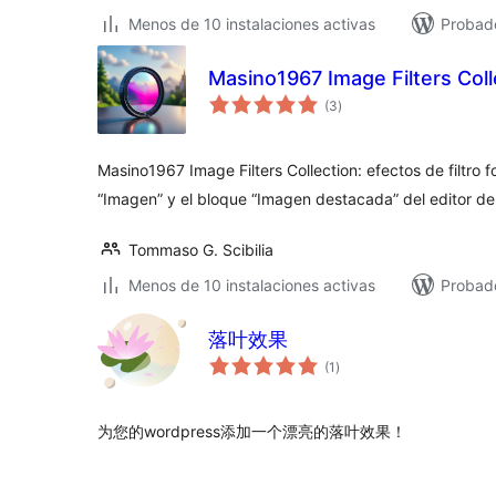
Menos de 10 instalaciones activas
Probado
Masino1967 Image Filters Coll
total
(3
)
de
valoraciones
Masino1967 Image Filters Collection: efectos de filtro f
“Imagen” y el bloque “Imagen destacada” del editor d
Tommaso G. Scibilia
Menos de 10 instalaciones activas
Probado
落叶效果
total
(1
)
de
valoraciones
为您的wordpress添加一个漂亮的落叶效果！