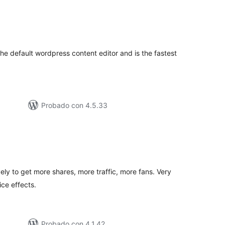
tal
e
loraciones
the default wordpress content editor and is the fastest
Probado con 4.5.33
tal
e
loraciones
vely to get more shares, more traffic, more fans. Very
ice effects.
Probado con 4.1.42