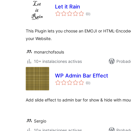
Let it Rain
total
(0
)
de
valoraciones
This Plugin lets you choose an EMOJI or HTML-Encoded 
your Website.
monarchofsouls
10+ instalaciones activas
Probad
WP Admin Bar Effect
total
(0
)
de
valoraciones
Add slide effect to admin bar for show & hide with mo
Sergio
10+ instalaciones activas
Probad