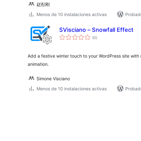
赵彤刚
Menos de 10 instalaciones activas
Probado
SVisciano – Snowfall Effect
total
(0
)
de
valoraciones
Add a festive winter touch to your WordPress site with r
animation.
Simone Visciano
Menos de 10 instalaciones activas
Probad
Paginación
de
entradas