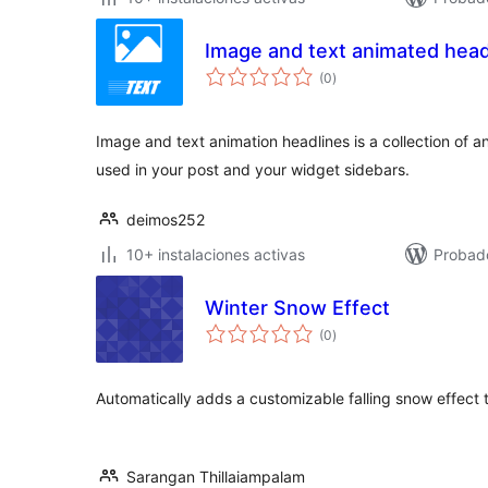
Image and text animated head
total
(0
)
de
valoraciones
Image and text animation headlines is a collection of 
used in your post and your widget sidebars.
deimos252
10+ instalaciones activas
Probad
Winter Snow Effect
total
(0
)
de
valoraciones
Automatically adds a customizable falling snow effect 
Sarangan Thillaiampalam