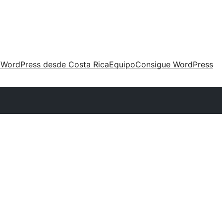
 WordPress desde Costa Rica
Equipo
Consigue WordPress