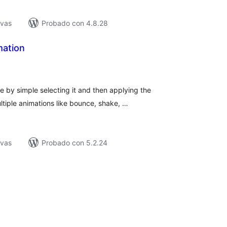
ivas
Probado con 4.8.28
ation
tal
e
loraciones
 by simple selecting it and then applying the
tiple animations like bounce, shake, …
ivas
Probado con 5.2.24