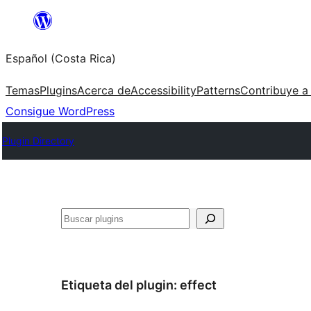
Saltar
al
Español (Costa Rica)
contenido
Temas
Plugins
Acerca de
Accessibility
Patterns
Contribuye a
Consigue WordPress
Plugin Directory
Buscar
Etiqueta del plugin:
effect