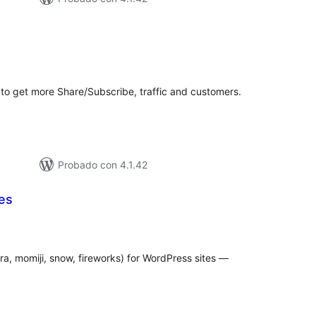
tal
e
loraciones
 to get more Share/Subscribe, traffic and customers.
Probado con 4.1.42
es
tal
e
loraciones
ra, momiji, snow, fireworks) for WordPress sites —