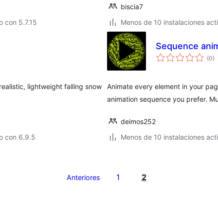
biscia7
 con 5.7.15
Menos de 10 instalaciones act
Sequence anim
to
(0
)
d
va
ealistic, lightweight falling snow
Animate every element in your page
animation sequence you prefer. Mul
deimos252
o con 6.9.5
Menos de 10 instalaciones act
1
2
Anteriores