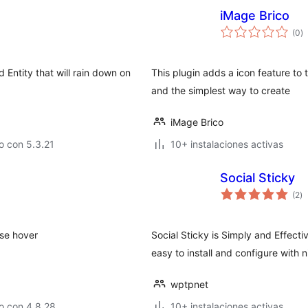
iMage Brico
to
(0
)
d
va
Entity that will rain down on
This plugin adds a icon feature to 
and the simplest way to create
iMage Brico
o con 5.3.21
10+ instalaciones activas
Social Sticky
to
(2
)
d
va
use hover
Social Sticky is Simply and Effecti
easy to install and configure with n
wptpnet
o con 4.8.28
10+ instalaciones activas