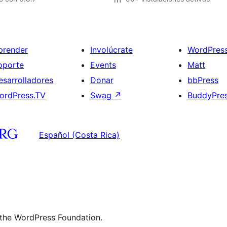
prender
Involúcrate
WordPres
oporte
Events
Matt
esarrolladores
Donar
bbPress
ordPress.TV
Swag
↗
BuddyPre
Español (Costa Rica)
 the WordPress Foundation.