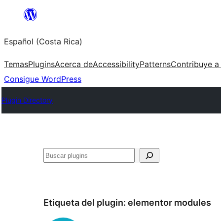
Saltar
al
Español (Costa Rica)
contenido
Temas
Plugins
Acerca de
Accessibility
Patterns
Contribuye a
Consigue WordPress
Plugin Directory
Buscar
Etiqueta del plugin:
elementor modules