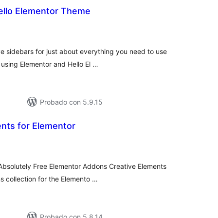
Hello Elementor Theme
tal
e
loraciones
e sidebars for just about everything you need to use
 using Elementor and Hello El …
Probado con 5.9.15
nts for Elementor
tal
e
loraciones
 Absolutely Free Elementor Addons Creative Elements
s collection for the Elemento …
Probado con 5.8.14