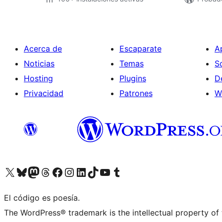
Acerca de
Escaparate
A
Noticias
Temas
S
Hosting
Plugins
D
Privacidad
Patrones
W
Visit our X (formerly Twitter) account
Visit our Bluesky account
Visita nuestra cuenta de Twitter
Visit our Threads account
Visita nuestra página de Facebook
Visite nuestra cuenta de Instagram
Visit our LinkedIn account
Visit our TikTok account
Visit our YouTube channel
Visit our Tumblr account
El código es poesía.
The WordPress® trademark is the intellectual property of