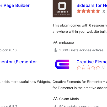
 Page Builder
Sidebars for 
to
(2
)
d
va
This plugin comes with 6 responsiv
anywhere within your website built
mnbaaco
 con 6.7.6
1.000+ instalaciones activas
mentor (Elementor
Creative Eleme
to
(0
)
d
va
, adds more useful new Widgets,
Creative Elements for Elementor –
for Elementor is the creative addon
Golam Kibria
o con 6.8.7
90+ instalaciones activas