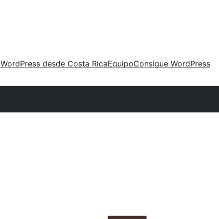
 WordPress desde Costa Rica
Equipo
Consigue WordPress