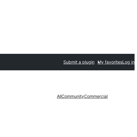
Submit a plugin
My favorites
Log in
All
Community
Commercial