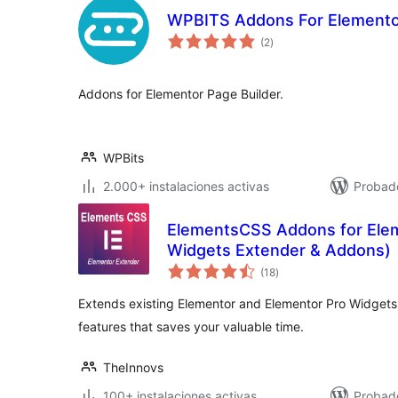
WPBITS Addons For Elementor
total
(2
)
de
valoraciones
Addons for Elementor Page Builder.
WPBits
2.000+ instalaciones activas
Probado
ElementsCSS Addons for Ele
Widgets Extender & Addons)
total
(18
)
de
valoraciones
Extends existing Elementor and Elementor Pro Widgets
features that saves your valuable time.
TheInnovs
100+ instalaciones activas
Probad