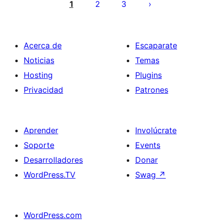
de
1
2
3
entradas
Acerca de
Escaparate
Noticias
Temas
Hosting
Plugins
Privacidad
Patrones
Aprender
Involúcrate
Soporte
Events
Desarrolladores
Donar
WordPress.TV
Swag
↗
WordPress.com