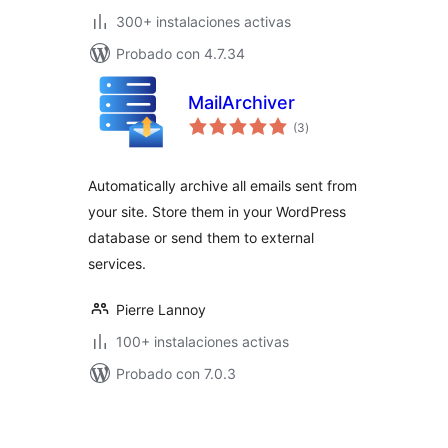
300+ instalaciones activas
Probado con 4.7.34
MailArchiver
total
(3
)
de
valoraciones
Automatically archive all emails sent from
your site. Store them in your WordPress
database or send them to external
services.
Pierre Lannoy
100+ instalaciones activas
Probado con 7.0.3
Paginación