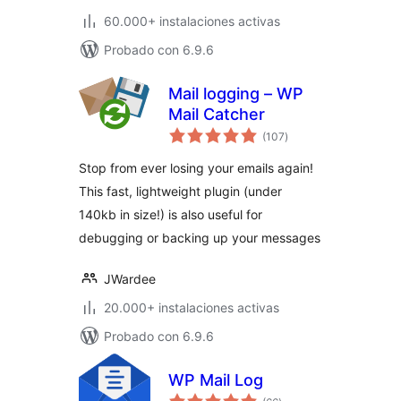
60.000+ instalaciones activas
Probado con 6.9.6
Mail logging – WP
Mail Catcher
total
(107
)
de
valoraciones
Stop from ever losing your emails again!
This fast, lightweight plugin (under
140kb in size!) is also useful for
debugging or backing up your messages
JWardee
20.000+ instalaciones activas
Probado con 6.9.6
WP Mail Log
total