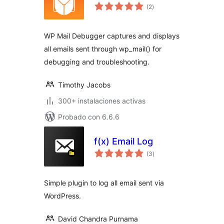
total
(2
)
de
valoraciones
WP Mail Debugger captures and displays
all emails sent through wp_mail() for
debugging and troubleshooting.
Timothy Jacobs
300+ instalaciones activas
Probado con 6.6.6
f(x) Email Log
total
(3
)
de
valoraciones
Simple plugin to log all email sent via
WordPress.
David Chandra Purnama