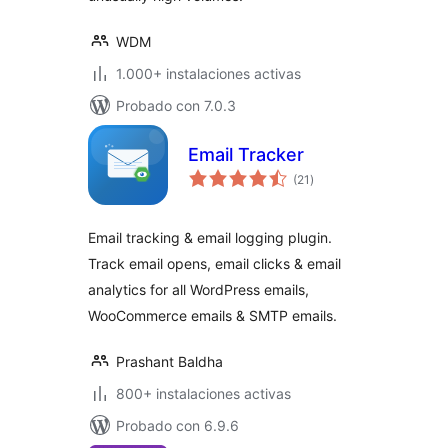
WDM
1.000+ instalaciones activas
Probado con 7.0.3
Email Tracker
total
(21
)
de
valoraciones
Email tracking & email logging plugin.
Track email opens, email clicks & email
analytics for all WordPress emails,
WooCommerce emails & SMTP emails.
Prashant Baldha
800+ instalaciones activas
Probado con 6.9.6