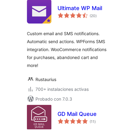
Ultimate WP Mail
total
(20
)
de
valoraciones
Custom email and SMS notifications.
Automatic send actions. WPForms SMS
integration. WooCommerce notifications
for purchases, abandoned cart and
more!
Rustaurius
700+ instalaciones activas
Probado con 7.0.3
GD Mail Queue
total
(11
)
de
valoraciones