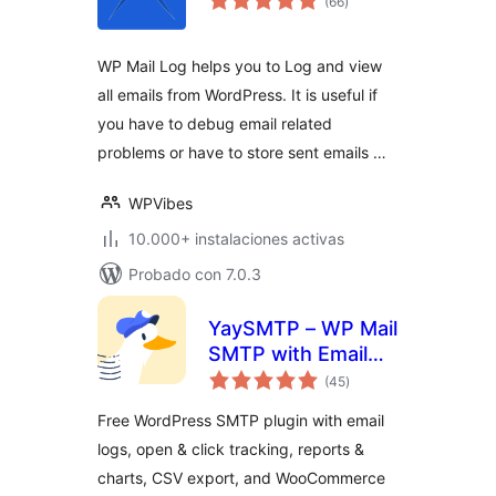
(66
)
de
valoraciones
WP Mail Log helps you to Log and view
all emails from WordPress. It is useful if
you have to debug email related
problems or have to store sent emails …
WPVibes
10.000+ instalaciones activas
Probado con 7.0.3
YaySMTP – WP Mail
SMTP with Email
total
Logs, Tracking &
(45
)
de
valoraciones
Reports
Free WordPress SMTP plugin with email
logs, open & click tracking, reports &
charts, CSV export, and WooCommerce