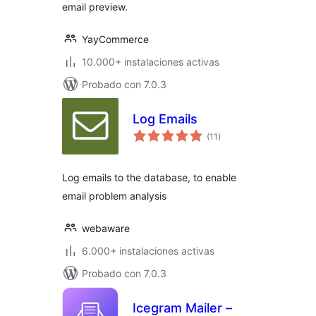
email preview.
YayCommerce
10.000+ instalaciones activas
Probado con 7.0.3
Log Emails
total
(11
)
de
valoraciones
Log emails to the database, to enable
email problem analysis
webaware
6.000+ instalaciones activas
Probado con 7.0.3
Icegram Mailer –