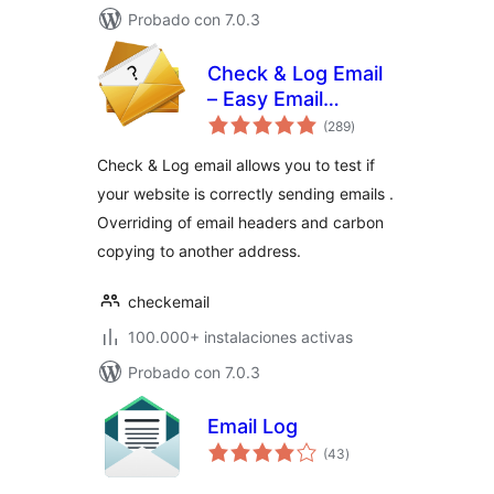
Probado con 7.0.3
Check & Log Email
– Easy Email
total
Testing & Mail
(289
)
de
valoraciones
logging
Check & Log email allows you to test if
your website is correctly sending emails .
Overriding of email headers and carbon
copying to another address.
checkemail
100.000+ instalaciones activas
Probado con 7.0.3
Email Log
total
(43
)
de
valoraciones