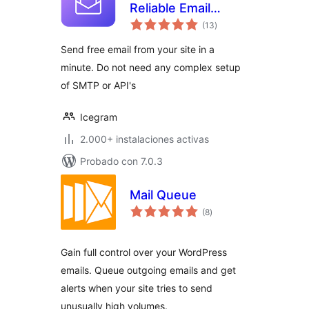
Reliable Email
total
Deliverability, No-
(13
)
de
valoraciones
code SMTP
Send free email from your site in a
Replacement &
minute. Do not need any complex setup
Email logs
of SMTP or API's
Icegram
2.000+ instalaciones activas
Probado con 7.0.3
Mail Queue
total
(8
)
de
valoraciones
Gain full control over your WordPress
emails. Queue outgoing emails and get
alerts when your site tries to send
unusually high volumes.