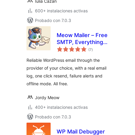
Iulia Cazan
600+ instalaciones activas
Probado con 7.0.3
Meow Mailer – Free
SMTP, Everything
total
Included
(7
)
de
valoraciones
Reliable WordPress email through the
provider of your choice, with a real email
log, one click resend, failure alerts and
offline mode. All free.
Jordy Meow
400+ instalaciones activas
Probado con 7.0.3
WP Mail Debugger