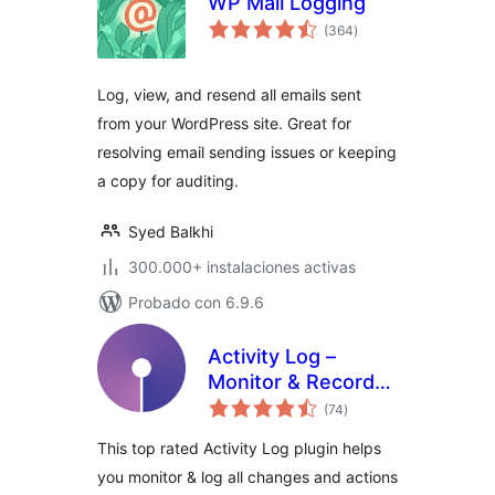
WP Mail Logging
total
(364
)
de
valoraciones
Log, view, and resend all emails sent
from your WordPress site. Great for
resolving email sending issues or keeping
a copy for auditing.
Syed Balkhi
300.000+ instalaciones activas
Probado con 6.9.6
Activity Log –
Monitor & Record
total
User Changes
(74
)
de
valoraciones
This top rated Activity Log plugin helps
you monitor & log all changes and actions