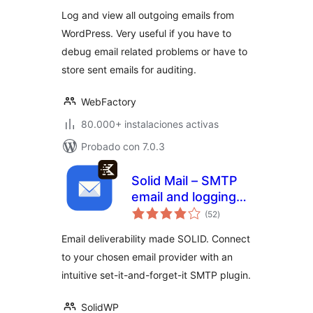
Log and view all outgoing emails from
WordPress. Very useful if you have to
debug email related problems or have to
store sent emails for auditing.
WebFactory
80.000+ instalaciones activas
Probado con 7.0.3
Solid Mail – SMTP
email and logging
total
made by SolidWP
(52
)
de
valoraciones
Email deliverability made SOLID. Connect
to your chosen email provider with an
intuitive set-it-and-forget-it SMTP plugin.
SolidWP