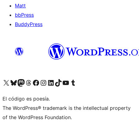
Matt
bbPress
BuddyPress
Visit our X (formerly Twitter) account
Visit our Bluesky account
Visita nuestra cuenta de Twitter
Visit our Threads account
Visita nuestra página de Facebook
Visite nuestra cuenta de Instagram
Visit our LinkedIn account
Visit our TikTok account
Visit our YouTube channel
Visit our Tumblr account
El código es poesía.
The WordPress® trademark is the intellectual property
of the WordPress Foundation.