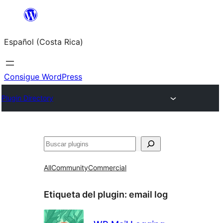
Saltar
al
Español (Costa Rica)
contenido
Consigue WordPress
Plugin Directory
Buscar
All
Community
Commercial
Etiqueta del plugin:
email log