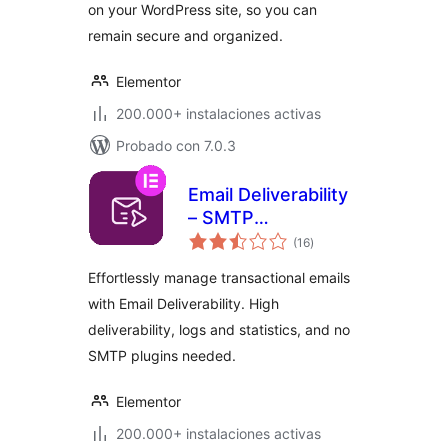
on your WordPress site, so you can
remain secure and organized.
Elementor
200.000+ instalaciones activas
Probado con 7.0.3
Email Deliverability
– SMTP
total
Replacement, Email
(16
)
de
valoraciones
API Deliverability &
Effortlessly manage transactional emails
Email Log
with Email Deliverability. High
deliverability, logs and statistics, and no
SMTP plugins needed.
Elementor
200.000+ instalaciones activas