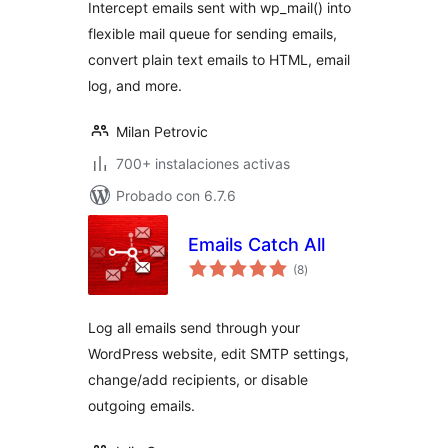
Intercept emails sent with wp_mail() into
flexible mail queue for sending emails,
convert plain text emails to HTML, email
log, and more.
Milan Petrovic
700+ instalaciones activas
Probado con 6.7.6
Emails Catch All
total
(8
)
de
valoraciones
Log all emails send through your
WordPress website, edit SMTP settings,
change/add recipients, or disable
outgoing emails.