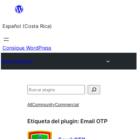
Saltar
al
Español (Costa Rica)
contenido
Consigue WordPress
Plugin Directory
Buscar
All
Community
Commercial
Etiqueta del plugin:
Email OTP