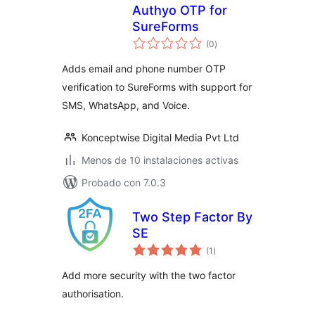
Authyo OTP for
SureForms
total
(0
)
de
valoraciones
Adds email and phone number OTP
verification to SureForms with support for
SMS, WhatsApp, and Voice.
Konceptwise Digital Media Pvt Ltd
Menos de 10 instalaciones activas
Probado con 7.0.3
Two Step Factor By
SE
total
(1
)
de
valoraciones
Add more security with the two factor
authorisation.