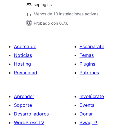
seplugins
Menos de 10 instalaciones activas
Probado con 6.7.6
Acerca de
Escaparate
Noticias
Temas
Hosting
Plugins
Privacidad
Patrones
Aprender
Involúcrate
Soporte
Events
Desarrolladores
Donar
WordPress.TV
Swag
↗