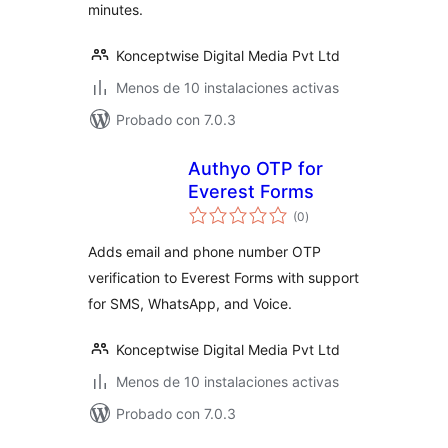
minutes.
Konceptwise Digital Media Pvt Ltd
Menos de 10 instalaciones activas
Probado con 7.0.3
Authyo OTP for
Everest Forms
total
(0
)
de
valoraciones
Adds email and phone number OTP
verification to Everest Forms with support
for SMS, WhatsApp, and Voice.
Konceptwise Digital Media Pvt Ltd
Menos de 10 instalaciones activas
Probado con 7.0.3