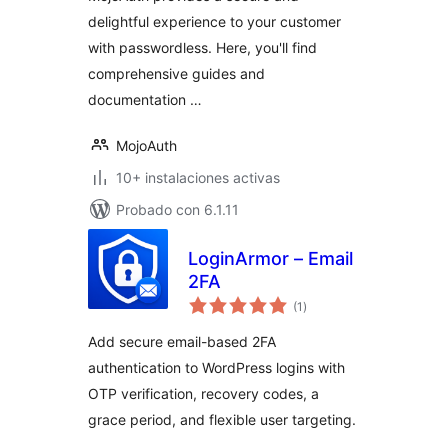
delightful experience to your customer
with passwordless. Here, you'll find
comprehensive guides and
documentation …
MojoAuth
10+ instalaciones activas
Probado con 6.1.11
LoginArmor – Email
2FA
total
(1
)
de
valoraciones
Add secure email-based 2FA
authentication to WordPress logins with
OTP verification, recovery codes, a
grace period, and flexible user targeting.