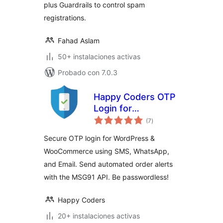
plus Guardrails to control spam
registrations.
Fahad Aslam
50+ instalaciones activas
Probado con 7.0.3
Happy Coders OTP
Login for
total
WooCommerce
(7
)
de
valoraciones
Secure OTP login for WordPress &
WooCommerce using SMS, WhatsApp,
and Email. Send automated order alerts
with the MSG91 API. Be passwordless!
Happy Coders
20+ instalaciones activas