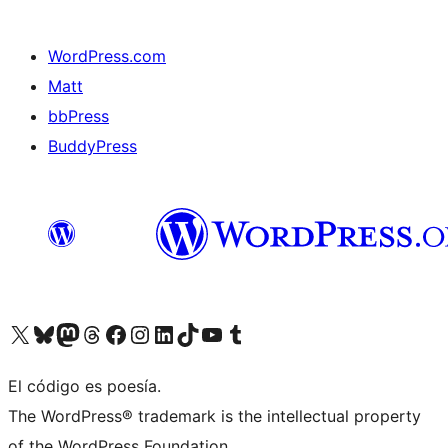
WordPress.com
Matt
bbPress
BuddyPress
Visit our X (formerly Twitter) account
Visit our Bluesky account
Visita nuestra cuenta de Twitter
Visit our Threads account
Visita nuestra página de Facebook
Visite nuestra cuenta de Instagram
Visit our LinkedIn account
Visit our TikTok account
Visit our YouTube channel
Visit our Tumblr account
El código es poesía.
The WordPress® trademark is the intellectual property
of the WordPress Foundation.