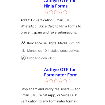
Authyo OTP for
Ninja Forms
total
(0
)
de
valoraciones
Add OTP verification (Email, SMS,
WhatsApp, Voice Call) to Ninja Forms to
prevent spam and fake submissions.
Konceptwise Digital Media Pvt Ltd
Menos de 10 instalaciones activas
Probado con 7.0.3
Authyo OTP for
Forminator Form
total
(0
)
de
valoraciones
Stop spam and verify real users — add
Email, SMS, WhatsApp, or Voice OTP
verification to any Forminator form in