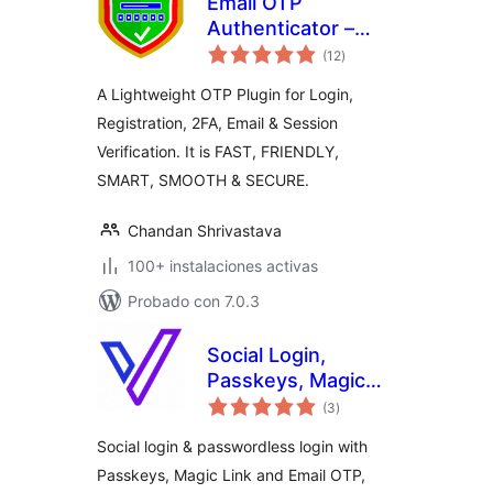
Email OTP
Authenticator –
total
Login, Register &
(12
)
de
valoraciones
2FA
A Lightweight OTP Plugin for Login,
Registration, 2FA, Email & Session
Verification. It is FAST, FRIENDLY,
SMART, SMOOTH & SECURE.
Chandan Shrivastava
100+ instalaciones activas
Probado con 7.0.3
Social Login,
Passkeys, Magic
total
Link & Email OTP –
(3
)
de
valoraciones
Passwordless
Social login & passwordless login with
Login by
Passkeys, Magic Link and Email OTP,
VentraConnect