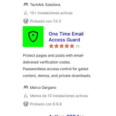
TechArk Solutions
10+ instalaciones activas
Probado con 7.0.3
One Time Email
Access Guard
total
(1
)
de
valoraciones
Protect pages and posts with email-
delivered verification codes.
Passwordless access control for gated
content, demos, and private downloads.
Marco Gargano
Menos de 10 instalaciones activas
Probado con 6.9.6