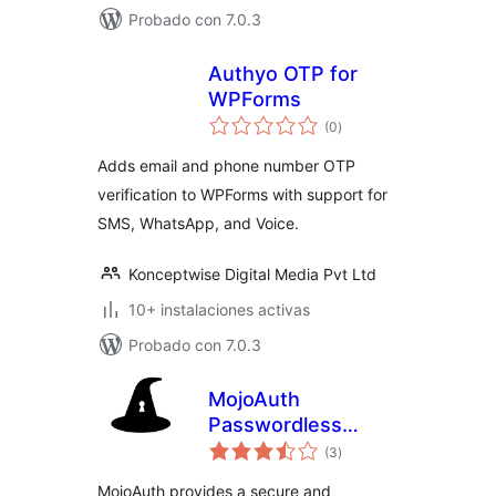
Probado con 7.0.3
Authyo OTP for
WPForms
total
(0
)
de
valoraciones
Adds email and phone number OTP
verification to WPForms with support for
SMS, WhatsApp, and Voice.
Konceptwise Digital Media Pvt Ltd
10+ instalaciones activas
Probado con 7.0.3
MojoAuth
Passwordless
total
Authentication
(3
)
de
valoraciones
MojoAuth provides a secure and