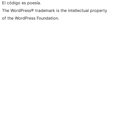
El código es poesía.
The WordPress® trademark is the intellectual property
of the WordPress Foundation.