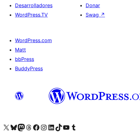
Desarrolladores
Donar
WordPress.TV
Swag
↗
WordPress.com
Matt
bbPress
BuddyPress
Visit our X (formerly Twitter) account
Visit our Bluesky account
Visita nuestra cuenta de Twitter
Visit our Threads account
Visita nuestra página de Facebook
Visite nuestra cuenta de Instagram
Visit our LinkedIn account
Visit our TikTok account
Visit our YouTube channel
Visit our Tumblr account