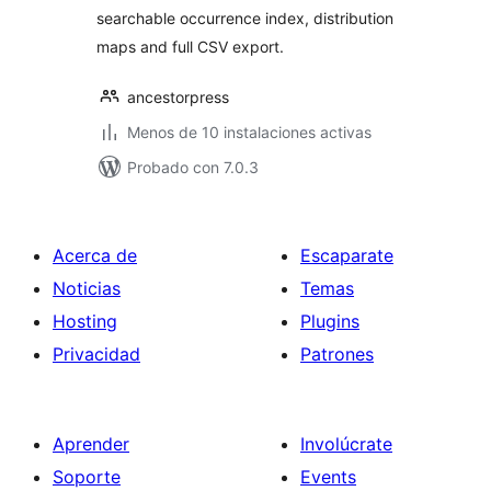
searchable occurrence index, distribution
maps and full CSV export.
ancestorpress
Menos de 10 instalaciones activas
Probado con 7.0.3
Acerca de
Escaparate
Noticias
Temas
Hosting
Plugins
Privacidad
Patrones
Aprender
Involúcrate
Soporte
Events