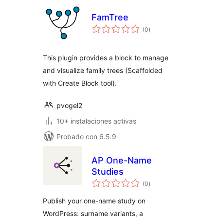
FamTree
total
(0
)
de
valoraciones
This plugin provides a block to manage
and visualize family trees (Scaffolded
with Create Block tool).
pvogel2
10+ instalaciones activas
Probado con 6.5.9
AP One-Name
Studies
total
(0
)
de
valoraciones
Publish your one-name study on
WordPress: surname variants, a