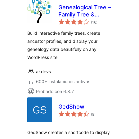
Genealogical Tree –
Family Tree &
total
Ancestry for
(16
)
de
valoraciones
WordPress
Build interactive family trees, create
ancestor profiles, and display your
genealogy data beautifully on any
WordPress site.
akdevs
600+ instalaciones activas
Probado con 6.8.7
GedShow
total
(8
)
de
valoraciones
GedShow creates a shortcode to display