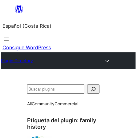
Saltar
al
Español (Costa Rica)
contenido
Consigue WordPress
Plugin Directory
Buscar
All
Community
Commercial
Etiqueta del plugin:
family
history