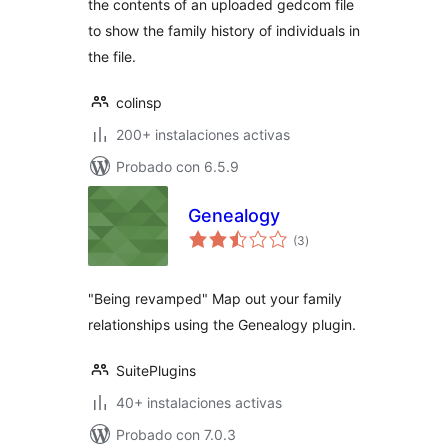
the contents of an uploaded gedcom file
to show the family history of individuals in
the file.
colinsp
200+ instalaciones activas
Probado con 6.5.9
Genealogy
total
(3
)
de
valoraciones
"Being revamped" Map out your family
relationships using the Genealogy plugin.
SuitePlugins
40+ instalaciones activas
Probado con 7.0.3