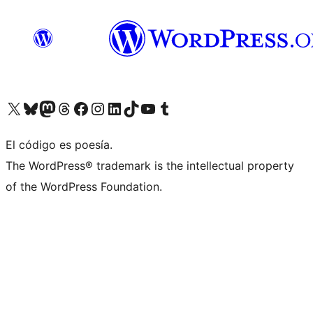
Visit our X (formerly Twitter) account
Visit our Bluesky account
Visita nuestra cuenta de Twitter
Visit our Threads account
Visita nuestra página de Facebook
Visite nuestra cuenta de Instagram
Visit our LinkedIn account
Visit our TikTok account
Visit our YouTube channel
Visit our Tumblr account
El código es poesía.
The WordPress® trademark is the intellectual property
of the WordPress Foundation.