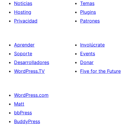
Noticias
Temas
Hosting
Plugins
Privacidad
Patrones
Aprender
Involúcrate
Soporte
Events
Desarrolladores
Donar
WordPress.TV
Five for the Future
WordPress.com
Matt
bbPress
BuddyPress