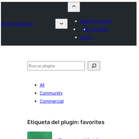
Submit a plugin
Plugin Directory
My favorites
Log in
Buscar
All
Community
Commercial
Etiqueta del plugin:
favorites