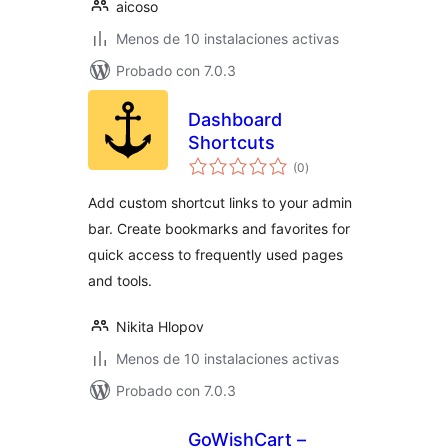
aicoso
Menos de 10 instalaciones activas
Probado con 7.0.3
Dashboard
Shortcuts
total
(0
)
de
valoraciones
Add custom shortcut links to your admin
bar. Create bookmarks and favorites for
quick access to frequently used pages
and tools.
Nikita Hlopov
Menos de 10 instalaciones activas
Probado con 7.0.3
GoWishCart –