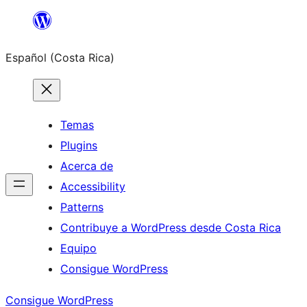
Saltar
al
Español (Costa Rica)
contenido
Temas
Plugins
Acerca de
Accessibility
Patterns
Contribuye a WordPress desde Costa Rica
Equipo
Consigue WordPress
Consigue WordPress