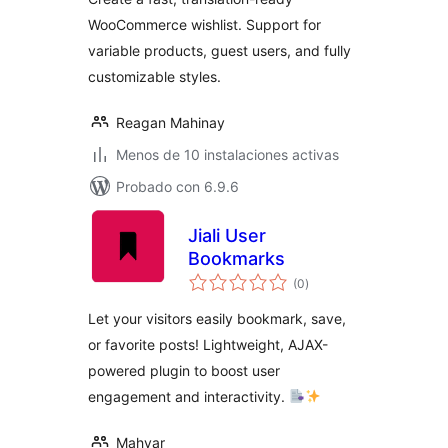
WooCommerce wishlist. Support for
variable products, guest users, and fully
customizable styles.
Reagan Mahinay
Menos de 10 instalaciones activas
Probado con 6.9.6
Jiali User
Bookmarks
total
(0
)
de
valoraciones
Let your visitors easily bookmark, save,
or favorite posts! Lightweight, AJAX-
powered plugin to boost user
engagement and interactivity.
Mahyar