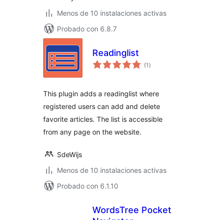
Menos de 10 instalaciones activas
Probado con 6.8.7
Readinglist
total
(1
)
de
valoraciones
This plugin adds a readinglist where
registered users can add and delete
favorite articles. The list is accessible
from any page on the website.
SdeWijs
Menos de 10 instalaciones activas
Probado con 6.1.10
WordsTree Pocket