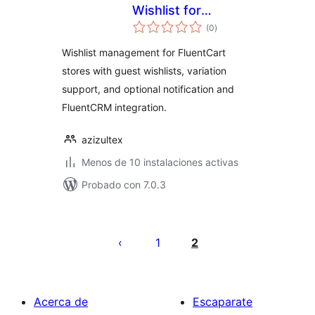
Wishlist for
total
FluentCart
(0
)
de
valoraciones
Wishlist management for FluentCart
stores with guest wishlists, variation
support, and optional notification and
FluentCRM integration.
azizultex
Menos de 10 instalaciones activas
Probado con 7.0.3
Paginación
de
1
2
entradas
Acerca de
Escaparate