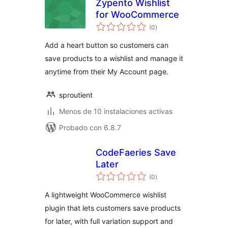
Zypento Wishlist
for WooCommerce
total
(0
)
de
valoraciones
Add a heart button so customers can
save products to a wishlist and manage it
anytime from their My Account page.
sproutient
Menos de 10 instalaciones activas
Probado con 6.8.7
CodeFaeries Save
Later
total
(0
)
de
valoraciones
A lightweight WooCommerce wishlist
plugin that lets customers save products
for later, with full variation support and