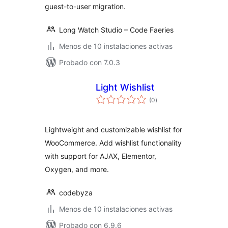
guest-to-user migration.
Long Watch Studio – Code Faeries
Menos de 10 instalaciones activas
Probado con 7.0.3
Light Wishlist
total
(0
)
de
valoraciones
Lightweight and customizable wishlist for
WooCommerce. Add wishlist functionality
with support for AJAX, Elementor,
Oxygen, and more.
codebyza
Menos de 10 instalaciones activas
Probado con 6.9.6