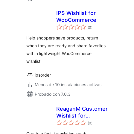
IPS Wishlist for
WooCommerce
total
(0
)
de
valoraciones
Help shoppers save products, return
when they are ready and share favorites
with a lightweight WooCommerce
wishlist.
ipsorder
Menos de 10 instalaciones activas
Probado con 7.0.3
ReaganM Customer
Wishlist for
total
WooCommerce
(0
)
de
valoraciones
Create a fast, translation-ready