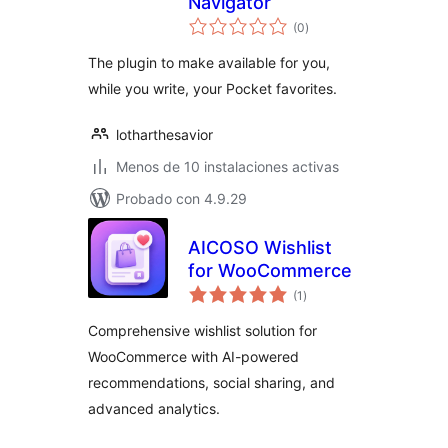
Navigator
total
(0
)
de
valoraciones
The plugin to make available for you,
while you write, your Pocket favorites.
lotharthesavior
Menos de 10 instalaciones activas
Probado con 4.9.29
AICOSO Wishlist
for WooCommerce
total
(1
)
de
valoraciones
Comprehensive wishlist solution for
WooCommerce with AI-powered
recommendations, social sharing, and
advanced analytics.