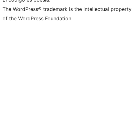
The WordPress® trademark is the intellectual property
of the WordPress Foundation.