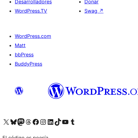
Desarrolladores
Donar
WordPress.TV
Swag
↗
WordPress.com
Matt
bbPress
BuddyPress
Visit our X (formerly Twitter) account
Visit our Bluesky account
Visita nuestra cuenta de Twitter
Visit our Threads account
Visita nuestra página de Facebook
Visite nuestra cuenta de Instagram
Visit our LinkedIn account
Visit our TikTok account
Visit our YouTube channel
Visit our Tumblr account
El código es poesía.