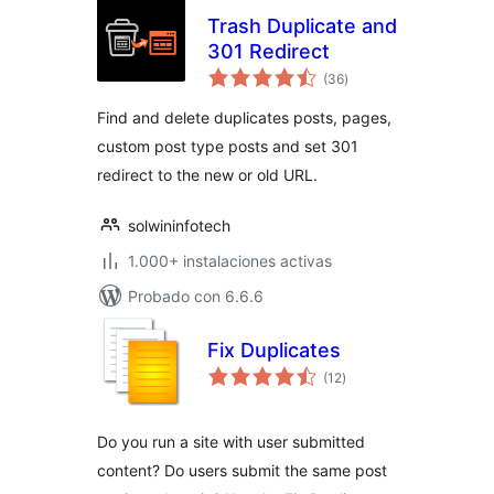
Trash Duplicate and
301 Redirect
total
(36
)
de
valoraciones
Find and delete duplicates posts, pages,
custom post type posts and set 301
redirect to the new or old URL.
solwininfotech
1.000+ instalaciones activas
Probado con 6.6.6
Fix Duplicates
total
(12
)
de
valoraciones
Do you run a site with user submitted
content? Do users submit the same post