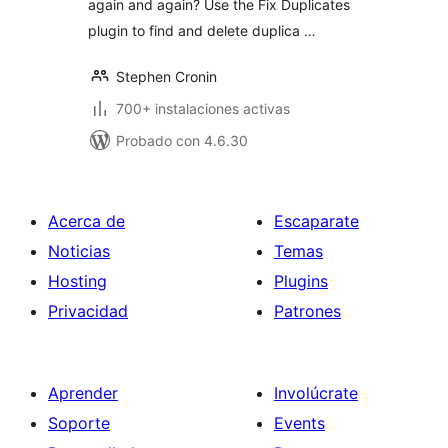
again and again? Use the Fix Duplicates
plugin to find and delete duplica …
Stephen Cronin
700+ instalaciones activas
Probado con 4.6.30
Acerca de
Escaparate
Noticias
Temas
Hosting
Plugins
Privacidad
Patrones
Aprender
Involúcrate
Soporte
Events