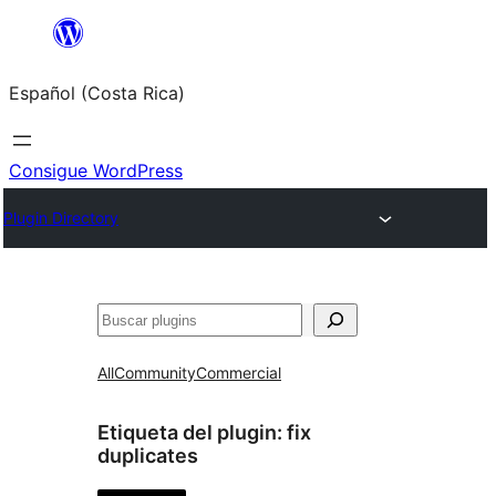
Saltar
al
Español (Costa Rica)
contenido
Consigue WordPress
Plugin Directory
Buscar
All
Community
Commercial
Etiqueta del plugin:
fix
duplicates