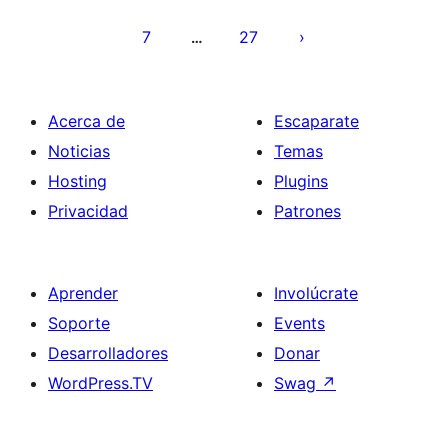
entradas
7
27
…
Acerca de
Escaparate
Noticias
Temas
Hosting
Plugins
Privacidad
Patrones
Aprender
Involúcrate
Soporte
Events
Desarrolladores
Donar
WordPress.TV
Swag
↗