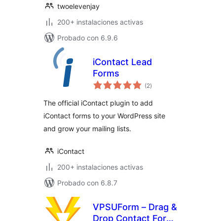
twoelevenjay
200+ instalaciones activas
Probado con 6.9.6
iContact Lead
Forms
total
(2
)
de
valoraciones
The official iContact plugin to add
iContact forms to your WordPress site
and grow your mailing lists.
iContact
200+ instalaciones activas
Probado con 6.8.7
VPSUForm – Drag &
Drop Contact Form