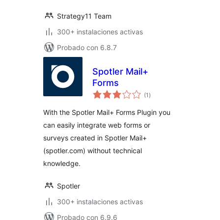
Strategy11 Team
300+ instalaciones activas
Probado con 6.8.7
Spotler Mail+
Forms
total
(1
)
de
valoraciones
With the Spotler Mail+ Forms Plugin you
can easily integrate web forms or
surveys created in Spotler Mail+
(spotler.com) without technical
knowledge.
Spotler
300+ instalaciones activas
Probado con 6.9.6