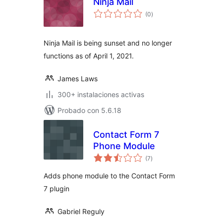
Ninja Mail
total
(0
)
de
valoraciones
Ninja Mail is being sunset and no longer
functions as of April 1, 2021.
James Laws
300+ instalaciones activas
Probado con 5.6.18
Contact Form 7
Phone Module
total
(7
)
de
valoraciones
Adds phone module to the Contact Form
7 plugin
Gabriel Reguly