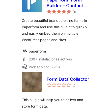
Builder – Contact
total
Forms, Ecommerce
(1
)
de
valoraciones
And Product
Create beautiful branded online forms in
Pages, Surveys
Paperform and use this plugin to quickly
and easily embed them on multiple
WordPress pages and sites.
paperform
200+ instalaciones activas
Probado con 5.7.16
Form Data Collector
total
(0
)
de
valoraciones
This plugin will help you to collect and
store form data.