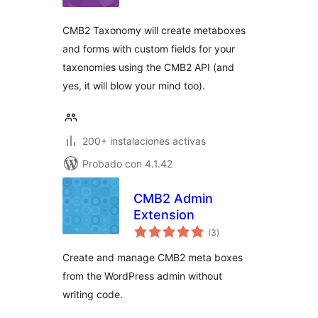
valoraciones
CMB2 Taxonomy will create metaboxes
and forms with custom fields for your
taxonomies using the CMB2 API (and
yes, it will blow your mind too).
200+ instalaciones activas
Probado con 4.1.42
CMB2 Admin
Extension
total
(3
)
de
valoraciones
Create and manage CMB2 meta boxes
from the WordPress admin without
writing code.