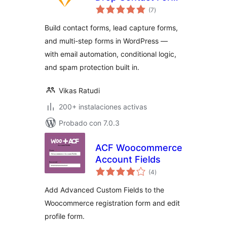
total
Builder with Email
(7
)
de
valoraciones
Automation
Build contact forms, lead capture forms,
and multi-step forms in WordPress —
with email automation, conditional logic,
and spam protection built in.
Vikas Ratudi
200+ instalaciones activas
Probado con 7.0.3
ACF Woocommerce
Account Fields
total
(4
)
de
valoraciones
Add Advanced Custom Fields to the
Woocommerce registration form and edit
profile form.