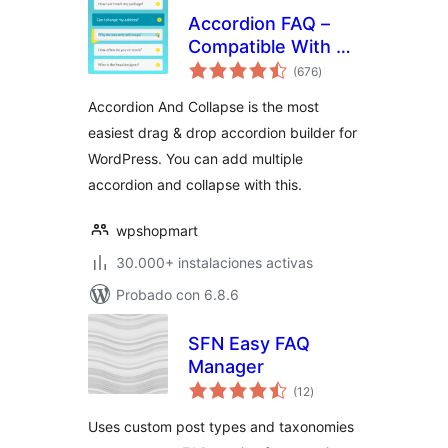
Accordion FAQ –
Compatible With All
total
Page Builder
(676
)
de
valoraciones
(Elementor,
Accordion And Collapse is the most
Gutenberg)
easiest drag & drop accordion builder for
WordPress. You can add multiple
accordion and collapse with this.
wpshopmart
30.000+ instalaciones activas
Probado con 6.8.6
SFN Easy FAQ
Manager
total
(12
)
de
valoraciones
Uses custom post types and taxonomies