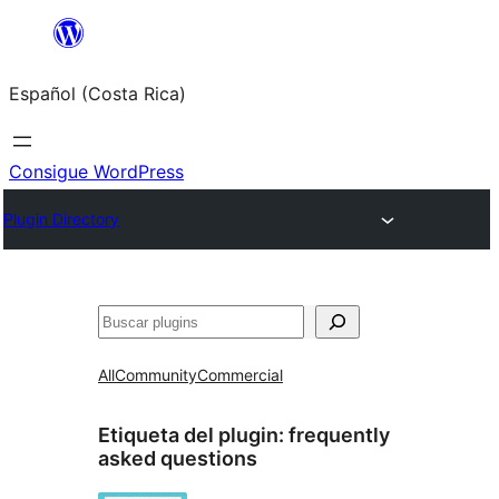
Saltar
al
Español (Costa Rica)
contenido
Consigue WordPress
Plugin Directory
Buscar
All
Community
Commercial
Etiqueta del plugin:
frequently
asked questions