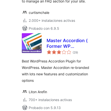
to manage an FAQ section for your site.
curtismchale
2.000+ instalaciones activas
Probado con 6.9.5
Master Accordion (
Former WP
total
Awesome FAQ
(29
)
de
valoraciones
Plugin )
Best WordPress Accordion Plugin for
WordPress. Master Accordion re-branded
with lots new features and customization
options
Liton Arefin
700+ instalaciones activas
Probado con 5.9.13