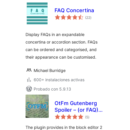
FAQ Concertina
total
(22
)
de
valoraciones
Display FAQs in an expandable
concertina or accordion section. FAQs
can be ordered and categorised, and
their appearance can be customised.
Michael Burridge
600+ instalaciones activas
Probado con 5.9.13
OtFm Gutenberg
Spoiler – (or FAQ)
total
collapse block
(5
)
de
valoraciones
The plugin provides in the block editor 2