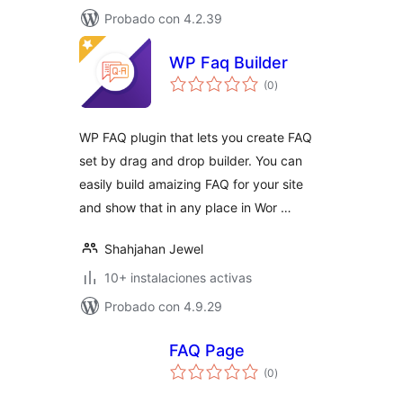
Probado con 4.2.39
WP Faq Builder
total
(0
)
de
valoraciones
WP FAQ plugin that lets you create FAQ
set by drag and drop builder. You can
easily build amaizing FAQ for your site
and show that in any place in Wor …
Shahjahan Jewel
10+ instalaciones activas
Probado con 4.9.29
FAQ Page
total
(0
)
de
valoraciones