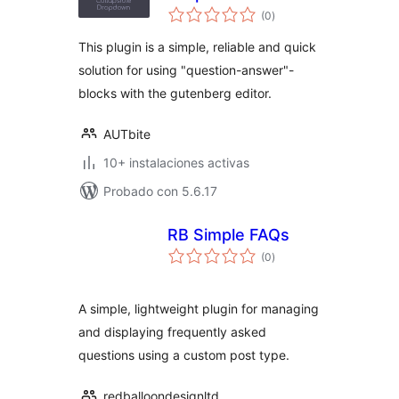
total
(0
)
de
valoraciones
This plugin is a simple, reliable and quick
solution for using "question-answer"-
blocks with the gutenberg editor.
AUTbite
10+ instalaciones activas
Probado con 5.6.17
RB Simple FAQs
total
(0
)
de
valoraciones
A simple, lightweight plugin for managing
and displaying frequently asked
questions using a custom post type.
redballoondesignltd