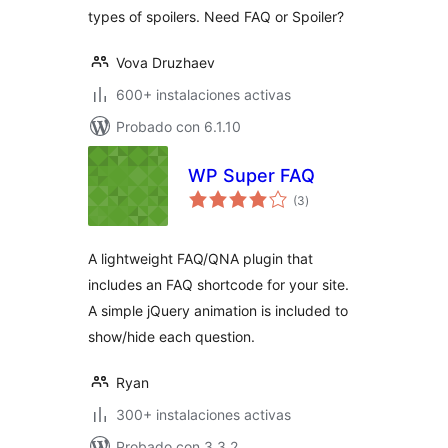
types of spoilers. Need FAQ or Spoiler?
Vova Druzhaev
600+ instalaciones activas
Probado con 6.1.10
WP Super FAQ
total
(3
)
de
valoraciones
A lightweight FAQ/QNA plugin that
includes an FAQ shortcode for your site.
A simple jQuery animation is included to
show/hide each question.
Ryan
300+ instalaciones activas
Probado con 3.3.2