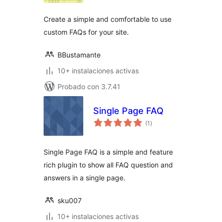
Create a simple and comfortable to use
custom FAQs for your site.
BBustamante
10+ instalaciones activas
Probado con 3.7.41
Single Page FAQ
total
(1
)
de
valoraciones
Single Page FAQ is a simple and feature
rich plugin to show all FAQ question and
answers in a single page.
sku007
10+ instalaciones activas