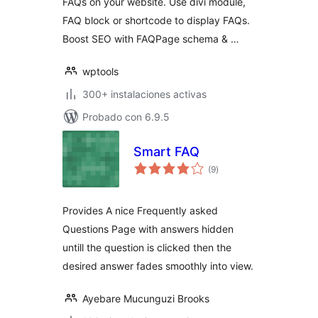
FAQs on your website. Use divi module,
FAQ block or shortcode to display FAQs.
Boost SEO with FAQPage schema & …
wptools
300+ instalaciones activas
Probado con 6.9.5
Smart FAQ
total
(9
)
de
valoraciones
Provides A nice Frequently asked
Questions Page with answers hidden
untill the question is clicked then the
desired answer fades smoothly into view.
Ayebare Mucunguzi Brooks