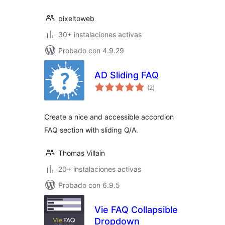
pixeltoweb
30+ instalaciones activas
Probado con 4.9.29
AD Sliding FAQ
total
(2
)
de
valoraciones
Create a nice and accessible accordion
FAQ section with sliding Q/A.
Thomas Villain
20+ instalaciones activas
Probado con 6.9.5
Vie FAQ Collapsible
Dropdown