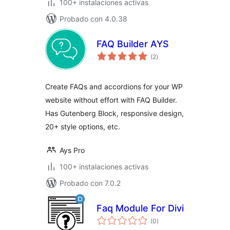
100+ instalaciones activas
Probado con 4.0.38
FAQ Builder AYS
total
(2
)
de
valoraciones
Create FAQs and accordions for your WP
website without effort with FAQ Builder.
Has Gutenberg Block, responsive design,
20+ style options, etc.
Ays Pro
100+ instalaciones activas
Probado con 7.0.2
Faq Module For Divi
total
(0
)
de
valoraciones