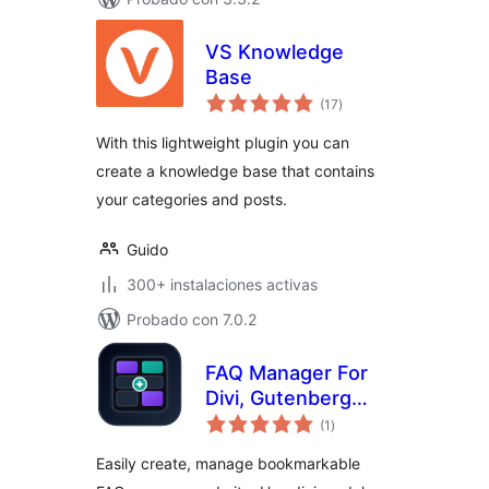
VS Knowledge
Base
total
(17
)
de
valoraciones
With this lightweight plugin you can
create a knowledge base that contains
your categories and posts.
Guido
300+ instalaciones activas
Probado con 7.0.2
FAQ Manager For
Divi, Gutenberg
total
Block & Shortcode
(1
)
de
valoraciones
Easily create, manage bookmarkable