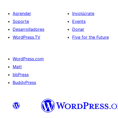
Aprender
Involúcrate
Soporte
Events
Desarrolladores
Donar
WordPress.TV
Five for the Future
WordPress.com
Matt
bbPress
BuddyPress