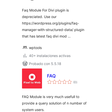
Faq Module For Divi plugin is
depreciated. Use our
https://wordpress.org/plugins/faq-
manager-with-structured-data/ plugin
that has latest faq divi mod …
wptools
40+ instalaciones activas
Probado con 5.5.18
FAQ
total
(0
)
de
valoraciones
FAQ Module is very much usefull to
provide a query solution of n number of
system users.