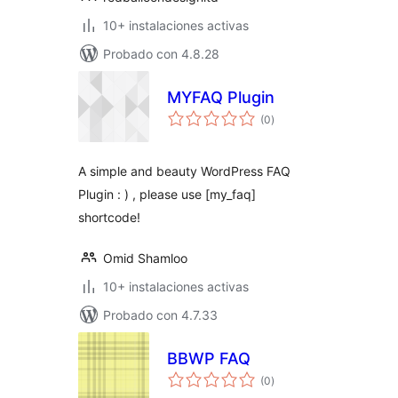
10+ instalaciones activas
Probado con 4.8.28
MYFAQ Plugin
total
(0
)
de
valoraciones
A simple and beauty WordPress FAQ
Plugin : ) , please use [my_faq]
shortcode!
Omid Shamloo
10+ instalaciones activas
Probado con 4.7.33
BBWP FAQ
total
(0
)
de
valoraciones