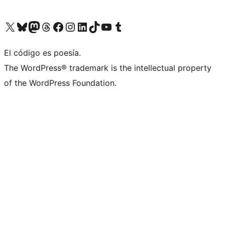
Visit our X (formerly Twitter) account
Visit our Bluesky account
Visita nuestra cuenta de Twitter
Visit our Threads account
Visita nuestra página de Facebook
Visite nuestra cuenta de Instagram
Visit our LinkedIn account
Visit our TikTok account
Visit our YouTube channel
Visit our Tumblr account
El código es poesía.
The WordPress® trademark is the intellectual property
of the WordPress Foundation.