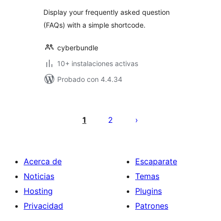
Display your frequently asked question
(FAQs) with a simple shortcode.
cyberbundle
10+ instalaciones activas
Probado con 4.4.34
Paginación
de
1
2
entradas
Acerca de
Escaparate
Noticias
Temas
Hosting
Plugins
Privacidad
Patrones