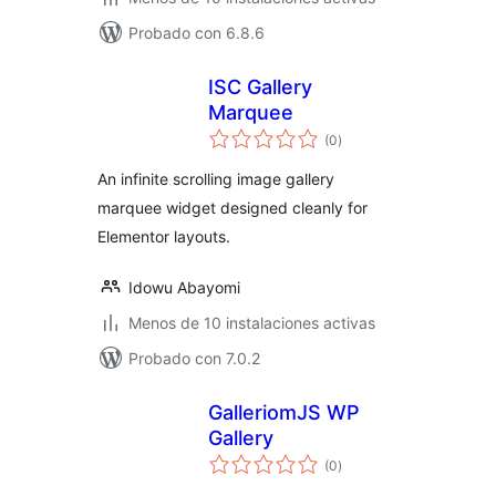
Probado con 6.8.6
ISC Gallery
Marquee
total
(0
)
de
valoraciones
An infinite scrolling image gallery
marquee widget designed cleanly for
Elementor layouts.
Idowu Abayomi
Menos de 10 instalaciones activas
Probado con 7.0.2
GalleriomJS WP
Gallery
total
(0
)
de
valoraciones