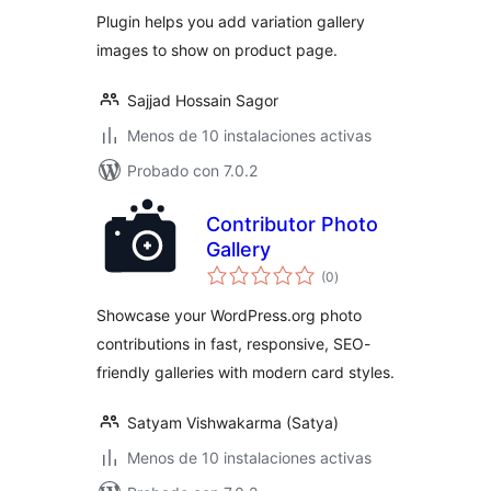
valoraciones
Plugin helps you add variation gallery
images to show on product page.
Sajjad Hossain Sagor
Menos de 10 instalaciones activas
Probado con 7.0.2
Contributor Photo
Gallery
total
(0
)
de
valoraciones
Showcase your WordPress.org photo
contributions in fast, responsive, SEO-
friendly galleries with modern card styles.
Satyam Vishwakarma (Satya)
Menos de 10 instalaciones activas