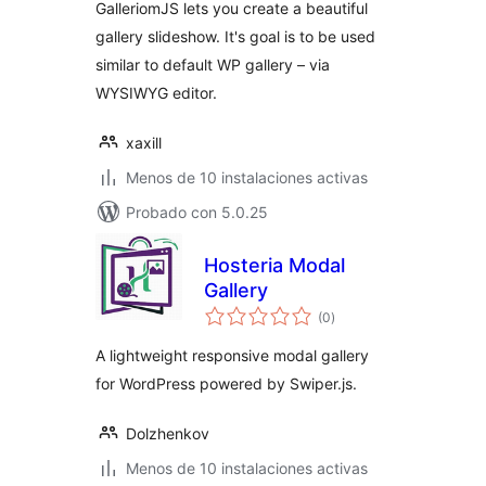
GalleriomJS lets you create a beautiful
gallery slideshow. It's goal is to be used
similar to default WP gallery – via
WYSIWYG editor.
xaxill
Menos de 10 instalaciones activas
Probado con 5.0.25
Hosteria Modal
Gallery
total
(0
)
de
valoraciones
A lightweight responsive modal gallery
for WordPress powered by Swiper.js.
Dolzhenkov
Menos de 10 instalaciones activas