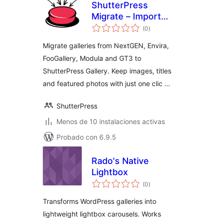
ShutterPress
Migrate – Import
total
from NextGEN,
(0
)
de
valoraciones
Envira, FooGallery
Migrate galleries from NextGEN, Envira,
and Modula into
FooGallery, Modula and GT3 to
ShutterPress
ShutterPress Gallery. Keep images, titles
and featured photos with just one clic …
ShutterPress
Menos de 10 instalaciones activas
Probado con 6.9.5
Rado's Native
Lightbox
total
(0
)
de
valoraciones
Transforms WordPress galleries into
lightweight lightbox carousels. Works