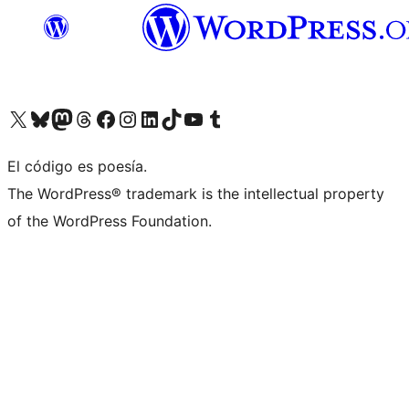
Visit our X (formerly Twitter) account
Visit our Bluesky account
Visita nuestra cuenta de Twitter
Visit our Threads account
Visita nuestra página de Facebook
Visite nuestra cuenta de Instagram
Visit our LinkedIn account
Visit our TikTok account
Visit our YouTube channel
Visit our Tumblr account
El código es poesía.
The WordPress® trademark is the intellectual property
of the WordPress Foundation.