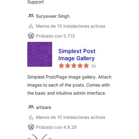
Support
Suryaveer Singh
Menos de 10 instalaciones activas
Probado con 5.7.15
Simplest Post
Image Gallery
total
(3
)
de
valoraciones
Simplest Post/Page image gallery. Attach
images to each of the posts. Comes with
the basic and intuitive admin interface.
artisare
Menos de 10 instalaciones activas
Probado con 4.9.29