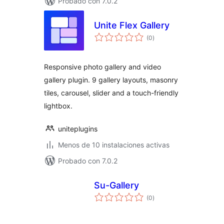
Probado con 7.0.2
Unite Flex Gallery
total
(0
)
de
valoraciones
Responsive photo gallery and video
gallery plugin. 9 gallery layouts, masonry
tiles, carousel, slider and a touch-friendly
lightbox.
uniteplugins
Menos de 10 instalaciones activas
Probado con 7.0.2
Su-Gallery
total
(0
)
de
valoraciones