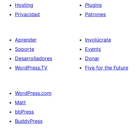
Hosting
Plugins
Privacidad
Patrones
Aprender
Involúcrate
Soporte
Events
Desarrolladores
Donar
WordPress.TV
Five for the Future
WordPress.com
Matt
bbPress
BuddyPress