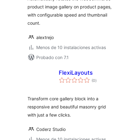
product image gallery on product pages,
with configurable speed and thumbnail
count.
alextrejo
Menos de 10 instalaciones activas
Probado con 7.1
FlexiLayouts
total
(0
)
de
valoraciones
Transform core gallery block into a
responsive and beautiful masonry grid
with just a few clicks.
Coderz Studio
Menos de 10 instalaciones activas