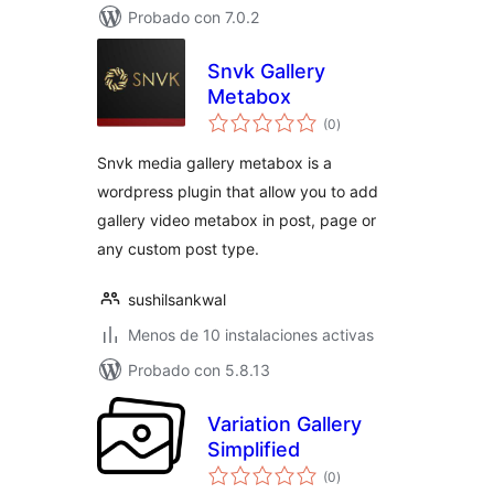
Probado con 7.0.2
Snvk Gallery
Metabox
total
(0
)
de
valoraciones
Snvk media gallery metabox is a
wordpress plugin that allow you to add
gallery video metabox in post, page or
any custom post type.
sushilsankwal
Menos de 10 instalaciones activas
Probado con 5.8.13
Variation Gallery
Simplified
total
(0
)
de