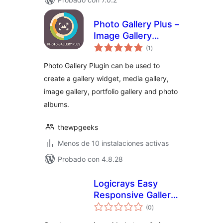
Photo Gallery Plus –
Image Gallery
total
Plugin for
(1
)
de
valoraciones
WordPress
Photo Gallery Plugin can be used to
create a gallery widget, media gallery,
image gallery, portfolio gallery and photo
albums.
thewpgeeks
Menos de 10 instalaciones activas
Probado con 4.8.28
Logicrays Easy
Responsive Gallery
total
with Slider
(0
)
de
valoraciones