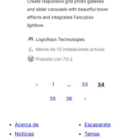
Create responsive grid photo galleries
and slider carousels with beautiful hover
effects and integrated Fancybox
lightbox.
LogicRays Technologies
Menos de 10 instalaciones activas
Probado con 7.0.2
Paginación
de
1
33
34
…
entradas
35
36
Acerca de
Escaparate
Noticias
Temas