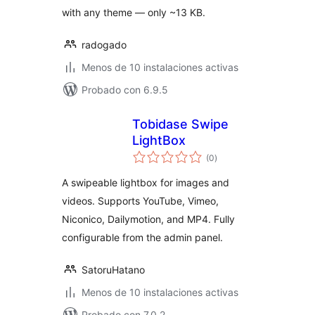
with any theme — only ~13 KB.
radogado
Menos de 10 instalaciones activas
Probado con 6.9.5
Tobidase Swipe
LightBox
total
(0
)
de
valoraciones
A swipeable lightbox for images and
videos. Supports YouTube, Vimeo,
Niconico, Dailymotion, and MP4. Fully
configurable from the admin panel.
SatoruHatano
Menos de 10 instalaciones activas
Probado con 7.0.2