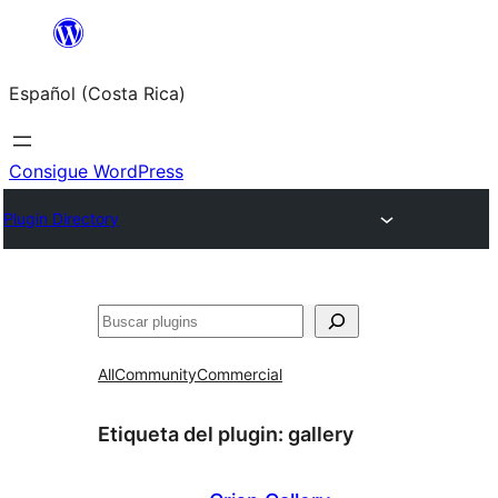
Saltar
al
Español (Costa Rica)
contenido
Consigue WordPress
Plugin Directory
Buscar
All
Community
Commercial
Etiqueta del plugin:
gallery