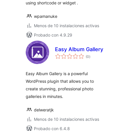
using shortcode or widget .
wpamanuke
Menos de 10 instalaciones activas
Probado con 4.9.29
Easy Album Gallery
total
(0
)
de
valoraciones
Easy Album Gallery is a powerful
WordPress plugin that allows you to
create stunning, professional photo
galleries in minutes.
delweratjk
Menos de 10 instalaciones activas
Probado con 6.4.8