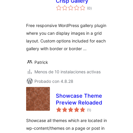
Crisp Gallery
total
(0
)
de
valoraciones
Free responsive WordPress gallery plugin
where you can display images in a grid
layout. Custom options included for each
gallery with border or border …
Patrick
Menos de 10 instalaciones activas
Probado con 4.8.28
Showcase Theme
Preview Reloaded
total
(1
)
de
valoraciones
Showcase all themes which are located in
wp-content/themes on a page or post in