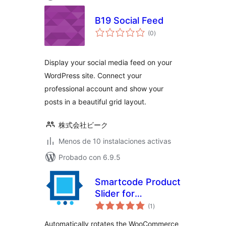
B19 Social Feed
total
(0
)
de
valoraciones
Display your social media feed on your
WordPress site. Connect your
professional account and show your
posts in a beautiful grid layout.
株式会社ビーク
Menos de 10 instalaciones activas
Probado con 6.9.5
Smartcode Product
Slider for
total
WooCommerce
(1
)
de
valoraciones
Automatically rotates the WooCommerce