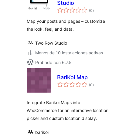
Studio
total
(0
)
de
valoraciones
Map your posts and pages – customize
the look, feel, and data.
Two Row Studio
Menos de 10 instalaciones activas
Probado con 6.7.5
BariKoi Map
total
(0
)
de
valoraciones
Integrate Barikoi Maps into
WooCommerce for an interactive location
picker and custom location display.
barikoi