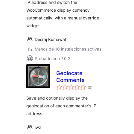
IP address and switch the
WooCommerce display currency
automatically, with a manual override
widget.
Desraj Kumawat
Menos de 10 instalaciones activas
Probado con 7.0.2
Geolocate
Comments
total
(0
)
de
valoraciones
Save and optionally display the
geolocation of each commenter's IP
address.
jwz