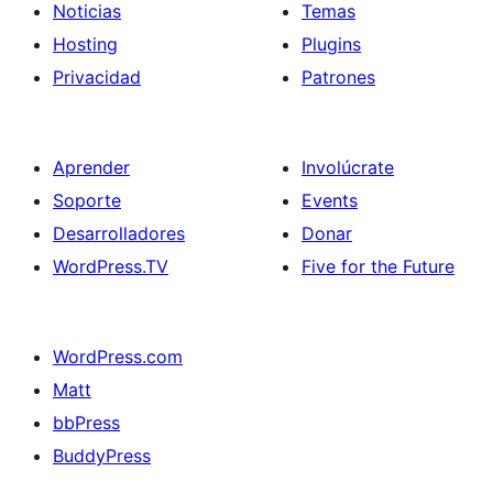
Noticias
Temas
Hosting
Plugins
Privacidad
Patrones
Aprender
Involúcrate
Soporte
Events
Desarrolladores
Donar
WordPress.TV
Five for the Future
WordPress.com
Matt
bbPress
BuddyPress