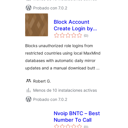
Probado con 7.0.2
Block Account
Create Login by
total
Country GRC
(0
)
de
valoraciones
Blocks unauthorized role logins from
restricted countries using local MaxMind
databases with automatic daily mirror
updates and a manual download butt …
Robert G.
Menos de 10 instalaciones activas
Probado con 7.0.2
Nvoip BNTC – Best
Number To Call
total
(0
)