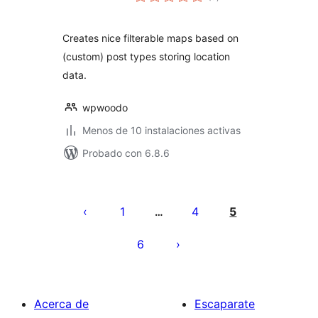
de
valoraciones
Creates nice filterable maps based on
(custom) post types storing location
data.
wpwoodo
Menos de 10 instalaciones activas
Probado con 6.8.6
Paginación
de
1
4
5
…
entradas
6
Acerca de
Escaparate