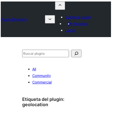
Submit a plugin
Plugin Directory
My favorites
Log in
Buscar
All
Community
Commercial
Etiqueta del plugin:
geolocation