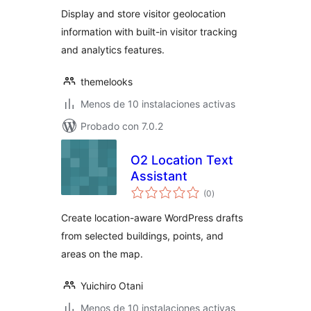
valoraciones
Display and store visitor geolocation
information with built-in visitor tracking
and analytics features.
themelooks
Menos de 10 instalaciones activas
Probado con 7.0.2
O2 Location Text
Assistant
total
(0
)
de
valoraciones
Create location-aware WordPress drafts
from selected buildings, points, and
areas on the map.
Yuichiro Otani
Menos de 10 instalaciones activas