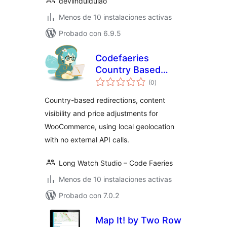
devlinduldulao
Menos de 10 instalaciones activas
Probado con 6.9.5
Codefaeries
Country Based
total
Content
(0
)
de
valoraciones
Country-based redirections, content
visibility and price adjustments for
WooCommerce, using local geolocation
with no external API calls.
Long Watch Studio – Code Faeries
Menos de 10 instalaciones activas
Probado con 7.0.2
Map It! by Two Row