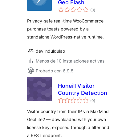
Geo Flash
total
(0
)
de
valoraciones
Privacy-safe real-time WooCommerce
purchase toasts powered by a
standalone WordPress-native runtime.
devlinduldulao
Menos de 10 instalaciones activas
Probado con 6.9.5
Honeill Visitor
Country Detection
total
(0
)
de
valoraciones
Visitor country from their IP via MaxMind
GeoLite2 — downloaded with your own
license key, exposed through a filter and
a REST endpoint.