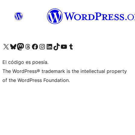
Visit our X (formerly Twitter) account
Visit our Bluesky account
Visita nuestra cuenta de Twitter
Visit our Threads account
Visita nuestra página de Facebook
Visite nuestra cuenta de Instagram
Visit our LinkedIn account
Visit our TikTok account
Visit our YouTube channel
Visit our Tumblr account
El código es poesía.
The WordPress® trademark is the intellectual property
of the WordPress Foundation.