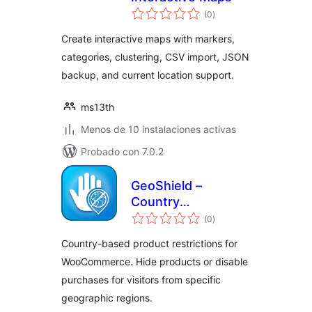
total
(0
)
de
valoraciones
Create interactive maps with markers,
categories, clustering, CSV import, JSON
backup, and current location support.
ms13th
Menos de 10 instalaciones activas
Probado con 7.0.2
GeoShield –
Country
total
Restrictions Lite for
(0
)
de
valoraciones
WooCommerce
Country-based product restrictions for
WooCommerce. Hide products or disable
purchases for visitors from specific
geographic regions.