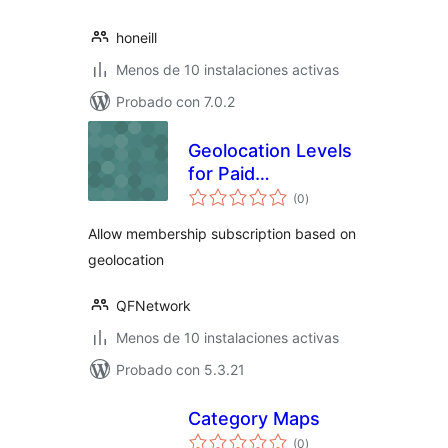
honeill
Menos de 10 instalaciones activas
Probado con 7.0.2
Geolocation Levels
for Paid
total
Membership Pro
(0
)
de
valoraciones
Allow membership subscription based on
geolocation
QFNetwork
Menos de 10 instalaciones activas
Probado con 5.3.21
Category Maps
total
(0
)