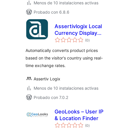
Menos de 10 instalaciones activas
Probado con 6.8.6
Assertivlogix Local
Currency Display
total
for WooCommerce
(0
)
de
valoraciones
Automatically converts product prices
based on the visitor's country using real-
time exchange rates.
Assertiv Logix
Menos de 10 instalaciones activas
Probado con 7.0.2
GeoLooks – User IP
& Location Finder
total
(0
)
de