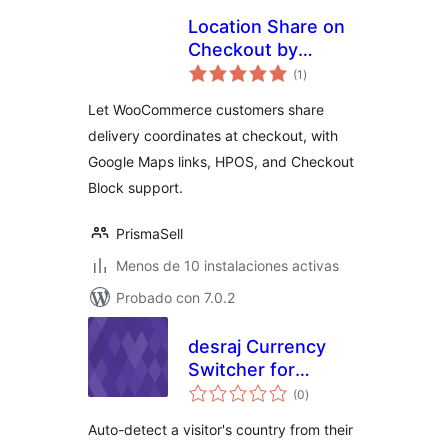
Location Share on
Checkout by
total
PrismaSell
(1
)
de
valoraciones
Let WooCommerce customers share
delivery coordinates at checkout, with
Google Maps links, HPOS, and Checkout
Block support.
PrismaSell
Menos de 10 instalaciones activas
Probado con 7.0.2
desraj Currency
Switcher for
total
WooCommerce
(0
)
de
valoraciones
Auto-detect a visitor's country from their