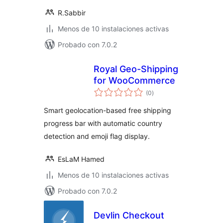
R.Sabbir
Menos de 10 instalaciones activas
Probado con 7.0.2
Royal Geo-Shipping
for WooCommerce
total
(0
)
de
valoraciones
Smart geolocation-based free shipping
progress bar with automatic country
detection and emoji flag display.
EsLaM Hamed
Menos de 10 instalaciones activas
Probado con 7.0.2
Devlin Checkout