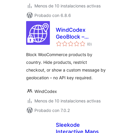
Menos de 10 instalaciones activas
Probado con 6.8.6
WindCodex
GeoBlock –
total
WooCommerce
(0
)
de
valoraciones
Country Restriction
Block WooCommerce products by
& Geo Blocking
country. Hide products, restrict
checkout, or show a custom message by
geolocation – no API key required.
WindCodex
Menos de 10 instalaciones activas
Probado con 7.0.2
Sleekode
Interactive Maps