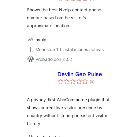
de
valoraciones
Shows the best Nvoip contact phone
number based on the visitor's
approximate location.
nvoip
Menos de 10 instalaciones activas
Probado con 7.0.2
Devlin Geo Pulse
total
(0
)
de
valoraciones
A privacy-first WooCommerce plugin that
shows current live visitor presence by
country without storing persistent visitor
history.