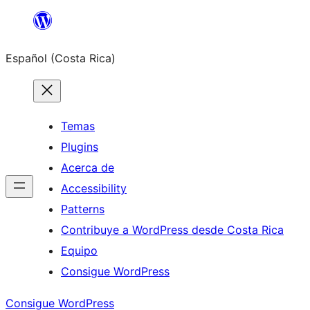
Saltar
al
Español (Costa Rica)
contenido
Temas
Plugins
Acerca de
Accessibility
Patterns
Contribuye a WordPress desde Costa Rica
Equipo
Consigue WordPress
Consigue WordPress