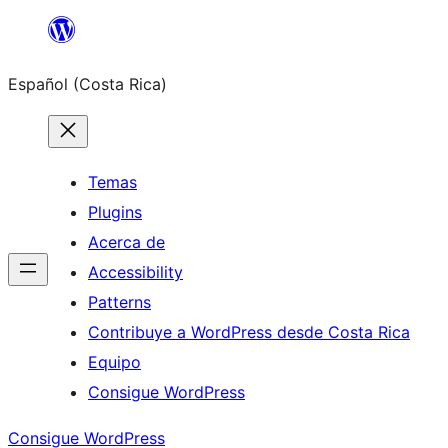
Saltar
al
Español (Costa Rica)
contenido
Temas
Plugins
Acerca de
Accessibility
Patterns
Contribuye a WordPress desde Costa Rica
Equipo
Consigue WordPress
Consigue WordPress