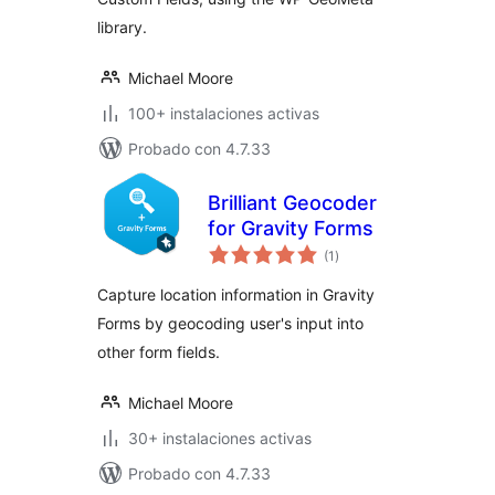
library.
Michael Moore
100+ instalaciones activas
Probado con 4.7.33
Brilliant Geocoder
for Gravity Forms
total
(1
)
de
valoraciones
Capture location information in Gravity
Forms by geocoding user's input into
other form fields.
Michael Moore
30+ instalaciones activas
Probado con 4.7.33