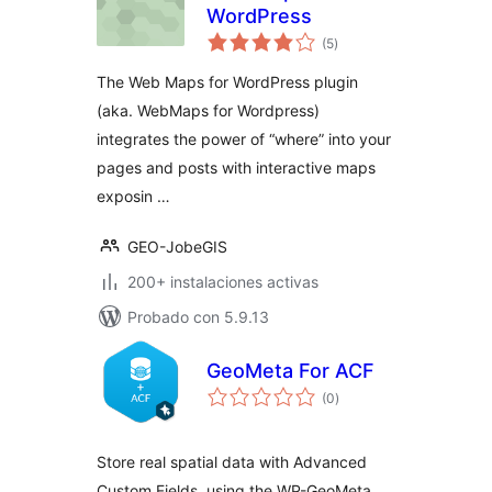
WordPress
total
(5
)
de
valoraciones
The Web Maps for WordPress plugin
(aka. WebMaps for Wordpress)
integrates the power of “where” into your
pages and posts with interactive maps
exposin …
GEO-JobeGIS
200+ instalaciones activas
Probado con 5.9.13
GeoMeta For ACF
total
(0
)
de
valoraciones
Store real spatial data with Advanced
Custom Fields, using the WP-GeoMeta