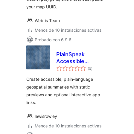
your map UUID.
Webris Team
Menos de 10 instalaciones activas
Probado con 6.9.6
PlainSpeak
Accessible
total
Geospatial
(0
)
de
valoraciones
Companion
Create accessible, plain-language
geospatial summaries with static
previews and optional interactive app
links.
lewisrowley
Menos de 10 instalaciones activas