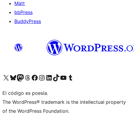
Matt
bbPress
BuddyPress
Visit our X (formerly Twitter) account
Visit our Bluesky account
Visita nuestra cuenta de Twitter
Visit our Threads account
Visita nuestra página de Facebook
Visite nuestra cuenta de Instagram
Visit our LinkedIn account
Visit our TikTok account
Visit our YouTube channel
Visit our Tumblr account
El código es poesía.
The WordPress® trademark is the intellectual property
of the WordPress Foundation.