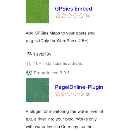
GPSies Embed
total
(0
)
de
valoraciones
Add GPSies Maps to your posts and
pages.(Only for WordPress 2.5+)
flavio78vi
10+ instalaciones activas
Probado con 3.0.5
PegelOnline-Plugin
total
(0
)
de
valoraciones
A plugin for monitoring the water level of
e.g. a river into your blog. Works only
with water level in Germany, so the