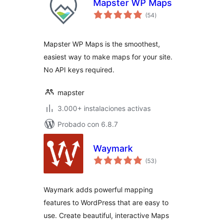
Mapster WP Maps
total
(54
)
de
valoraciones
Mapster WP Maps is the smoothest,
easiest way to make maps for your site.
No API keys required.
mapster
3.000+ instalaciones activas
Probado con 6.8.7
Waymark
total
(53
)
de
valoraciones
Waymark adds powerful mapping
features to WordPress that are easy to
use. Create beautiful, interactive Maps