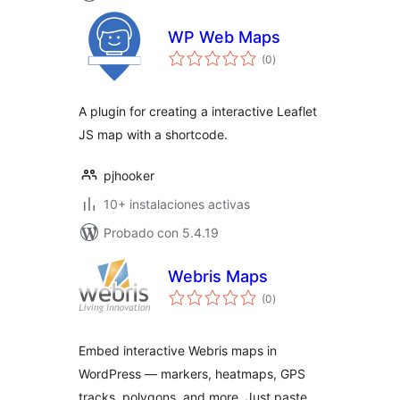
WP Web Maps
total
(0
)
de
valoraciones
A plugin for creating a interactive Leaflet
JS map with a shortcode.
pjhooker
10+ instalaciones activas
Probado con 5.4.19
Webris Maps
total
(0
)
de
valoraciones
Embed interactive Webris maps in
WordPress — markers, heatmaps, GPS
tracks, polygons, and more. Just paste