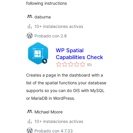
following instructions
daburna
10+ instalaciones activas
Probado con 2.8
WP Spatial
Capabilities Check
total
(0
)
de
valoraciones
Creates a page in the dashboard with a
list of the spatial functions your database
supports so you can do GIS with MySQL
or MariaDB in WordPress.
Michael Moore
10+ instalaciones activas
Probado con 4.7.33