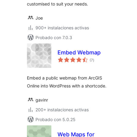
customised to suit your needs.
Joe
900+ instalaciones activas
Probado con 7.0.3
Embed Webmap
total
(7
)
de
valoraciones
Embed a public webmap from ArcGIS
Online into WordPress with a shortcode.
gavinr
200+ instalaciones activas
Probado con 5.0.25
Web Maps for