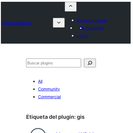
Submit a plugin
Plugin Directory
My favorites
Log in
Buscar
All
Community
Commercial
Etiqueta del plugin:
gis