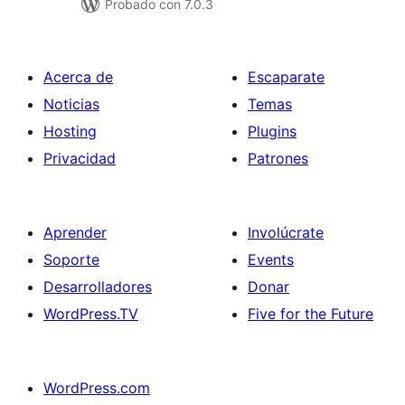
Probado con 7.0.3
Acerca de
Escaparate
Noticias
Temas
Hosting
Plugins
Privacidad
Patrones
Aprender
Involúcrate
Soporte
Events
Desarrolladores
Donar
WordPress.TV
Five for the Future
WordPress.com