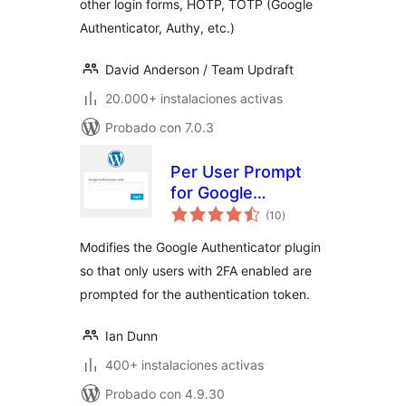
other login forms, HOTP, TOTP (Google
Authenticator, Authy, etc.)
David Anderson / Team Updraft
20.000+ instalaciones activas
Probado con 7.0.3
Per User Prompt
for Google
total
Authenticator
(10
)
de
valoraciones
Modifies the Google Authenticator plugin
so that only users with 2FA enabled are
prompted for the authentication token.
Ian Dunn
400+ instalaciones activas
Probado con 4.9.30