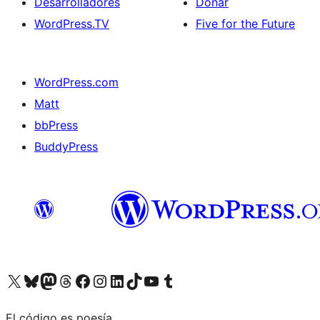
Desarrolladores
Donar
WordPress.TV
Five for the Future
WordPress.com
Matt
bbPress
BuddyPress
Visit our X (formerly Twitter) account
Visit our Bluesky account
Visita nuestra cuenta de Twitter
Visit our Threads account
Visita nuestra página de Facebook
Visite nuestra cuenta de Instagram
Visit our LinkedIn account
Visit our TikTok account
Visit our YouTube channel
Visit our Tumblr account
El código es poesía.