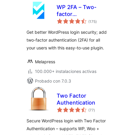
WP 2FA – Two-
factor
total
authentication for
(175
)
de
valoraciones
WordPress
Get better WordPress login security; add
two-factor authentication (2FA) for all
your users with this easy-to-use plugin.
Melapress
100.000+ instalaciones activas
Probado con 7.0.3
Two Factor
Authentication
total
(77
)
de
valoraciones
Secure WordPress login with Two Factor
Authentication – supports WP, Woo +