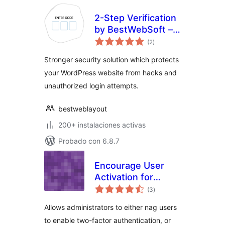
2-Step Verification
by BestWebSoft –
total
WordPress Anti-
(2
)
de
valoraciones
spam and Anti
Stronger security solution which protects
Hacker Plugin
your WordPress website from hacks and
unauthorized login attempts.
bestweblayout
200+ instalaciones activas
Probado con 6.8.7
Encourage User
Activation for
total
Google
(3
)
de
valoraciones
Authenticator
Allows administrators to either nag users
to enable two-factor authentication, or