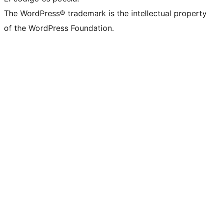
The WordPress® trademark is the intellectual property
of the WordPress Foundation.