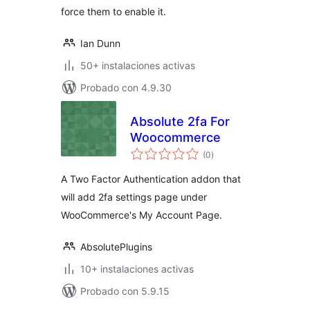
force them to enable it.
Ian Dunn
50+ instalaciones activas
Probado con 4.9.30
Absolute 2fa For
Woocommerce
total
(0
)
de
valoraciones
A Two Factor Authentication addon that
will add 2fa settings page under
WooCommerce's My Account Page.
AbsolutePlugins
10+ instalaciones activas
Probado con 5.9.15