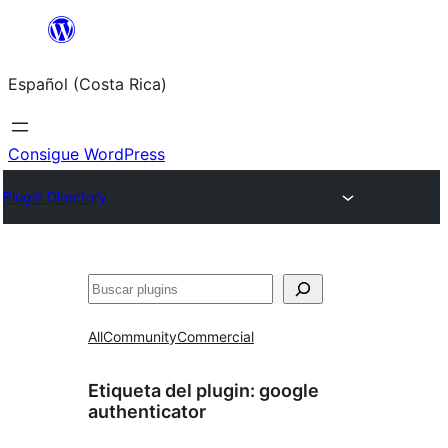
Saltar
al
Español (Costa Rica)
contenido
Consigue WordPress
Plugin Directory
Buscar
All
Community
Commercial
Etiqueta del plugin:
google
authenticator