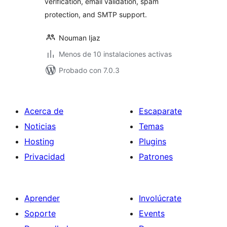
verification, email validation, spam
protection, and SMTP support.
Nouman Ijaz
Menos de 10 instalaciones activas
Probado con 7.0.3
Acerca de
Escaparate
Noticias
Temas
Hosting
Plugins
Privacidad
Patrones
Aprender
Involúcrate
Soporte
Events