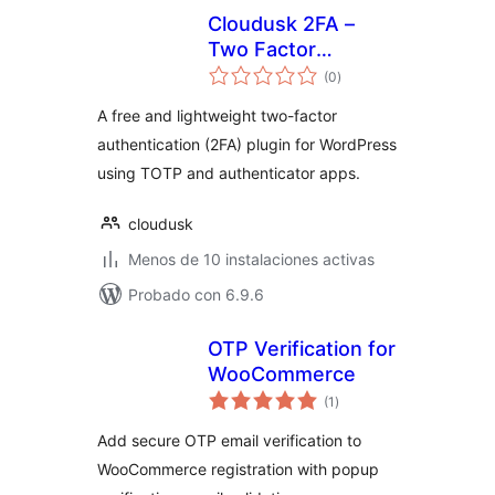
Cloudusk 2FA –
Two Factor
total
Authentication
(0
)
de
valoraciones
A free and lightweight two-factor
authentication (2FA) plugin for WordPress
using TOTP and authenticator apps.
cloudusk
Menos de 10 instalaciones activas
Probado con 6.9.6
OTP Verification for
WooCommerce
total
(1
)
de
valoraciones
Add secure OTP email verification to
WooCommerce registration with popup