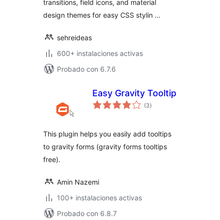
transitions, field icons, and material
design themes for easy CSS stylin …
sehreideas
600+ instalaciones activas
Probado con 6.7.6
Easy Gravity Tooltip
total
(3
)
de
valoraciones
This plugin helps you easily add tooltips
to gravity forms (gravity forms tooltips
free).
Amin Nazemi
100+ instalaciones activas
Probado con 6.8.7