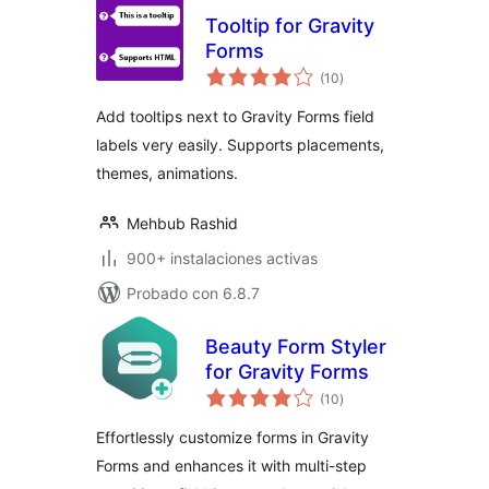
Tooltip for Gravity
Forms
total
(10
)
de
valoraciones
Add tooltips next to Gravity Forms field
labels very easily. Supports placements,
themes, animations.
Mehbub Rashid
900+ instalaciones activas
Probado con 6.8.7
Beauty Form Styler
for Gravity Forms
total
(10
)
de
valoraciones
Effortlessly customize forms in Gravity
Forms and enhances it with multi-step