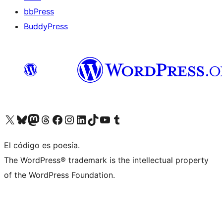
bbPress
BuddyPress
Visit our X (formerly Twitter) account
Visit our Bluesky account
Visita nuestra cuenta de Twitter
Visit our Threads account
Visita nuestra página de Facebook
Visite nuestra cuenta de Instagram
Visit our LinkedIn account
Visit our TikTok account
Visit our YouTube channel
Visit our Tumblr account
El código es poesía.
The WordPress® trademark is the intellectual property
of the WordPress Foundation.