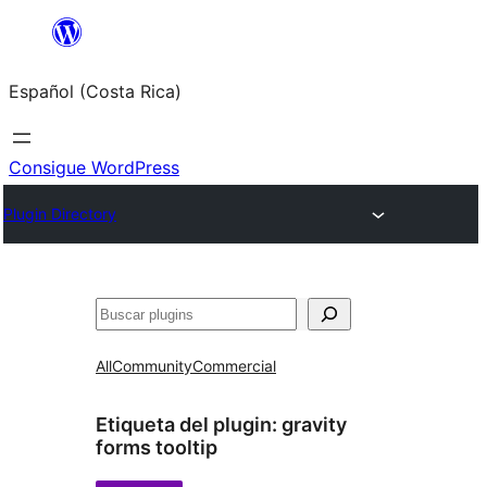
Saltar
al
Español (Costa Rica)
contenido
Consigue WordPress
Plugin Directory
Buscar
All
Community
Commercial
Etiqueta del plugin:
gravity
forms tooltip