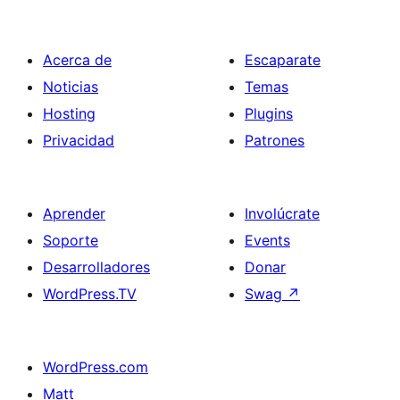
Acerca de
Escaparate
Noticias
Temas
Hosting
Plugins
Privacidad
Patrones
Aprender
Involúcrate
Soporte
Events
Desarrolladores
Donar
WordPress.TV
Swag
↗
WordPress.com
Matt