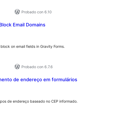
Probado con 6.10
 Block Email Domains
tal
e
loraciones
o block on email fields in Gravity Forms.
Probado con 6.7.6
ento de endereço em formulários
otal
e
aloraciones
pos de endereço baseado no CEP informado.