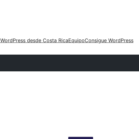
 WordPress desde Costa Rica
Equipo
Consigue WordPress