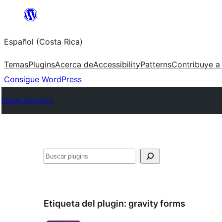
Saltar
al
Español (Costa Rica)
contenido
Temas
Plugins
Acerca de
Accessibility
Patterns
Contribuye a
Consigue WordPress
Plugin Directory
Buscar
Etiqueta del plugin:
gravity forms