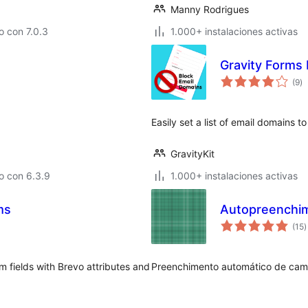
Manny Rodrigues
 con 7.0.3
1.000+ instalaciones activas
Gravity Forms
to
(9
)
d
va
Easily set a list of email domains t
GravityKit
o con 6.3.9
1.000+ instalaciones activas
ms
Autopreenchim
t
(15
)
d
v
 fields with Brevo attributes and
Preenchimento automático de cam