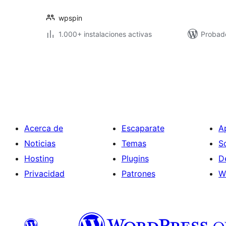
wpspin
1.000+ instalaciones activas
Probad
Paginación
de
entradas
Acerca de
Escaparate
A
Noticias
Temas
S
Hosting
Plugins
D
Privacidad
Patrones
W