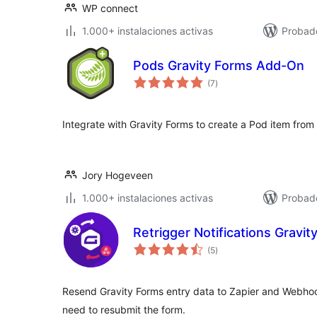
WP connect
1.000+ instalaciones activas
Probado
Pods Gravity Forms Add-On
total
(7
)
de
valoraciones
Integrate with Gravity Forms to create a Pod item from
Jory Hogeveen
1.000+ instalaciones activas
Probado
Retrigger Notifications Gravit
total
(5
)
de
valoraciones
Resend Gravity Forms entry data to Zapier and Webhoo
need to resubmit the form.