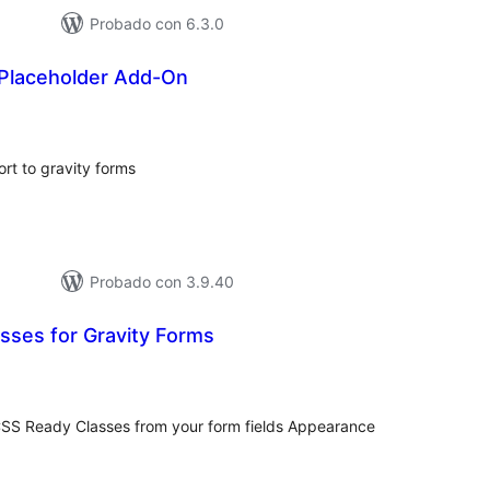
Probado con 6.3.0
 Placeholder Add-On
otal
e
aloraciones
rt to gravity forms
Probado con 3.9.40
sses for Gravity Forms
tal
e
loraciones
CSS Ready Classes from your form fields Appearance