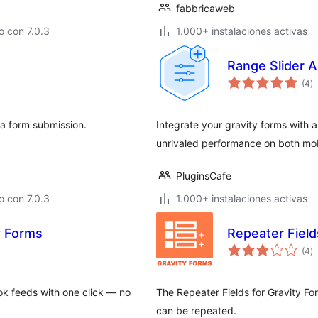
fabbricaweb
 con 7.0.3
1.000+ instalaciones activas
Range Slider A
to
(4
)
d
va
 a form submission.
Integrate your gravity forms with 
unrivaled performance on both mo
PluginsCafe
 con 7.0.3
1.000+ instalaciones activas
y Forms
Repeater Field
to
(4
)
d
va
k feeds with one click — no
The Repeater Fields for Gravity For
can be repeated.