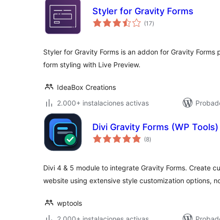
Styler for Gravity Forms
total
(17
)
de
valoraciones
Styler for Gravity Forms is an addon for Gravity Forms 
form styling with Live Preview.
IdeaBox Creations
2.000+ instalaciones activas
Probad
Divi Gravity Forms (WP Tools)
total
(8
)
de
valoraciones
Divi 4 & 5 module to integrate Gravity Forms. Create 
website using extensive style customization options, 
wptools
2.000+ instalaciones activas
Probad