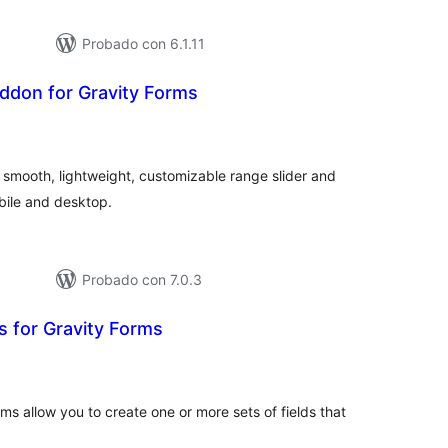
Probado con 6.1.11
ddon for Gravity Forms
tal
e
loraciones
a smooth, lightweight, customizable range slider and
bile and desktop.
Probado con 7.0.3
s for Gravity Forms
tal
e
loraciones
ms allow you to create one or more sets of fields that