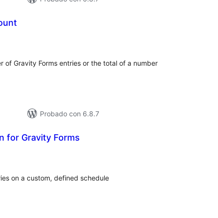
ount
otal
de
aloraciones
r of Gravity Forms entries or the total of a number
Probado con 6.8.7
on for Gravity Forms
tal
e
loraciones
ries on a custom, defined schedule