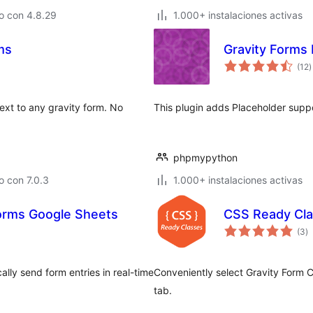
o con 4.8.29
1.000+ instalaciones activas
ms
Gravity Forms
t
(12
)
d
v
ext to any gravity form. No
This plugin adds Placeholder suppo
phpmypython
 con 7.0.3
1.000+ instalaciones activas
orms Google Sheets
CSS Ready Cla
to
(3
)
d
va
ly send form entries in real-time
Conveniently select Gravity Form 
tab.