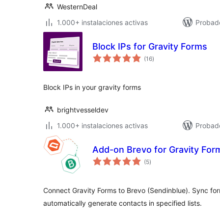
WesternDeal
1.000+ instalaciones activas
Probado
Block IPs for Gravity Forms
total
(16
)
de
valoraciones
Block IPs in your gravity forms
brightvesseldev
1.000+ instalaciones activas
Probad
Add-on Brevo for Gravity For
total
(5
)
de
valoraciones
Connect Gravity Forms to Brevo (Sendinblue). Sync form
automatically generate contacts in specified lists.