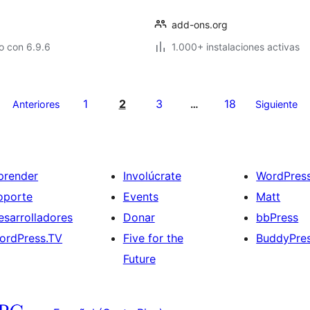
add-ons.org
o con 6.9.6
1.000+ instalaciones activas
1
2
3
18
Anteriores
…
Siguiente
prender
Involúcrate
WordPres
oporte
Events
Matt
esarrolladores
Donar
bbPress
ordPress.TV
Five for the
BuddyPre
Future