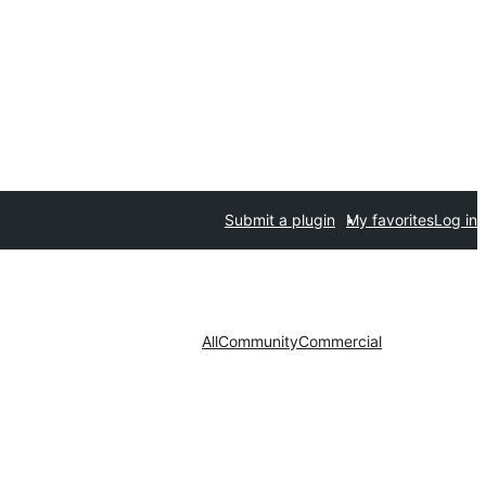
Submit a plugin
My favorites
Log in
All
Community
Commercial