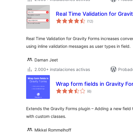
Real Time Validation for Gravi
total
(12
)
de
valoraciones
Real Time Validation for Gravity Forms increases conver
using inline validation messages as user types in field.
Daman Jeet
2.000+ instalaciones activas
Probad
Wrap form fields in Gravity F
total
(6
)
de
valoraciones
Extends the Gravity Forms plugin – Adding a new field t
with custom classes.
Mikkel Rommelhoff