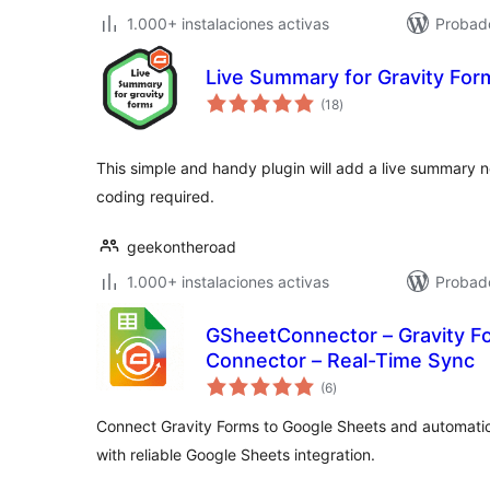
1.000+ instalaciones activas
Probad
Live Summary for Gravity For
total
(18
)
de
valoraciones
This simple and handy plugin will add a live summary n
coding required.
geekontheroad
1.000+ instalaciones activas
Probado
GSheetConnector – Gravity F
Connector – Real-Time Sync
total
(6
)
de
valoraciones
Connect Gravity Forms to Google Sheets and automatical
with reliable Google Sheets integration.