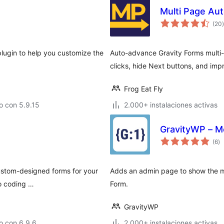
Multi Page Aut
t
(20
)
plugin to help you customize the
Auto-advance Gravity Forms multi
clicks, hide Next buttons, and imp
Frog Eat Fly
o con 5.9.15
2.000+ instalaciones activas
GravityWP – M
to
(6
)
d
va
custom-designed forms for your
Adds an admin page to show the me
no coding …
Form.
GravityWP
o con 6.9.6
2.000+ instalaciones activas