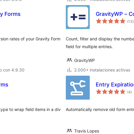
ty Forms
GravityWP – C
t
(13
)
v
sion rates of your Gravity Form
Count, filter and display the numbe
field for multiple entries.
GravityWP
o con 4.9.30
2.000+ instalaciones activas
orms
Entry Expirati
to
(4
)
d
va
ype to wrap field items in a div
Automatically remove old form ent
Travis Lopes