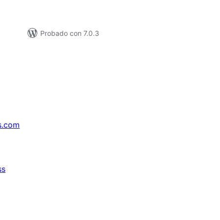
Probado con 7.0.3
s.com
ss