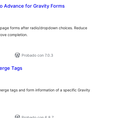
o Advance for Gravity Forms
otal
de
valoraciones
-page forms after radio/dropdown choices. Reduce
rove completion.
Probado con 7.0.3
erge Tags
tal
e
loraciones
rge tags and form information of a specific Gravity
Probado con 6.8.7