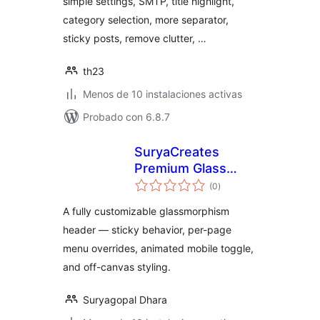
simple settings, SMTP, title highlight,
category selection, more separator,
sticky posts, remove clutter, …
th23
Menos de 10 instalaciones activas
Probado con 6.8.7
SuryaCreates
Premium Glass
total
Header
(0
)
de
valoraciones
A fully customizable glassmorphism
header — sticky behavior, per-page
menu overrides, animated mobile toggle,
and off-canvas styling.
Suryagopal Dhara