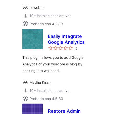
scweber
10+ instalaciones activas
Probado con 4.2.39
Easily Integrate
Google Analytics
total
(0
)
de
valoraciones
This plugin allows you to add Google
Analytics of your wordpress blog by
hooking into wp_head.
Madhu Kiran
10+ instalaciones activas
Probado con 4.5.33
Restore Admin