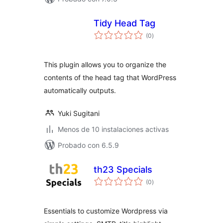
Tidy Head Tag
total
(0
)
de
valoraciones
This plugin allows you to organize the
contents of the head tag that WordPress
automatically outputs.
Yuki Sugitani
Menos de 10 instalaciones activas
Probado con 6.5.9
th23 Specials
total
(0
)
de
valoraciones
Essentials to customize Wordpress via