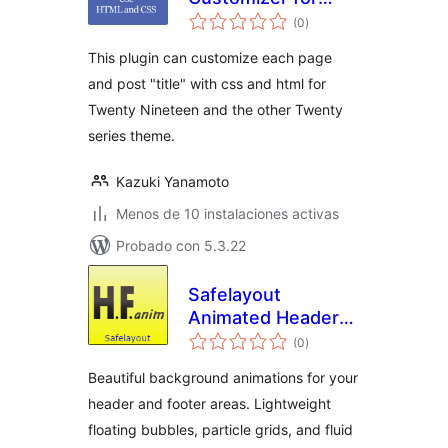
total
Twenty series
(0
)
de
valoraciones
This plugin can customize each page
and post "title" with css and html for
Twenty Nineteen and the other Twenty
series theme.
Kazuki Yanamoto
Menos de 10 instalaciones activas
Probado con 5.3.22
Safelayout
Animated Header
total
Footer
(0
)
de
valoraciones
Beautiful background animations for your
header and footer areas. Lightweight
floating bubbles, particle grids, and fluid