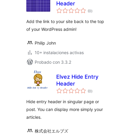
Header
total
(0
)
de
valoraciones
Add the link to your site back to the top
of your WordPress admin!
Philip John
10+ instalaciones activas
Probado con 3.3.2
Elvez Hide Entry
Header
total
(0
)
de
valoraciones
Hide entry header in singular page or
post. You can display more simply your
articles.
株式会社エルブズ