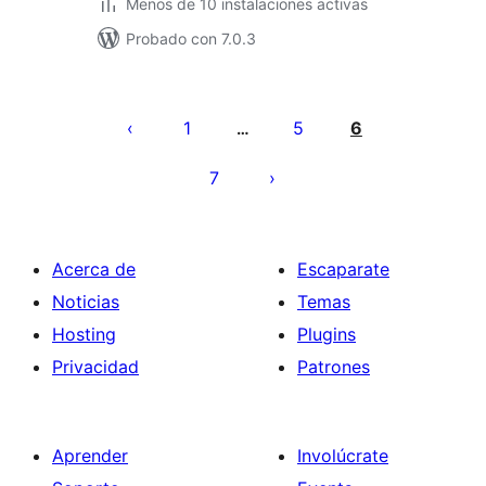
Menos de 10 instalaciones activas
Probado con 7.0.3
Paginación
de
1
5
6
…
entradas
7
Acerca de
Escaparate
Noticias
Temas
Hosting
Plugins
Privacidad
Patrones
Aprender
Involúcrate