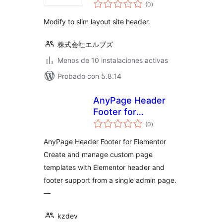
total
(0
)
de
valoraciones
Modify to slim layout site header.
株式会社エルブズ
Menos de 10 instalaciones activas
Probado con 5.8.14
AnyPage Header
Footer for
total
Elementor
(0
)
de
valoraciones
AnyPage Header Footer for Elementor
Create and manage custom page
templates with Elementor header and
footer support from a single admin page.
—
kzdev