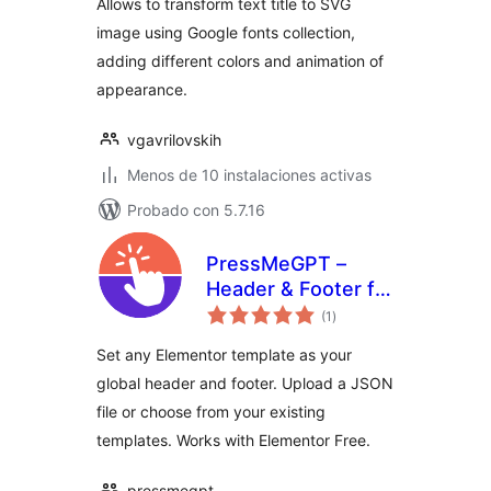
Allows to transform text title to SVG
image using Google fonts collection,
adding different colors and animation of
appearance.
vgavrilovskih
Menos de 10 instalaciones activas
Probado con 5.7.16
PressMeGPT –
Header & Footer for
total
Elementor
(1
)
de
valoraciones
Set any Elementor template as your
global header and footer. Upload a JSON
file or choose from your existing
templates. Works with Elementor Free.
pressmegpt