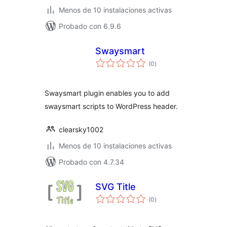
Menos de 10 instalaciones activas
Probado con 6.9.6
Swaysmart
total
(0
)
de
valoraciones
Swaysmart plugin enables you to add
swaysmart scripts to WordPress header.
clearsky1002
Menos de 10 instalaciones activas
Probado con 4.7.34
SVG Title
total
(0
)
de
valoraciones