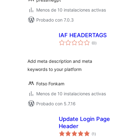
Menos de 10 instalaciones activas
Probado con 7.0.3
IAF HEADERTAGS
total
(0
)
de
valoraciones
Add meta description and meta
keywords to your platform
Fotso Fonkam
Menos de 10 instalaciones activas
Probado con 5.7.16
Update Login Page
Header
total
(1
)
de
valoraciones