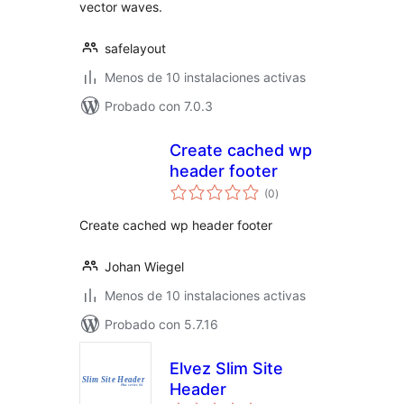
vector waves.
safelayout
Menos de 10 instalaciones activas
Probado con 7.0.3
Create cached wp
header footer
total
(0
)
de
valoraciones
Create cached wp header footer
Johan Wiegel
Menos de 10 instalaciones activas
Probado con 5.7.16
Elvez Slim Site
Header