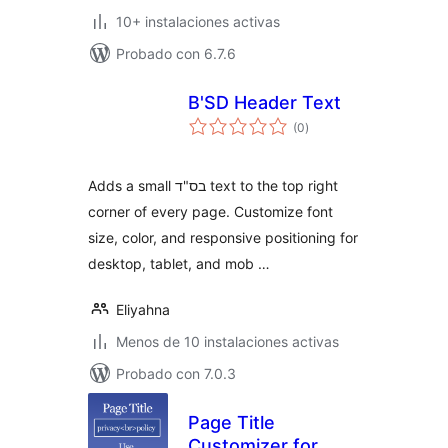
10+ instalaciones activas
Probado con 6.7.6
B'SD Header Text
total
(0
)
de
valoraciones
Adds a small בס"ד text to the top right
corner of every page. Customize font
size, color, and responsive positioning for
desktop, tablet, and mob …
Eliyahna
Menos de 10 instalaciones activas
Probado con 7.0.3
Page Title
Customizer for