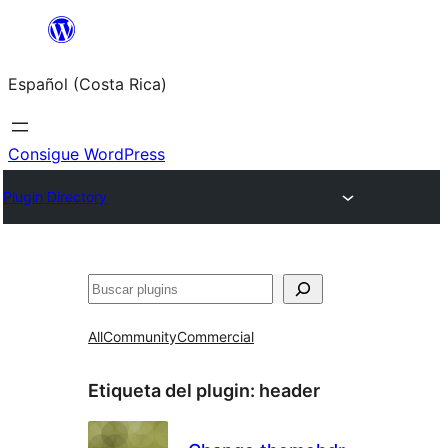
Saltar
al
Español (Costa Rica)
contenido
Consigue WordPress
Plugin Directory
Buscar
All
Community
Commercial
Etiqueta del plugin:
header