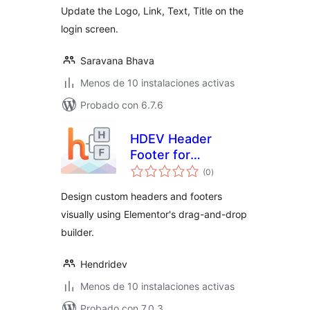
Update the Logo, Link, Text, Title on the
login screen.
Saravana Bhava
Menos de 10 instalaciones activas
Probado con 6.7.6
HDEV Header
Footer for
total
Elementor
(0
)
de
valoraciones
Design custom headers and footers
visually using Elementor's drag-and-drop
builder.
Hendridev
Menos de 10 instalaciones activas
Probado con 7.0.3