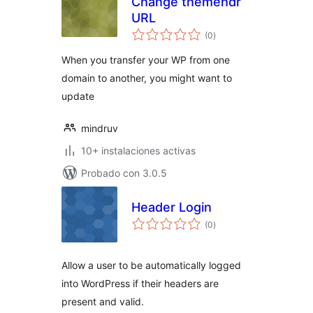
Change themehdr
URL
total
(0
)
de
valoraciones
When you transfer your WP from one
domain to another, you might want to
update
mindruv
10+ instalaciones activas
Probado con 3.0.5
Header Login
total
(0
)
de
valoraciones
Allow a user to be automatically logged
into WordPress if their headers are
present and valid.