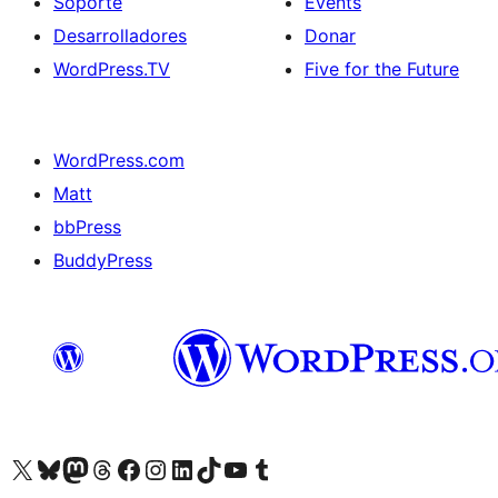
Soporte
Events
Desarrolladores
Donar
WordPress.TV
Five for the Future
WordPress.com
Matt
bbPress
BuddyPress
Visit our X (formerly Twitter) account
Visit our Bluesky account
Visita nuestra cuenta de Twitter
Visit our Threads account
Visita nuestra página de Facebook
Visite nuestra cuenta de Instagram
Visit our LinkedIn account
Visit our TikTok account
Visit our YouTube channel
Visit our Tumblr account