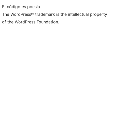
El código es poesía.
The WordPress® trademark is the intellectual property
of the WordPress Foundation.