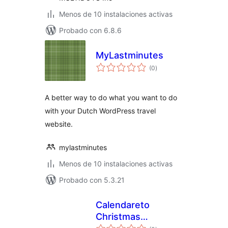
Menos de 10 instalaciones activas
Probado con 6.8.6
MyLastminutes
total
(0
)
de
valoraciones
A better way to do what you want to do
with your Dutch WordPress travel
website.
mylastminutes
Menos de 10 instalaciones activas
Probado con 5.3.21
Calendareto
Christmas
total