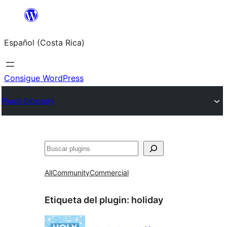
Saltar
al
Español (Costa Rica)
contenido
Consigue WordPress
Plugin Directory
Buscar
All
Community
Commercial
Etiqueta del plugin:
holiday