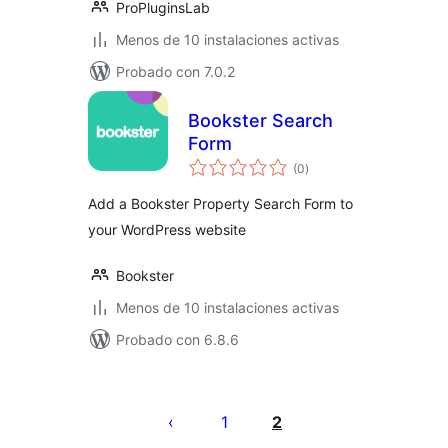
ProPluginsLab
Menos de 10 instalaciones activas
Probado con 7.0.2
Bookster Search
Form
total
(0
)
de
valoraciones
Add a Bookster Property Search Form to
your WordPress website
Bookster
Menos de 10 instalaciones activas
Probado con 6.8.6
Paginación
de
1
2
entradas