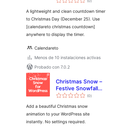
Countdown
(0
)
de
valoraciones
A lightweight and clean countdown timer
to Christmas Day (December 25). Use
[calendareto christmas countdown]
anywhere to display the timer.
Calendareto
Menos de 10 instalaciones activas
Probado con 7.0.2
Christmas Snow –
Festive Snowfall
total
Effect
(0
)
de
valoraciones
Add a beautiful Christmas snow
animation to your WordPress site
instantly. No settings required.