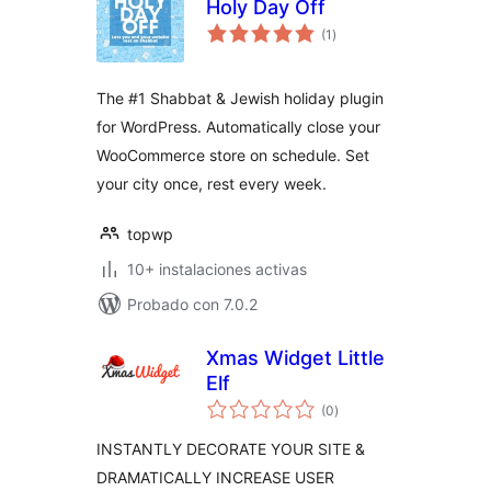
Holy Day Off
total
(1
)
de
valoraciones
The #1 Shabbat & Jewish holiday plugin
for WordPress. Automatically close your
WooCommerce store on schedule. Set
your city once, rest every week.
topwp
10+ instalaciones activas
Probado con 7.0.2
Xmas Widget Little
Elf
total
(0
)
de
valoraciones
INSTANTLY DECORATE YOUR SITE &
DRAMATICALLY INCREASE USER