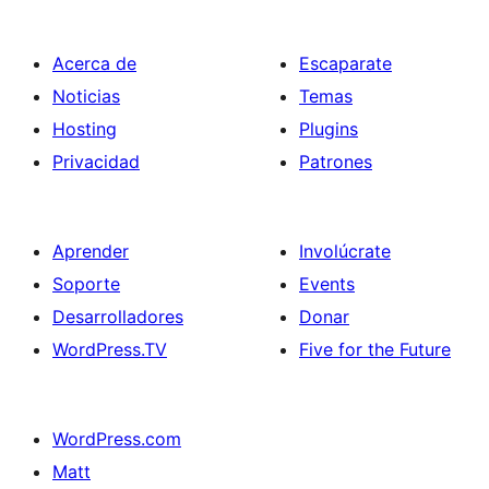
Acerca de
Escaparate
Noticias
Temas
Hosting
Plugins
Privacidad
Patrones
Aprender
Involúcrate
Soporte
Events
Desarrolladores
Donar
WordPress.TV
Five for the Future
WordPress.com
Matt