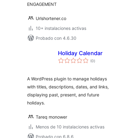
ENGAGEMENT
Urlshortener.co
10+ instalaciones activas
Probado con 4.6.30
Holiday Calendar
total
(0
)
de
valoraciones
A WordPress plugin to manage holidays
with titles, descriptions, dates, and links,
displaying past, present, and future
holidays.
Tareq monower
Menos de 10 instalaciones activas
Probado con 6.8.6