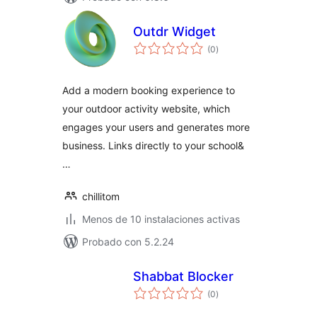
Outdr Widget
total
(0
)
de
valoraciones
Add a modern booking experience to
your outdoor activity website, which
engages your users and generates more
business. Links directly to your school&
…
chillitom
Menos de 10 instalaciones activas
Probado con 5.2.24
Shabbat Blocker
total
(0
)
de
valoraciones