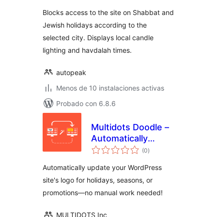
Blocks access to the site on Shabbat and
Jewish holidays according to the
selected city. Displays local candle
lighting and havdalah times.
autopeak
Menos de 10 instalaciones activas
Probado con 6.8.6
Multidots Doodle –
Automatically
total
update logos for
(0
)
de
valoraciones
holidays, seasons,
Automatically update your WordPress
or promotions
site's logo for holidays, seasons, or
promotions—no manual work needed!
MULTIDOTS Inc