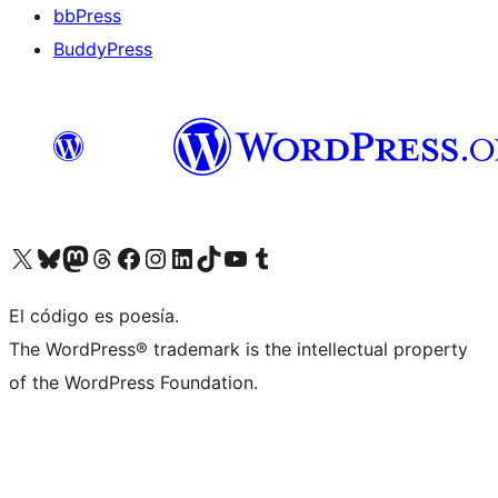
bbPress
BuddyPress
Visit our X (formerly Twitter) account
Visit our Bluesky account
Visita nuestra cuenta de Twitter
Visit our Threads account
Visita nuestra página de Facebook
Visite nuestra cuenta de Instagram
Visit our LinkedIn account
Visit our TikTok account
Visit our YouTube channel
Visit our Tumblr account
El código es poesía.
The WordPress® trademark is the intellectual property
of the WordPress Foundation.