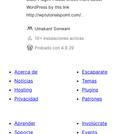
WordPress by this link
http://wptutorialspoint.com/ .
Umakant Sonwani
10+ instalaciones activas
Probado con 4.8.29
Acerca de
Escaparate
Noticias
Temas
Hosting
Plugins
Privacidad
Patrones
Aprender
Involúcrate
Soporte
Events