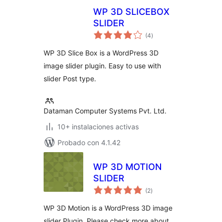
WP 3D SLICEBOX
SLIDER
total
(4
)
de
valoraciones
WP 3D Slice Box is a WordPress 3D
image slider plugin. Easy to use with
slider Post type.
Dataman Computer Systems Pvt. Ltd.
10+ instalaciones activas
Probado con 4.1.42
WP 3D MOTION
SLIDER
total
(2
)
de
valoraciones
WP 3D Motion is a WordPress 3D image
slider Plugin. Please check more about