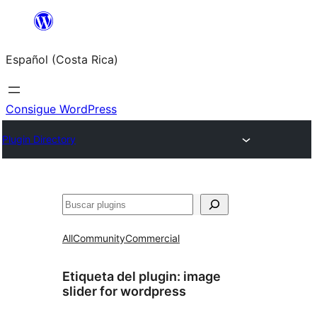
Saltar
al
Español (Costa Rica)
contenido
Consigue WordPress
Plugin Directory
Buscar
All
Community
Commercial
Etiqueta del plugin:
image
slider for wordpress