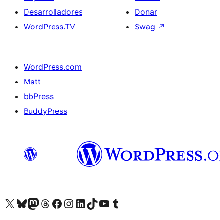
Desarrolladores
Donar
WordPress.TV
Swag
↗
WordPress.com
Matt
bbPress
BuddyPress
Visit our X (formerly Twitter) account
Visit our Bluesky account
Visita nuestra cuenta de Twitter
Visit our Threads account
Visita nuestra página de Facebook
Visite nuestra cuenta de Instagram
Visit our LinkedIn account
Visit our TikTok account
Visit our YouTube channel
Visit our Tumblr account