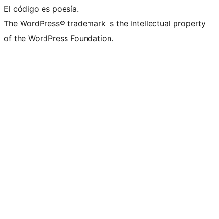
El código es poesía.
The WordPress® trademark is the intellectual property
of the WordPress Foundation.