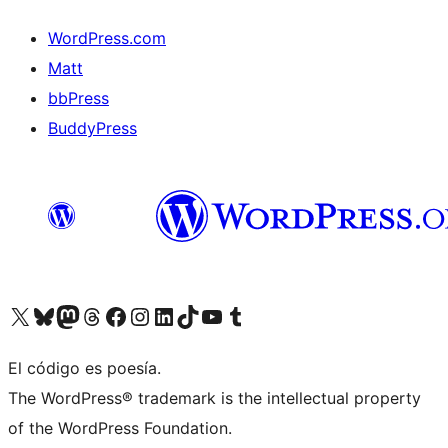
WordPress.com
Matt
bbPress
BuddyPress
Visit our X (formerly Twitter) account
Visit our Bluesky account
Visita nuestra cuenta de Twitter
Visit our Threads account
Visita nuestra página de Facebook
Visite nuestra cuenta de Instagram
Visit our LinkedIn account
Visit our TikTok account
Visit our YouTube channel
Visit our Tumblr account
El código es poesía.
The WordPress® trademark is the intellectual property
of the WordPress Foundation.