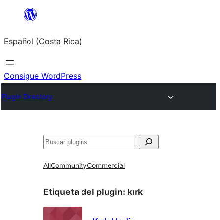
Saltar
al
Español (Costa Rica)
contenido
Consigue WordPress
Plugin Directory
Buscar
All
Community
Commercial
Etiqueta del plugin:
kırk