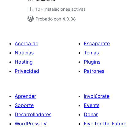
10+ instalaciones activas
Probado con 4.0.38
Acerca de
Escaparate
Noticias
Temas
Hosting
Plugins
Privacidad
Patrones
Aprender
Involúcrate
Soporte
Events
Desarrolladores
Donar
WordPress.TV
Five for the Future