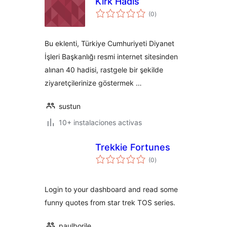
Kırk Hadis
total
(0
)
de
valoraciones
Bu eklenti, Türkiye Cumhuriyeti Diyanet
İşleri Başkanlığı resmi internet sitesinden
alınan 40 hadisi, rastgele bir şekilde
ziyaretçilerinize göstermek …
sustun
10+ instalaciones activas
Trekkie Fortunes
total
(0
)
de
valoraciones
Login to your dashboard and read some
funny quotes from star trek TOS series.
paulborile