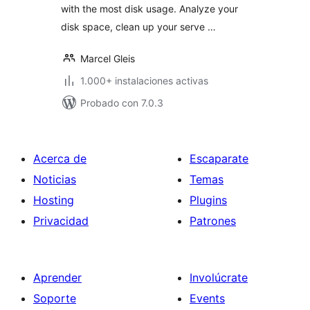
with the most disk usage. Analyze your
disk space, clean up your serve …
Marcel Gleis
1.000+ instalaciones activas
Probado con 7.0.3
Acerca de
Escaparate
Noticias
Temas
Hosting
Plugins
Privacidad
Patrones
Aprender
Involúcrate
Soporte
Events