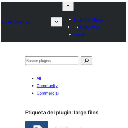
Submit a plugin
Plugin Directory
My favorites
Log in
Buscar
All
Community
Commercial
Etiqueta del plugin:
large files