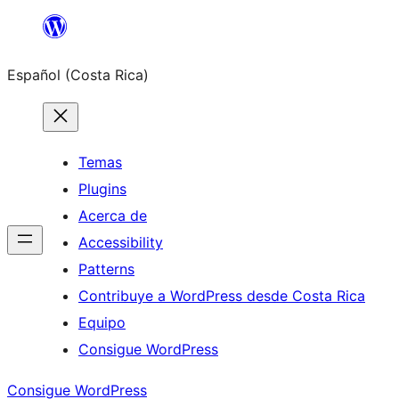
Saltar
al
Español (Costa Rica)
contenido
Temas
Plugins
Acerca de
Accessibility
Patterns
Contribuye a WordPress desde Costa Rica
Equipo
Consigue WordPress
Consigue WordPress