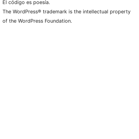
El código es poesía.
The WordPress® trademark is the intellectual property
of the WordPress Foundation.