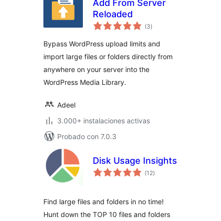
Add From Server
Reloaded
total
(3
)
de
valoraciones
Bypass WordPress upload limits and
import large files or folders directly from
anywhere on your server into the
WordPress Media Library.
Adeel
3.000+ instalaciones activas
Probado con 7.0.3
Disk Usage Insights
total
(12
)
de
valoraciones
Find large files and folders in no time!
Hunt down the TOP 10 files and folders