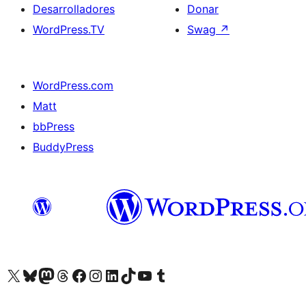
Desarrolladores
Donar
WordPress.TV
Swag
↗
WordPress.com
Matt
bbPress
BuddyPress
Visit our X (formerly Twitter) account
Visit our Bluesky account
Visita nuestra cuenta de Twitter
Visit our Threads account
Visita nuestra página de Facebook
Visite nuestra cuenta de Instagram
Visit our LinkedIn account
Visit our TikTok account
Visit our YouTube channel
Visit our Tumblr account