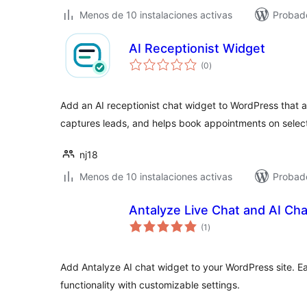
Menos de 10 instalaciones activas
Probad
AI Receptionist Widget
total
(0
)
de
valoraciones
Add an AI receptionist chat widget to WordPress that a
captures leads, and helps book appointments on selec
nj18
Menos de 10 instalaciones activas
Probado
Antalyze Live Chat and AI Ch
total
(1
)
de
valoraciones
Add Antalyze AI chat widget to your WordPress site. Easi
functionality with customizable settings.