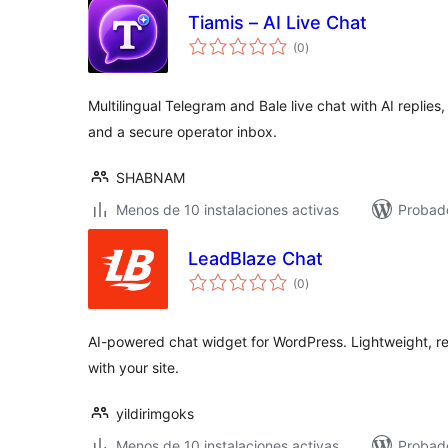
Tiamis – AI Live Chat
total
(0
)
de
valoraciones
Multilingual Telegram and Bale live chat with AI repli
and a secure operator inbox.
SHABNAM
Menos de 10 instalaciones activas
Probado
LeadBlaze Chat
total
(0
)
de
valoraciones
AI-powered chat widget for WordPress. Lightweight, re
with your site.
yildirimgoks
Menos de 10 instalaciones activas
Probad