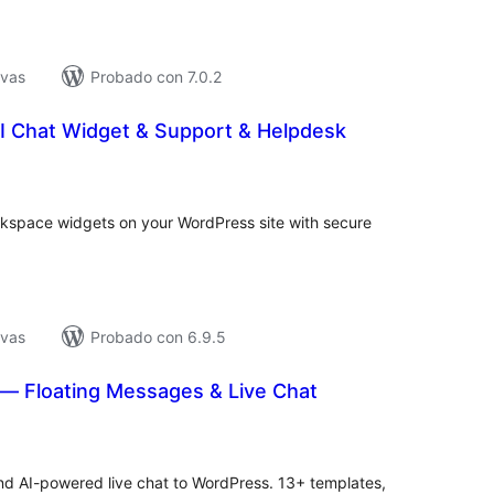
ivas
Probado con 7.0.2
I Chat Widget & Support & Helpdesk
tal
e
loraciones
space widgets on your WordPress site with secure
ivas
Probado con 6.9.5
— Floating Messages & Live Chat
tal
loraciones
d AI-powered live chat to WordPress. 13+ templates,