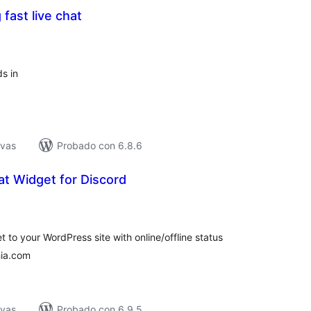
 fast live chat
tal
e
loraciones
ds in
ivas
Probado con 6.8.6
t Widget for Discord
tal
e
loraciones
 to your WordPress site with online/offline status
hia.com
ivas
Probado con 6.9.5