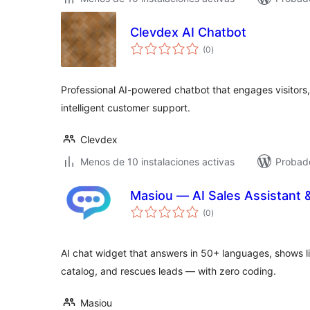
Clevdex AI Chatbot
total
(0
)
de
valoraciones
Professional AI-powered chatbot that engages visitors
intelligent customer support.
Clevdex
Menos de 10 instalaciones activas
Probad
Masiou — AI Sales Assistant 
total
(0
)
de
valoraciones
AI chat widget that answers in 50+ languages, shows l
catalog, and rescues leads — with zero coding.
Masiou