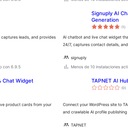
Signuply AI Ch
Generation
to
(1
)
de
va
, captures leads, and provides
AI chatbot and live chat widget tha
24/7, captures contact details, and
signuply
o con 6.9.5
Menos de 10 instalaciones act
& Chat Widget
TAPNET AI Hu
to
(0
)
d
va
ive product cards from your
Connect your WordPress site to TA
and crawlable AI profile publishing
TAPNET