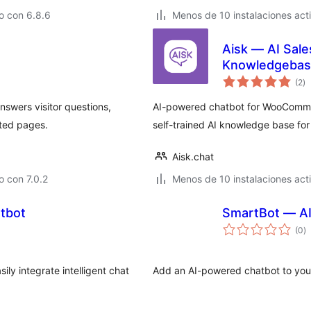
o con 6.8.6
Menos de 10 instalaciones act
Aisk — AI Sal
Knowledgebas
to
(2
)
d
va
nswers visitor questions,
AI-powered chatbot for WooComme
ted pages.
self-trained AI knowledge base fo
Aisk.chat
 con 7.0.2
Menos de 10 instalaciones act
atbot
SmartBot — AI
to
(0
)
d
va
ly integrate intelligent chat
Add an AI-powered chatbot to your