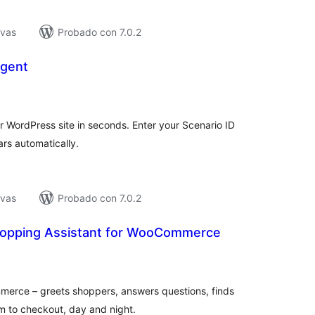
ivas
Probado con 7.0.2
Agent
tal
e
loraciones
 WordPress site in seconds. Enter your Scenario ID
rs automatically.
ivas
Probado con 7.0.2
hopping Assistant for WooCommerce
tal
loraciones
mmerce – greets shoppers, answers questions, finds
m to checkout, day and night.