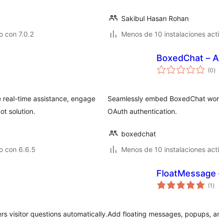
Sakibul Hasan Rohan
 con 7.0.2
Menos de 10 instalaciones act
BoxedChat – A
to
(0
)
d
va
 real-time assistance, engage
Seamlessly embed BoxedChat work
ot solution.
OAuth authentication.
boxedchat
o con 6.6.5
Menos de 10 instalaciones act
FloatMessage 
to
(1
)
de
va
rs visitor questions automatically.
Add floating messages, popups, an