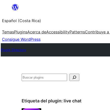
Saltar
al
Español (Costa Rica)
contenido
Temas
Plugins
Acerca de
Accessibility
Patterns
Contribuye a
Consigue WordPress
Plugin Directory
Buscar
Etiqueta del plugin:
live chat