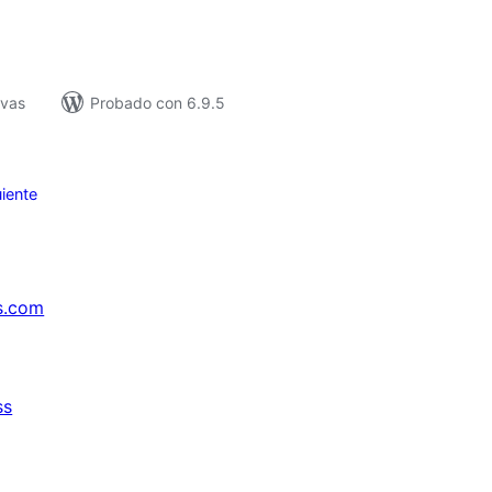
ivas
Probado con 6.9.5
iente
s.com
ss