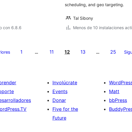
scheduling, and geo targeting.
Tal Sibony
o con 6.8.6
Menos de 10 instalaciones act
1
11
12
13
25
riores
…
…
Sigu
prender
Involúcrate
WordPres
oporte
Events
Matt
esarrolladores
Donar
bbPress
ordPress.TV
Five for the
BuddyPre
Future