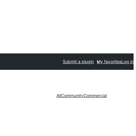
Submit a plugin
My favorites
Log in
All
Community
Commercial