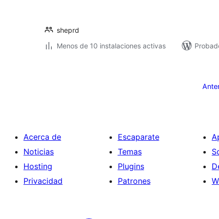
sheprd
Menos de 10 instalaciones activas
Probad
Paginación
de
Ante
entradas
Acerca de
Escaparate
A
Noticias
Temas
S
Hosting
Plugins
D
Privacidad
Patrones
W