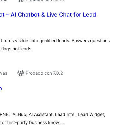
at – AI Chatbot & Live Chat for Lead
tal
loraciones
t turns visitors into qualified leads. Answers questions
 flags hot leads.
ivas
Probado con 7.0.2
b
tal
e
loraciones
PNET AI Hub, AI Assistant, Lead Intel, Lead Widget,
 for first-party business know …