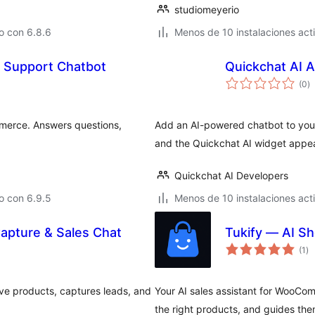
studiomeyerio
o con 6.8.6
Menos de 10 instalaciones act
 Support Chatbot
Quickchat AI 
to
(0
)
d
va
merce. Answers questions,
Add an AI-powered chatbot to your
and the Quickchat AI widget appea
Quickchat AI Developers
o con 6.9.5
Menos de 10 instalaciones act
Capture & Sales Chat
Tukify — AI S
to
(1
)
de
va
ve products, captures leads, and
Your AI sales assistant for WooCo
the right products, and guides the