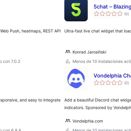
5chat – Blazing
to
(0
)
d
va
es, Web Push, heatmaps, REST API
Ultra-fast live chat widget that loa
Konrad Jarosiński
 con 7.0.2
Menos de 10 instalaciones act
Vondelphia Cha
to
(0
)
d
va
sponsive, and easy to integrate
Add a beautiful Discord chat widget
indicators. Sponsored by Vondelp
Vondelphia.com
o con 6.8.6
Menos de 10 instalaciones act