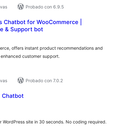
ivas
Probado con 6.9.5
es Chatbot for WooCommerce |
e & Support bot
tal
e
loraciones
rce, offers instant product recommendations and
r enhanced customer support.
ivas
Probado con 7.0.2
 Chatbot
tal
e
loraciones
 WordPress site in 30 seconds. No coding required.