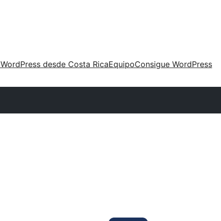
 WordPress desde Costa Rica
Equipo
Consigue WordPress