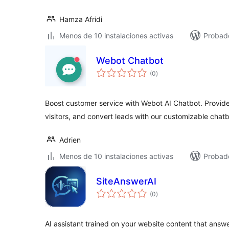
Hamza Afridi
Menos de 10 instalaciones activas
Probado
Webot Chatbot
total
(0
)
de
valoraciones
Boost customer service with Webot AI Chatbot. Provide
visitors, and convert leads with our customizable chatb
Adrien
Menos de 10 instalaciones activas
Probad
SiteAnswerAI
total
(0
)
de
valoraciones
AI assistant trained on your website content that answe