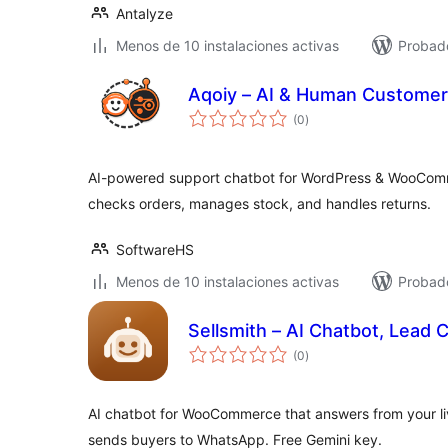
Antalyze
Menos de 10 instalaciones activas
Probad
Aqoiy – AI & Human Customer
total
(0
)
de
valoraciones
AI-powered support chatbot for WordPress & WooCom
checks orders, manages stock, and handles returns.
SoftwareHS
Menos de 10 instalaciones activas
Probad
Sellsmith – AI Chatbot, Lead 
total
(0
)
de
valoraciones
AI chatbot for WooCommerce that answers from your li
sends buyers to WhatsApp. Free Gemini key.