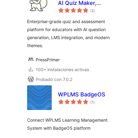
AI Quiz Maker,
total
Exam Builder & LMS
(2
)
de
valoraciones
Assessment Plugin
Enterprise-grade quiz and assessment
platform for educators with AI question
generation, LMS integration, and modern
themes.
PressPrimer
100+ instalaciones activas
Probado con 7.0.2
WPLMS BadgeOS
total
(1
)
de
valoraciones
Connect WPLMS Learning Management
System with BadgeOS platform