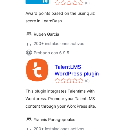
total
Per Quiz Score
(0
)
de
valoraciones
Award points based on the user quiz
score in LearnDash.
Ruben Garcia
200+ instalaciones activas
Probado con 6.9.5
TalentLMS
WordPress plugin
total
(0
)
de
valoraciones
This plugin integrates Talentlms with
Wordpress. Promote your TalentLMS
content through your WordPress site.
Yiannis Panagopoulos
200+ instalaciones activas