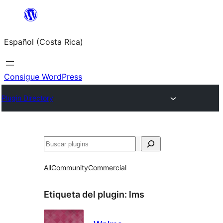
Saltar
al
Español (Costa Rica)
contenido
Consigue WordPress
Plugin Directory
Buscar
All
Community
Commercial
Etiqueta del plugin:
lms