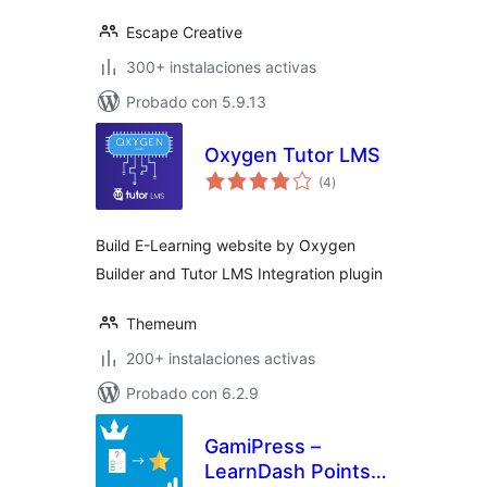
Escape Creative
300+ instalaciones activas
Probado con 5.9.13
Oxygen Tutor LMS
total
(4
)
de
valoraciones
Build E-Learning website by Oxygen
Builder and Tutor LMS Integration plugin
Themeum
200+ instalaciones activas
Probado con 6.2.9
GamiPress –
LearnDash Points