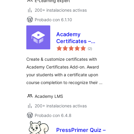
E-Learning expert
200+ instalaciones activas
Probado con 6.1.10
Academy
Certificates –
total
Certificate Builder
(2
)
de
valoraciones
for Academy LMS
Create & customize certificates with
Academy Certificates Add-on. Award
your students with a certificate upon
course completion to recognize their …
Academy LMS
200+ instalaciones activas
Probado con 6.4.8
PressPrimer Quiz –