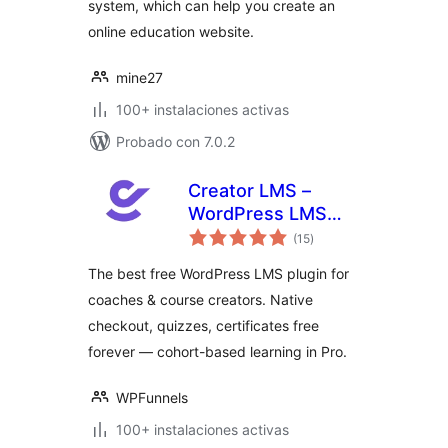
system, which can help you create an
online education website.
mine27
100+ instalaciones activas
Probado con 7.0.2
Creator LMS –
WordPress LMS
total
Plugin for Coaches,
(15
)
de
valoraciones
Cohorts & Course
The best free WordPress LMS plugin for
Creators
coaches & course creators. Native
checkout, quizzes, certificates free
forever — cohort-based learning in Pro.
WPFunnels
100+ instalaciones activas