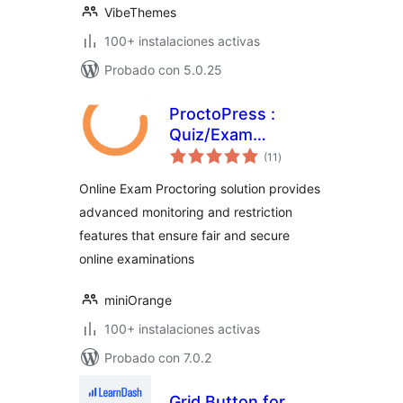
VibeThemes
100+ instalaciones activas
Probado con 5.0.25
ProctoPress :
Quiz/Exam
total
Proctoring For
(11
)
de
valoraciones
Learning
Online Exam Proctoring solution provides
Management
advanced monitoring and restriction
System(LMS)
features that ensure fair and secure
online examinations
miniOrange
100+ instalaciones activas
Probado con 7.0.2
Grid Button for