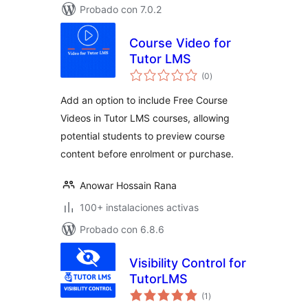
Probado con 7.0.2
Course Video for
Tutor LMS
total
(0
)
de
valoraciones
Add an option to include Free Course
Videos in Tutor LMS courses, allowing
potential students to preview course
content before enrolment or purchase.
Anowar Hossain Rana
100+ instalaciones activas
Probado con 6.8.6
Visibility Control for
TutorLMS
total
(1
)
de
valoraciones