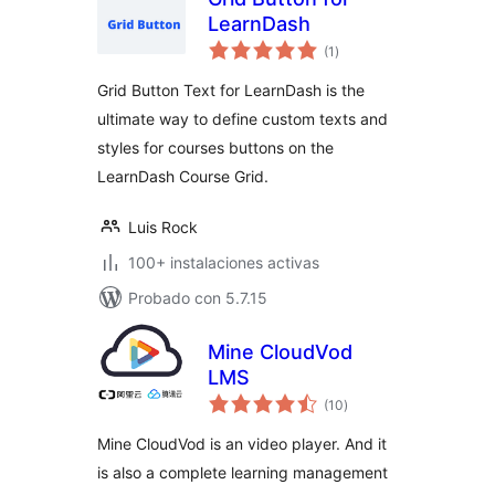
LearnDash
total
(1
)
de
valoraciones
Grid Button Text for LearnDash is the
ultimate way to define custom texts and
styles for courses buttons on the
LearnDash Course Grid.
Luis Rock
100+ instalaciones activas
Probado con 5.7.15
Mine CloudVod
LMS
total
(10
)
de
valoraciones
Mine CloudVod is an video player. And it
is also a complete learning management