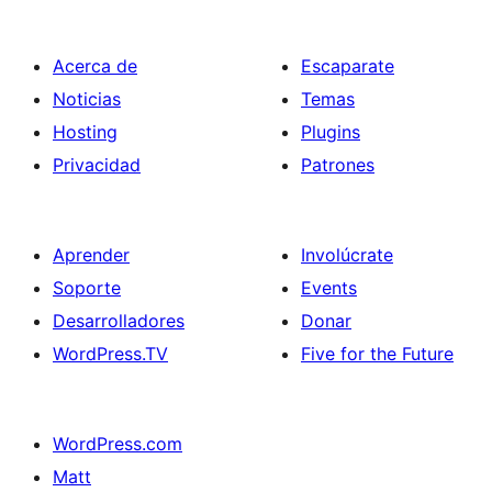
Acerca de
Escaparate
Noticias
Temas
Hosting
Plugins
Privacidad
Patrones
Aprender
Involúcrate
Soporte
Events
Desarrolladores
Donar
WordPress.TV
Five for the Future
WordPress.com
Matt