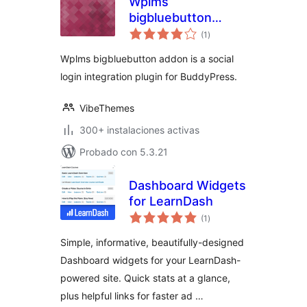
Wplms
bigbluebutton
total
addon
(1
)
de
valoraciones
Wplms bigbluebutton addon is a social
login integration plugin for BuddyPress.
VibeThemes
300+ instalaciones activas
Probado con 5.3.21
Dashboard Widgets
for LearnDash
total
(1
)
de
valoraciones
Simple, informative, beautifully-designed
Dashboard widgets for your LearnDash-
powered site. Quick stats at a glance,
plus helpful links for faster ad …