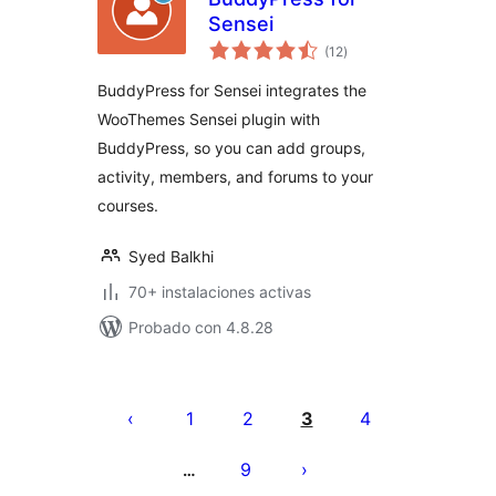
Sensei
total
(12
)
de
valoraciones
BuddyPress for Sensei integrates the
WooThemes Sensei plugin with
BuddyPress, so you can add groups,
activity, members, and forums to your
courses.
Syed Balkhi
70+ instalaciones activas
Probado con 4.8.28
Paginación
de
1
2
3
4
entradas
9
…