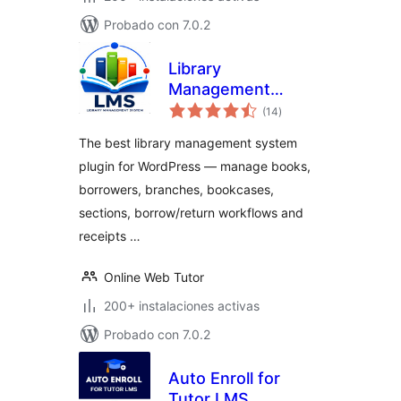
Probado con 7.0.2
Library
Management
total
System
(14
)
de
valoraciones
The best library management system
plugin for WordPress — manage books,
borrowers, branches, bookcases,
sections, borrow/return workflows and
receipts …
Online Web Tutor
200+ instalaciones activas
Probado con 7.0.2
Auto Enroll for
Tutor LMS