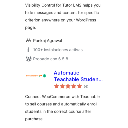
Visibility Control for Tutor LMS helps you
hide messages and content for specific
criterion anywhere on your WordPress
page.
Pankaj Agrawal
100+ instalaciones activas
Probado con 6.5.8
Automatic
Teachable Student
total
Enrollment for
(4
)
de
valoraciones
WooCommerce
Connect WooCommerce with Teachable
to sell courses and automatically enroll
students in the correct course after
purchase.