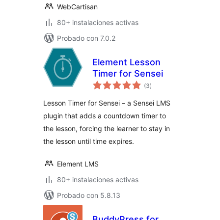
WebCartisan
80+ instalaciones activas
Probado con 7.0.2
Element Lesson
Timer for Sensei
total
(3
)
de
valoraciones
Lesson Timer for Sensei – a Sensei LMS
plugin that adds a countdown timer to
the lesson, forcing the learner to stay in
the lesson until time expires.
Element LMS
80+ instalaciones activas
Probado con 5.8.13
BuddyPress for