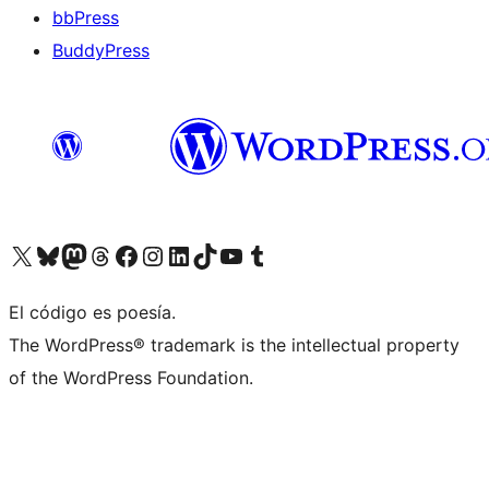
bbPress
BuddyPress
Visit our X (formerly Twitter) account
Visit our Bluesky account
Visita nuestra cuenta de Twitter
Visit our Threads account
Visita nuestra página de Facebook
Visite nuestra cuenta de Instagram
Visit our LinkedIn account
Visit our TikTok account
Visit our YouTube channel
Visit our Tumblr account
El código es poesía.
The WordPress® trademark is the intellectual property
of the WordPress Foundation.