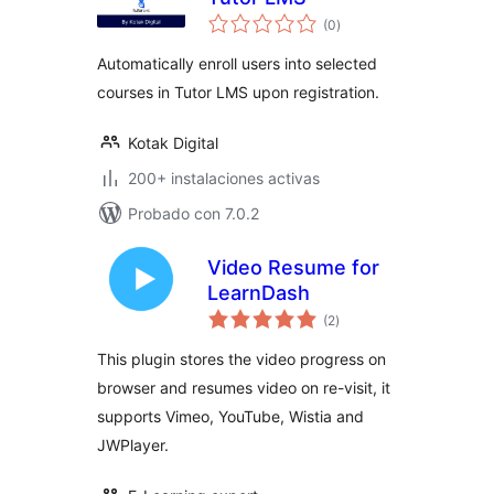
total
(0
)
de
valoraciones
Automatically enroll users into selected
courses in Tutor LMS upon registration.
Kotak Digital
200+ instalaciones activas
Probado con 7.0.2
Video Resume for
LearnDash
total
(2
)
de
valoraciones
This plugin stores the video progress on
browser and resumes video on re-visit, it
supports Vimeo, YouTube, Wistia and
JWPlayer.