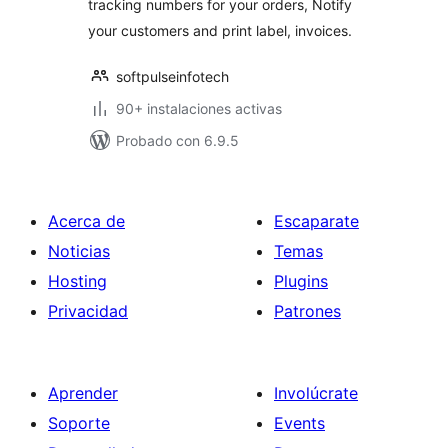
tracking numbers for your orders, Notify
your customers and print label, invoices.
softpulseinfotech
90+ instalaciones activas
Probado con 6.9.5
Acerca de
Escaparate
Noticias
Temas
Hosting
Plugins
Privacidad
Patrones
Aprender
Involúcrate
Soporte
Events