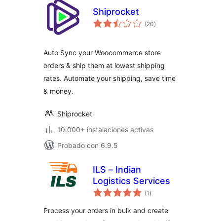
Shiprocket
total
(20
)
de
valoraciones
Auto Sync your Woocommerce store
orders & ship them at lowest shipping
rates. Automate your shipping, save time
& money.
Shiprocket
10.000+ instalaciones activas
Probado con 6.9.5
ILS – Indian
Logistics Services
total
(1
)
de
valoraciones
Process your orders in bulk and create