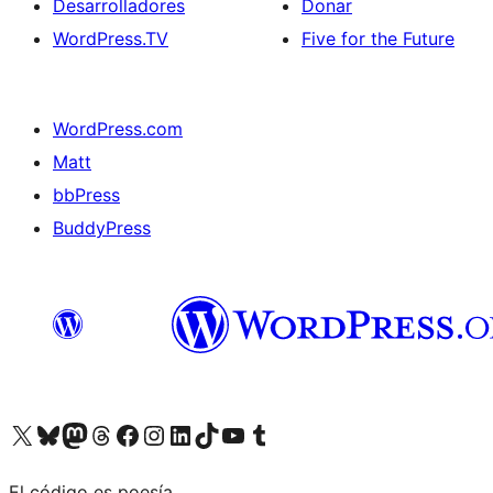
Desarrolladores
Donar
WordPress.TV
Five for the Future
WordPress.com
Matt
bbPress
BuddyPress
Visit our X (formerly Twitter) account
Visit our Bluesky account
Visita nuestra cuenta de Twitter
Visit our Threads account
Visita nuestra página de Facebook
Visite nuestra cuenta de Instagram
Visit our LinkedIn account
Visit our TikTok account
Visit our YouTube channel
Visit our Tumblr account
El código es poesía.