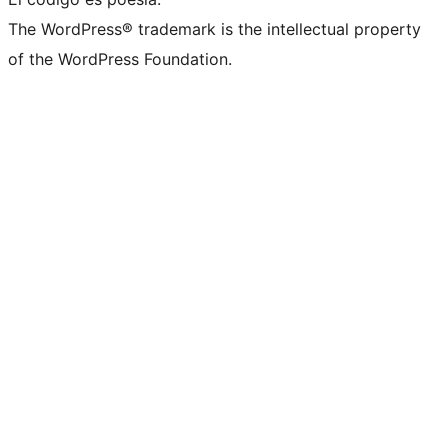
The WordPress® trademark is the intellectual property
of the WordPress Foundation.