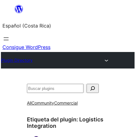
Saltar
al
Español (Costa Rica)
contenido
Consigue WordPress
Plugin Directory
Buscar
All
Community
Commercial
Etiqueta del plugin:
Logistics
Integration