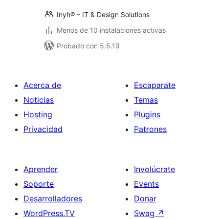
Inyh® – IT & Design Solutions
Menos de 10 instalaciones activas
Probado con 5.5.19
Acerca de
Escaparate
Noticias
Temas
Hosting
Plugins
Privacidad
Patrones
Aprender
Involúcrate
Soporte
Events
Desarrolladores
Donar
WordPress.TV
Swag
↗