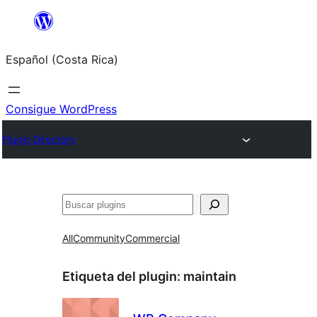
Saltar
al
Español (Costa Rica)
contenido
Consigue WordPress
Plugin Directory
Buscar
All
Community
Commercial
Etiqueta del plugin:
maintain