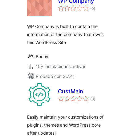
WP Company
total
(0
)
de
valoraciones
WP Company is built to contain the
information of the company that owns
this WordPress Site
Buooy
10+ instalaciones activas
Probado con 3.7.41
CustMain
total
(0
)
de
valoraciones
Easily maintain your customizations of
plugins, themes and WordPress core
after updates!