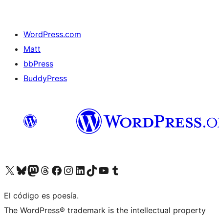
WordPress.com
Matt
bbPress
BuddyPress
Visit our X (formerly Twitter) account
Visit our Bluesky account
Visita nuestra cuenta de Twitter
Visit our Threads account
Visita nuestra página de Facebook
Visite nuestra cuenta de Instagram
Visit our LinkedIn account
Visit our TikTok account
Visit our YouTube channel
Visit our Tumblr account
El código es poesía.
The WordPress® trademark is the intellectual property