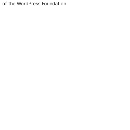
of the WordPress Foundation.