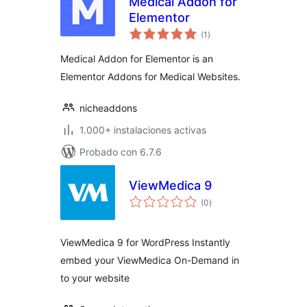
Medical Addon for
Elementor
total
(1
)
de
valoraciones
Medical Addon for Elementor is an
Elementor Addons for Medical Websites.
nicheaddons
1.000+ instalaciones activas
Probado con 6.7.6
ViewMedica 9
total
(0
)
de
valoraciones
ViewMedica 9 for WordPress Instantly
embed your ViewMedica On-Demand in
to your website