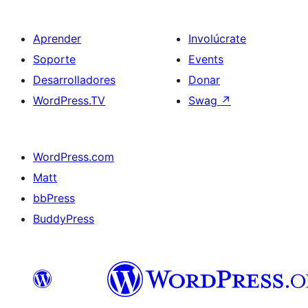
Aprender
Involúcrate
Soporte
Events
Desarrolladores
Donar
WordPress.TV
Swag
↗
WordPress.com
Matt
bbPress
BuddyPress