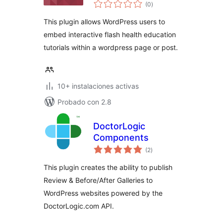
total
(0
)
de
valoraciones
This plugin allows WordPress users to
embed interactive flash health education
tutorials within a wordpress page or post.
10+ instalaciones activas
Probado con 2.8
DoctorLogic
Components
total
(2
)
de
valoraciones
This plugin creates the ability to publish
Review & Before/After Galleries to
WordPress websites powered by the
DoctorLogic.com API.