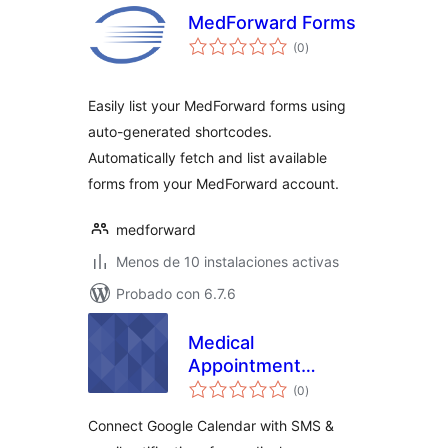
MedForward Forms
total
(0
)
de
valoraciones
Easily list your MedForward forms using
auto-generated shortcodes.
Automatically fetch and list available
forms from your MedForward account.
medforward
Menos de 10 instalaciones activas
Probado con 6.7.6
Medical
Appointment
total
Calendar SMS
(0
)
de
valoraciones
Connect Google Calendar with SMS &