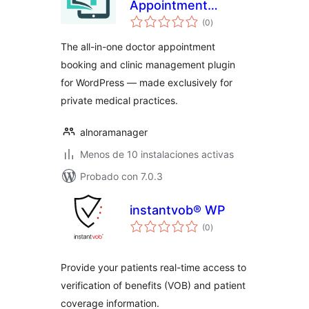
Appointment
total
Booking & Clinic
(0
)
de
valoraciones
Management –
The all-in-one doctor appointment
Alnora
booking and clinic management plugin
for WordPress — made exclusively for
private medical practices.
alnoramanager
Menos de 10 instalaciones activas
Probado con 7.0.3
instantvob® WP
total
(0
)
de
valoraciones
Provide your patients real-time access to
verification of benefits (VOB) and patient
coverage information.