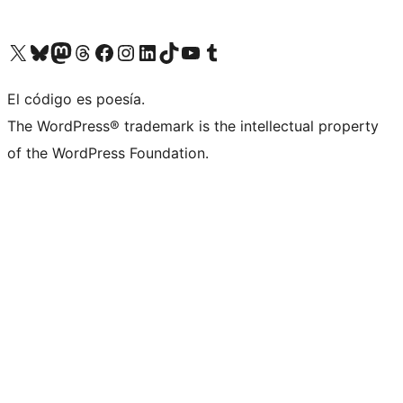
Visit our X (formerly Twitter) account
Visit our Bluesky account
Visita nuestra cuenta de Twitter
Visit our Threads account
Visita nuestra página de Facebook
Visite nuestra cuenta de Instagram
Visit our LinkedIn account
Visit our TikTok account
Visit our YouTube channel
Visit our Tumblr account
El código es poesía.
The WordPress® trademark is the intellectual property
of the WordPress Foundation.