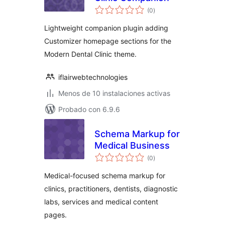
total
(0
)
de
valoraciones
Lightweight companion plugin adding
Customizer homepage sections for the
Modern Dental Clinic theme.
iflairwebtechnologies
Menos de 10 instalaciones activas
Probado con 6.9.6
Schema Markup for
Medical Business
total
(0
)
de
valoraciones
Medical-focused schema markup for
clinics, practitioners, dentists, diagnostic
labs, services and medical content
pages.