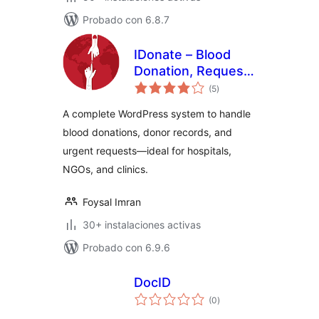
Probado con 6.8.7
IDonate – Blood
Donation, Request
total
And Donor
(5
)
de
valoraciones
Management
A complete WordPress system to handle
System
blood donations, donor records, and
urgent requests—ideal for hospitals,
NGOs, and clinics.
Foysal Imran
30+ instalaciones activas
Probado con 6.9.6
DocID
total
(0
)
de
valoraciones