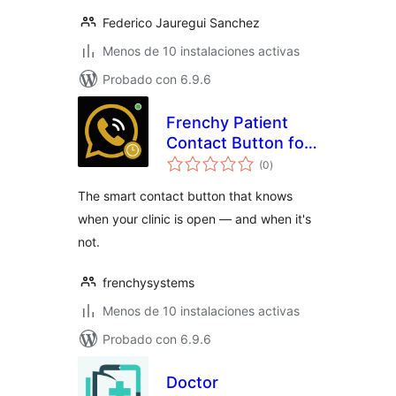
Federico Jauregui Sanchez
Menos de 10 instalaciones activas
Probado con 6.9.6
Frenchy Patient
Contact Button for
total
Medical Clinics
(0
)
de
valoraciones
The smart contact button that knows
when your clinic is open — and when it's
not.
frenchysystems
Menos de 10 instalaciones activas
Probado con 6.9.6
Doctor