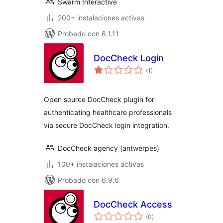
Swarm Interactive
200+ instalaciones activas
Probado con 6.1.11
DocCheck Login
total
(1
)
de
valoraciones
Open source DocCheck plugin for
authenticating healthcare professionals
via secure DocCheck login integration.
DocCheck agency (antwerpes)
100+ instalaciones activas
Probado con 6.9.6
DocCheck Access
total
(0
)
de