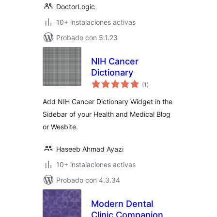
DoctorLogic
10+ instalaciones activas
Probado con 5.1.23
NIH Cancer
Dictionary
total
(1
)
de
valoraciones
Add NIH Cancer Dictionary Widget in the
Sidebar of your Health and Medical Blog
or Wesbite.
Haseeb Ahmad Ayazi
10+ instalaciones activas
Probado con 4.3.34
Modern Dental
Clinic Companion