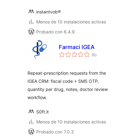
instantvob®
Menos de 10 instalaciones activas
Probado con 6.4.9
Farmaci IGEA
total
(0
)
de
valoraciones
Repeat-prescription requests from the
IGEA CRM: fiscal code + SMS OTP,
quantity per drug, notes, doctor review
workflow.
S0ft.it
Menos de 10 instalaciones activas
Probado con 7.0.3