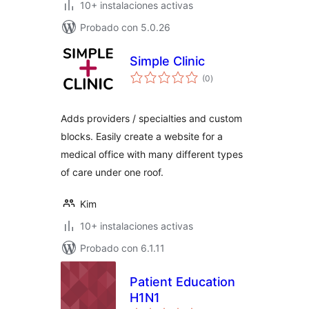
10+ instalaciones activas
Probado con 5.0.26
Simple Clinic
total
(0
)
de
valoraciones
Adds providers / specialties and custom
blocks. Easily create a website for a
medical office with many different types
of care under one roof.
Kim
10+ instalaciones activas
Probado con 6.1.11
Patient Education
H1N1