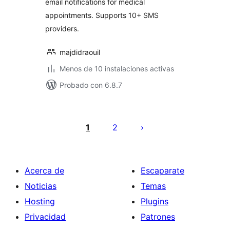
email notifications for medical
appointments. Supports 10+ SMS
providers.
majdidraouil
Menos de 10 instalaciones activas
Probado con 6.8.7
Paginación
de
1
2
entradas
Acerca de
Escaparate
Noticias
Temas
Hosting
Plugins
Privacidad
Patrones