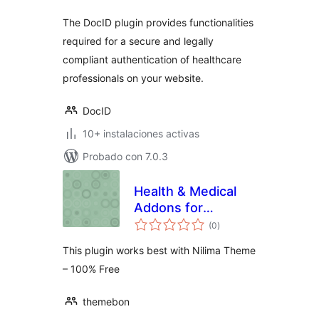
The DocID plugin provides functionalities
required for a secure and legally
compliant authentication of healthcare
professionals on your website.
DocID
10+ instalaciones activas
Probado con 7.0.3
Health & Medical
Addons for
total
KingComposer
(0
)
de
valoraciones
This plugin works best with Nilima Theme
– 100% Free
themebon