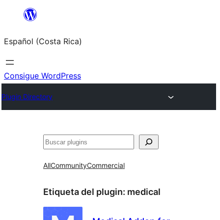
Saltar
al
Español (Costa Rica)
contenido
Consigue WordPress
Plugin Directory
Buscar
All
Community
Commercial
Etiqueta del plugin:
medical