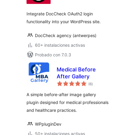
valoraciones
Integrate DocCheck OAuth2 login
functionality into your WordPress site.
DocCheck agency (antwerpes)
60+ instalaciones activas
Probado con 7.0.3
Medical Before
After Gallery
total
(6
)
de
valoraciones
A simple before-after image gallery
plugin designed for medical professionals
and healthcare practices.
WPpluginDev
50+ instalaciones activas