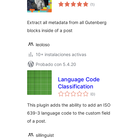
total
(1
)
de
valoraciones
Extract all metadata from all Gutenberg
blocks inside of a post
leoloso
10+ instalaciones activas
Probado con 5.4.20
Language Code
Classification
total
(0
)
de
valoraciones
This plugin adds the ability to add an ISO
639-3 language code to the custom field
of a post.
sillinguist