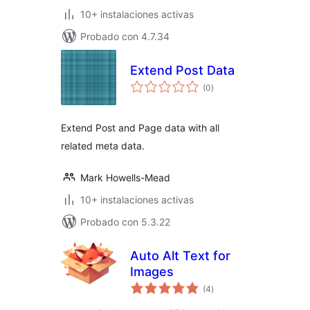
10+ instalaciones activas
Probado con 4.7.34
Extend Post Data
total
(0
)
de
valoraciones
Extend Post and Page data with all
related meta data.
Mark Howells-Mead
10+ instalaciones activas
Probado con 5.3.22
Auto Alt Text for
Images
total
(4
)
de
valoraciones