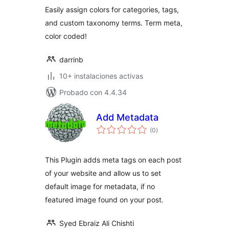
valoraciones
Easily assign colors for categories, tags,
and custom taxonomy terms. Term meta,
color coded!
darrinb
10+ instalaciones activas
Probado con 4.4.34
Add Metadata
total
(0
)
de
valoraciones
This Plugin adds meta tags on each post
of your website and allow us to set
default image for metadata, if no
featured image found on your post.
Syed Ebraiz Ali Chishti