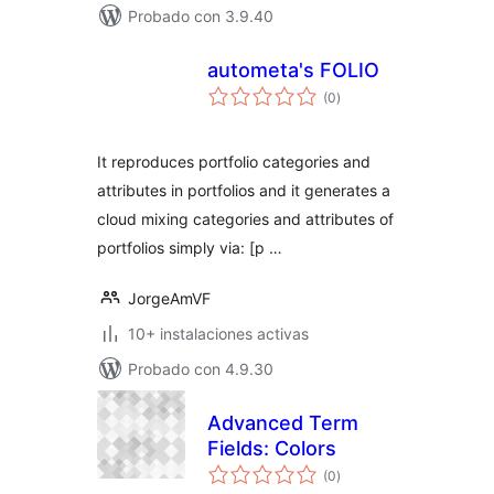
Probado con 3.9.40
autometa's FOLIO
total
(0
)
de
valoraciones
It reproduces portfolio categories and
attributes in portfolios and it generates a
cloud mixing categories and attributes of
portfolios simply via: [p …
JorgeAmVF
10+ instalaciones activas
Probado con 4.9.30
Advanced Term
Fields: Colors
total
(0
)
de