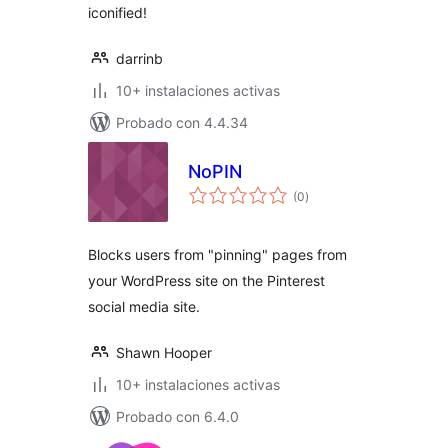
iconified!
darrinb
10+ instalaciones activas
Probado con 4.4.34
NoPIN
total
(0
)
de
valoraciones
Blocks users from "pinning" pages from
your WordPress site on the Pinterest
social media site.
Shawn Hooper
10+ instalaciones activas
Probado con 6.4.0