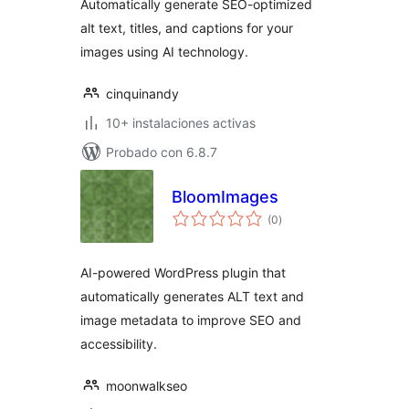
Automatically generate SEO-optimized
alt text, titles, and captions for your
images using AI technology.
cinquinandy
10+ instalaciones activas
Probado con 6.8.7
BloomImages
total
(0
)
de
valoraciones
AI-powered WordPress plugin that
automatically generates ALT text and
image metadata to improve SEO and
accessibility.
moonwalkseo