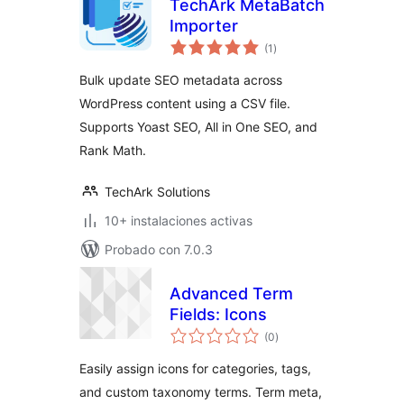
TechArk MetaBatch
Importer
total
(1
)
de
valoraciones
Bulk update SEO metadata across
WordPress content using a CSV file.
Supports Yoast SEO, All in One SEO, and
Rank Math.
TechArk Solutions
10+ instalaciones activas
Probado con 7.0.3
Advanced Term
Fields: Icons
total
(0
)
de
valoraciones
Easily assign icons for categories, tags,
and custom taxonomy terms. Term meta,