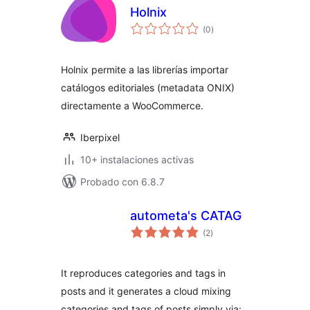
Holnix
total
(0
)
de
valoraciones
Holnix permite a las librerías importar
catálogos editoriales (metadata ONIX)
directamente a WooCommerce.
Iberpixel
10+ instalaciones activas
Probado con 6.8.7
autometa's CATAG
total
(2
)
de
valoraciones
It reproduces categories and tags in
posts and it generates a cloud mixing
categories and tags of posts simply via: