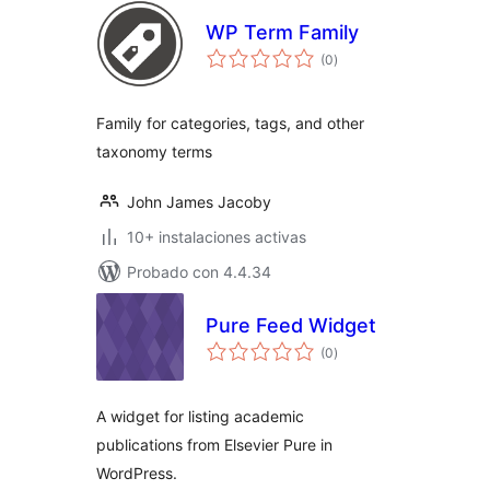
WP Term Family
total
(0
)
de
valoraciones
Family for categories, tags, and other
taxonomy terms
John James Jacoby
10+ instalaciones activas
Probado con 4.4.34
Pure Feed Widget
total
(0
)
de
valoraciones
A widget for listing academic
publications from Elsevier Pure in
WordPress.