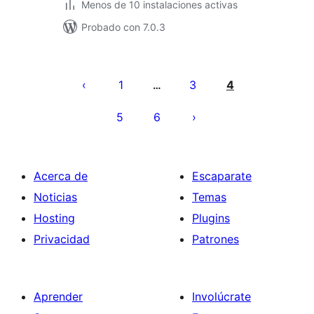
Menos de 10 instalaciones activas
Probado con 7.0.3
Paginación
de
1
3
4
…
entradas
5
6
Acerca de
Escaparate
Noticias
Temas
Hosting
Plugins
Privacidad
Patrones
Aprender
Involúcrate