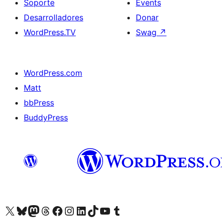
Soporte
Events
Desarrolladores
Donar
WordPress.TV
Swag
↗
WordPress.com
Matt
bbPress
BuddyPress
Visit our X (formerly Twitter) account
Visit our Bluesky account
Visita nuestra cuenta de Twitter
Visit our Threads account
Visita nuestra página de Facebook
Visite nuestra cuenta de Instagram
Visit our LinkedIn account
Visit our TikTok account
Visit our YouTube channel
Visit our Tumblr account