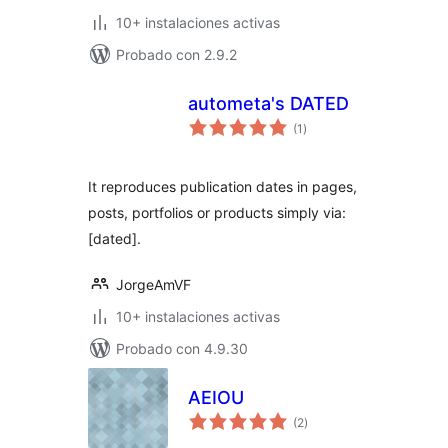
10+ instalaciones activas
Probado con 2.9.2
autometa's DATED
total
(1
)
de
valoraciones
It reproduces publication dates in pages,
posts, portfolios or products simply via:
[dated].
JorgeAmVF
10+ instalaciones activas
Probado con 4.9.30
AEIOU
total
(2
)
de
valoraciones