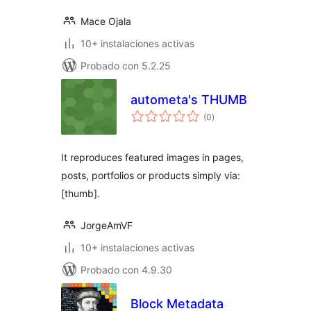
Mace Ojala
10+ instalaciones activas
Probado con 5.2.25
autometa's THUMB
total
(0
)
de
valoraciones
It reproduces featured images in pages,
posts, portfolios or products simply via:
[thumb].
JorgeAmVF
10+ instalaciones activas
Probado con 4.9.30
Block Metadata