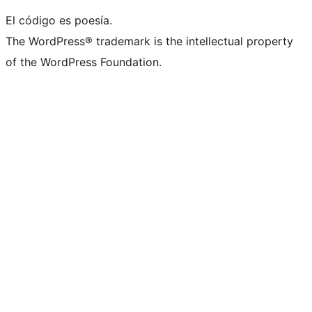
El código es poesía.
The WordPress® trademark is the intellectual property
of the WordPress Foundation.