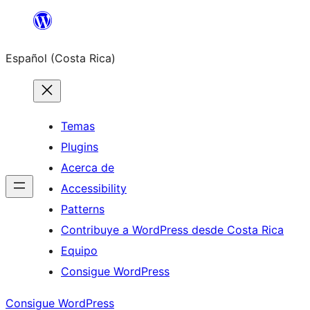
Saltar
al
Español (Costa Rica)
contenido
Temas
Plugins
Acerca de
Accessibility
Patterns
Contribuye a WordPress desde Costa Rica
Equipo
Consigue WordPress
Consigue WordPress