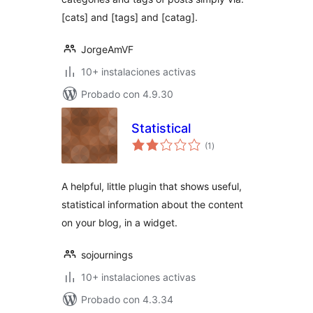
[cats] and [tags] and [catag].
JorgeAmVF
10+ instalaciones activas
Probado con 4.9.30
Statistical
total
(1
)
de
valoraciones
A helpful, little plugin that shows useful,
statistical information about the content
on your blog, in a widget.
sojournings
10+ instalaciones activas
Probado con 4.3.34