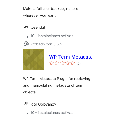
Make a full user backup, restore
wherever you want!
tosend.it
10+ instalaciones activas
Probado con 3.5.2
WP Term Metadata
total
(0
)
de
valoraciones
WP Term Metadata Plugin for retrieving
and manipulating metadata of term
objects.
Igor Golovanov
10+ instalaciones activas