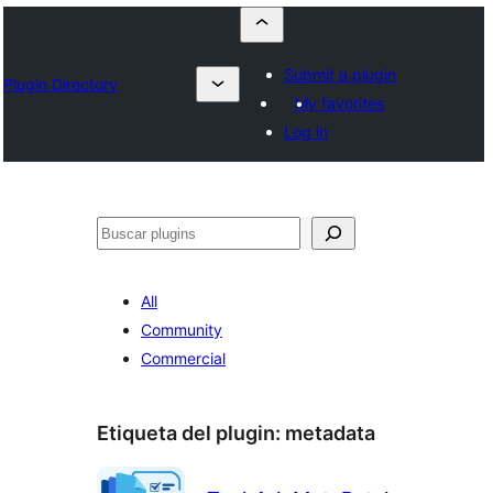
Submit a plugin
Plugin Directory
My favorites
Log in
Buscar
All
Community
Commercial
Etiqueta del plugin:
metadata