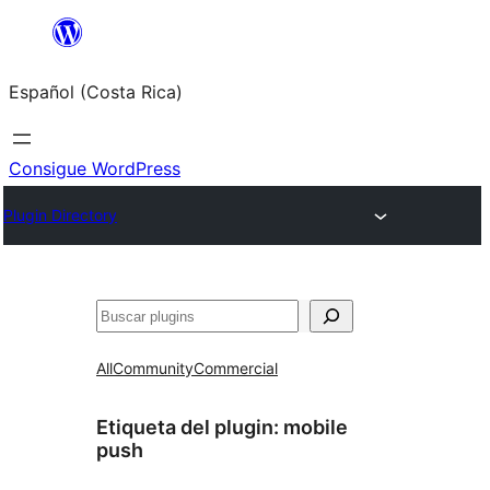
Saltar
al
Español (Costa Rica)
contenido
Consigue WordPress
Plugin Directory
Buscar
All
Community
Commercial
Etiqueta del plugin:
mobile
push