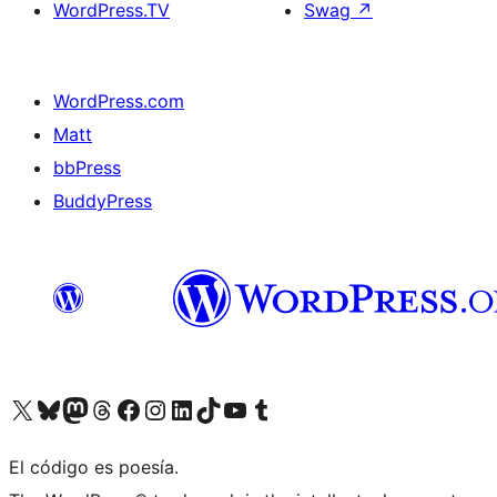
WordPress.TV
Swag
↗
WordPress.com
Matt
bbPress
BuddyPress
Visit our X (formerly Twitter) account
Visit our Bluesky account
Visita nuestra cuenta de Twitter
Visit our Threads account
Visita nuestra página de Facebook
Visite nuestra cuenta de Instagram
Visit our LinkedIn account
Visit our TikTok account
Visit our YouTube channel
Visit our Tumblr account
El código es poesía.