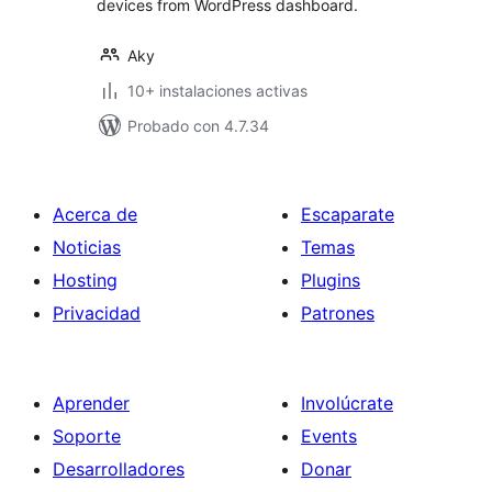
devices from WordPress dashboard.
Aky
10+ instalaciones activas
Probado con 4.7.34
Acerca de
Escaparate
Noticias
Temas
Hosting
Plugins
Privacidad
Patrones
Aprender
Involúcrate
Soporte
Events
Desarrolladores
Donar