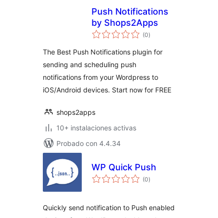
Push Notifications
by Shops2Apps
total
(0
)
de
valoraciones
The Best Push Notifications plugin for
sending and scheduling push
notifications from your Wordpress to
iOS/Android devices. Start now for FREE
shops2apps
10+ instalaciones activas
Probado con 4.4.34
WP Quick Push
total
(0
)
de
valoraciones
Quickly send notification to Push enabled