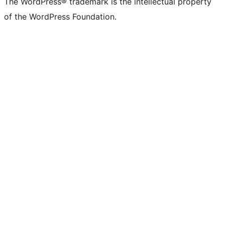
The WordPress® trademark is the intellectual property
of the WordPress Foundation.