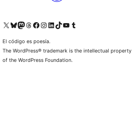
Visit our X (formerly Twitter) account
Visit our Bluesky account
Visita nuestra cuenta de Twitter
Visit our Threads account
Visita nuestra página de Facebook
Visite nuestra cuenta de Instagram
Visit our LinkedIn account
Visit our TikTok account
Visit our YouTube channel
Visit our Tumblr account
El código es poesía.
The WordPress® trademark is the intellectual property
of the WordPress Foundation.