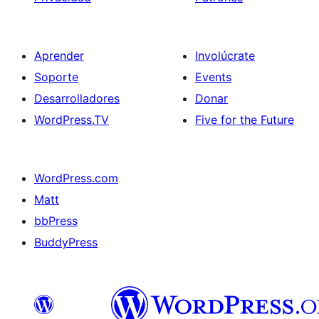
Aprender
Involúcrate
Soporte
Events
Desarrolladores
Donar
WordPress.TV
Five for the Future
WordPress.com
Matt
bbPress
BuddyPress