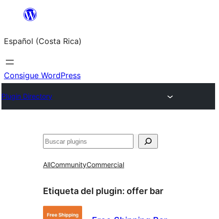
Saltar
al
Español (Costa Rica)
contenido
Consigue WordPress
Plugin Directory
Buscar
All
Community
Commercial
Etiqueta del plugin:
offer bar