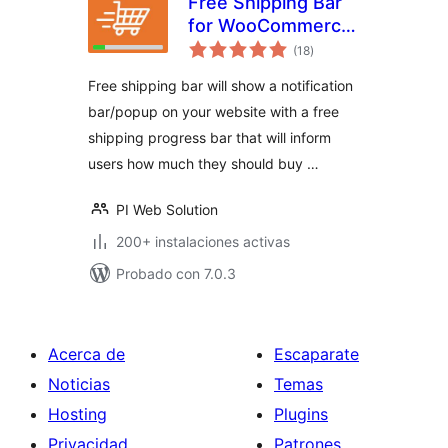
Free Shipping Bar
for WooCommerce
total
– Progress
(18
)
de
valoraciones
Indicator, Popup &
Free shipping bar will show a notification
Alerts
bar/popup on your website with a free
shipping progress bar that will inform
users how much they should buy …
PI Web Solution
200+ instalaciones activas
Probado con 7.0.3
Acerca de
Escaparate
Noticias
Temas
Hosting
Plugins
Privacidad
Patrones