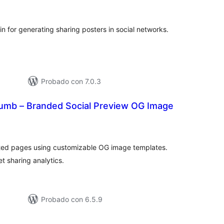
e
loraciones
n for generating sharing posters in social networks.
Probado con 7.0.3
umb – Branded Social Preview OG Image
tal
loraciones
mited pages using customizable OG image templates.
t sharing analytics.
Probado con 6.5.9