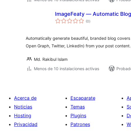
ImageFeaty — Automatic Blog
total
(0
)
de
valoraciones
Automatically generate beautiful, branded blog covers
Open Graph, Twitter, LinkedIn) from your post content.
Md. Rakibul Islam
Menos de 10 instalaciones activas
Probado
Acerca de
Escaparate
A
Noticias
Temas
S
Hosting
Plugins
D
Privacidad
Patrones
W