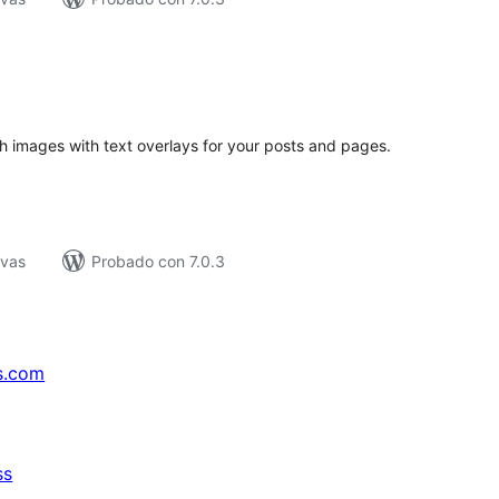
tal
e
loraciones
 images with text overlays for your posts and pages.
ivas
Probado con 7.0.3
s.com
ss