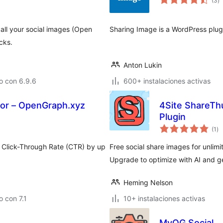
(3
)
d
va
all your social images (Open
Sharing Image is a WordPress plugi
cks.
Anton Lukin
o con 6.9.6
600+ instalaciones activas
or – OpenGraph.xyz
4Site ShareTh
Plugin
to
(1
)
de
va
ur Click-Through Rate (CTR) by up
Free social share images for unli
Upgrade to optimize with AI and ge
Heming Nelson
 con 7.1
10+ instalaciones activas
MyOG Social