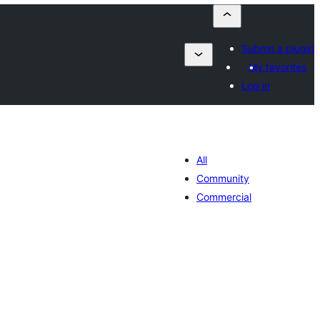
Submit a plugin
My favorites
Log in
All
Community
Commercial
tal