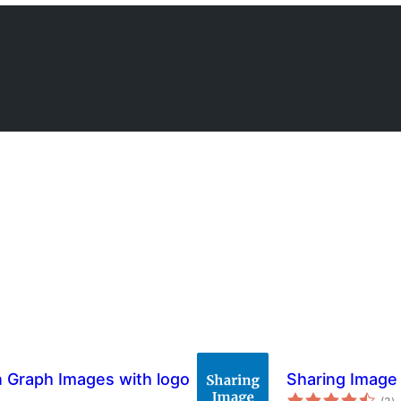
 Graph Images with logo
Sharing Image
to