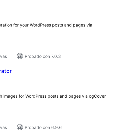
tal
e
loraciones
ation for your WordPress posts and pages via
ivas
Probado con 7.0.3
ator
tal
e
loraciones
h images for WordPress posts and pages via ogCover
ivas
Probado con 6.9.6