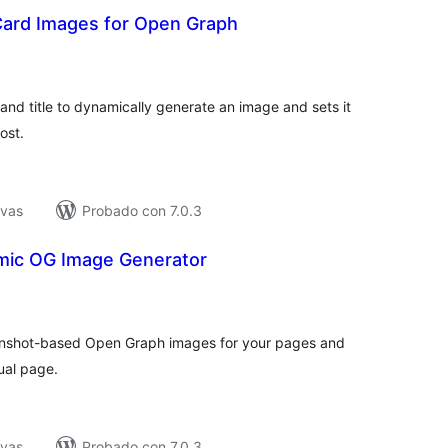
 Card Images for Open Graph
tal
e
loraciones
nd title to dynamically generate an image and sets it
ost.
ivas
Probado con 7.0.3
mic OG Image Generator
tal
e
loraciones
eenshot-based Open Graph images for your pages and
ual page.
ivas
Probado con 7.0.3