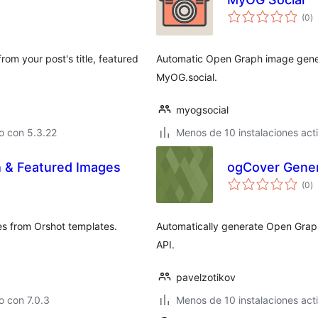
to
(0
)
d
va
om your post's title, featured
Automatic Open Graph image gener
MyOG.social.
myogsocial
o con 5.3.22
Menos de 10 instalaciones act
 & Featured Images
ogCover Gener
to
(0
)
d
va
s from Orshot templates.
Automatically generate Open Grap
API.
pavelzotikov
 con 7.0.3
Menos de 10 instalaciones act