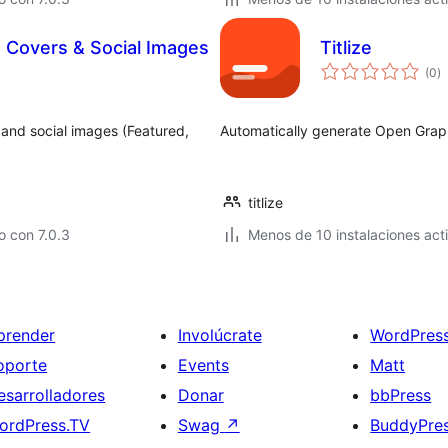
 Covers & Social Images
Titlize
to
(0
)
d
va
 and social images (Featured,
Automatically generate Open Graph
titlize
 con 7.0.3
Menos de 10 instalaciones act
prender
Involúcrate
WordPres
oporte
Events
Matt
esarrolladores
Donar
bbPress
ordPress.TV
Swag
↗
BuddyPre