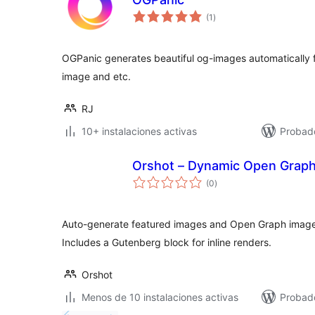
total
(1
)
de
valoraciones
OGPanic generates beautiful og-images automatically fr
image and etc.
RJ
10+ instalaciones activas
Probad
Orshot – Dynamic Open Graph
total
(0
)
de
valoraciones
Auto-generate featured images and Open Graph image
Includes a Gutenberg block for inline renders.
Orshot
Menos de 10 instalaciones activas
Probado