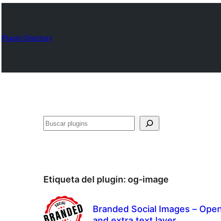
Plugin Directory
Buscar
Etiqueta del plugin:
og-image
Branded Social Images – Open
and extra text layer