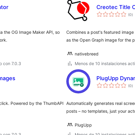
tor
Creotec Title
to
(0
)
d
va
via the OG Image Maker API, so
Combines a post's featured image a
ork.
as the Open Graph image for the p
nativebreed
 con 7.0.3
Menos de 10 instalaciones act
Images
PlugUpp Dyna
to
(0
)
d
va
e click. Powered by the ThumbAPI
Automatically generates real scr
posts – no templates, just your act
PlugUpp
 con 7.0.3
Menos de 10 instalaciones act