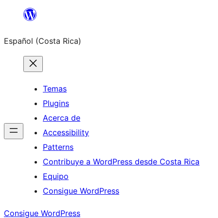
Saltar
al
Español (Costa Rica)
contenido
Temas
Plugins
Acerca de
Accessibility
Patterns
Contribuye a WordPress desde Costa Rica
Equipo
Consigue WordPress
Consigue WordPress