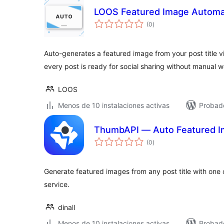
LOOS Featured Image Automa
total
(0
)
de
valoraciones
Auto-generates a featured image from your post title 
every post is ready for social sharing without manual w
LOOS
Menos de 10 instalaciones activas
Probado
ThumbAPI — Auto Featured 
total
(0
)
de
valoraciones
Generate featured images from any post title with on
service.
dinall
Menos de 10 instalaciones activas
Probado