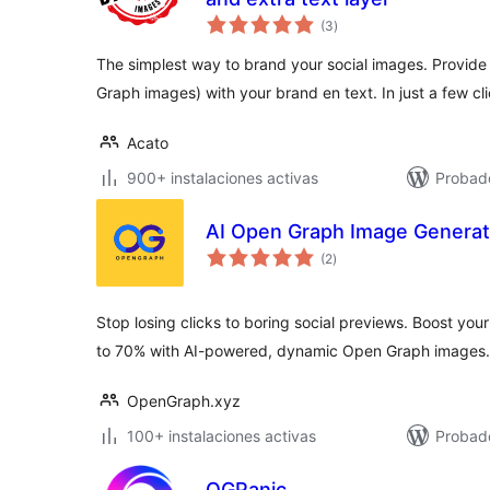
total
(3
)
de
valoraciones
The simplest way to brand your social images. Provide 
Graph images) with your brand en text. In just a few cli
Acato
900+ instalaciones activas
Probad
AI Open Graph Image Generat
total
(2
)
de
valoraciones
Stop losing clicks to boring social previews. Boost yo
to 70% with AI-powered, dynamic Open Graph images.
OpenGraph.xyz
100+ instalaciones activas
Probado
OGPanic