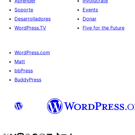
Aprender
Involúcrate
Soporte
Events
Desarrolladores
Donar
WordPress.TV
Five for the Future
WordPress.com
Matt
bbPress
BuddyPress