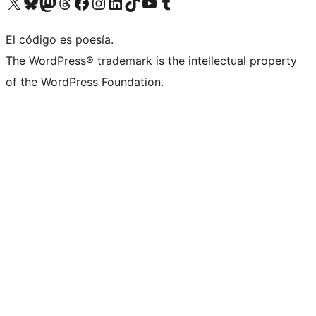
Visit our X (formerly Twitter) account
Visit our Bluesky account
Visita nuestra cuenta de Twitter
Visit our Threads account
Visita nuestra página de Facebook
Visite nuestra cuenta de Instagram
Visit our LinkedIn account
Visit our TikTok account
Visit our YouTube channel
Visit our Tumblr account
El código es poesía.
The WordPress® trademark is the intellectual property
of the WordPress Foundation.