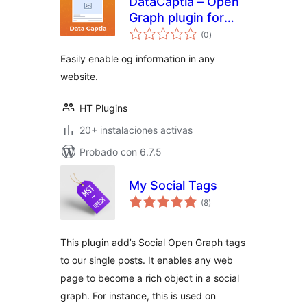
DataCaptia – Open
Graph plugin for
total
WordPress
(0
)
de
valoraciones
Easily enable og information in any
website.
HT Plugins
20+ instalaciones activas
Probado con 6.7.5
My Social Tags
total
(8
)
de
valoraciones
This plugin add’s Social Open Graph tags
to our single posts. It enables any web
page to become a rich object in a social
graph. For instance, this is used on