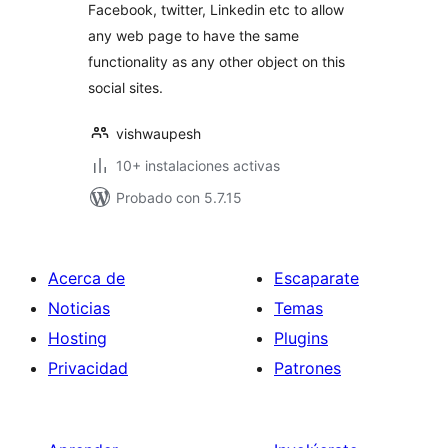
Facebook, twitter, Linkedin etc to allow
any web page to have the same
functionality as any other object on this
social sites.
vishwaupesh
10+ instalaciones activas
Probado con 5.7.15
Acerca de
Escaparate
Noticias
Temas
Hosting
Plugins
Privacidad
Patrones