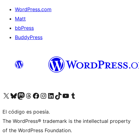
WordPress.com
Matt
bbPress
BuddyPress
Visit our X (formerly Twitter) account
Visit our Bluesky account
Visita nuestra cuenta de Twitter
Visit our Threads account
Visita nuestra página de Facebook
Visite nuestra cuenta de Instagram
Visit our LinkedIn account
Visit our TikTok account
Visit our YouTube channel
Visit our Tumblr account
El código es poesía.
The WordPress® trademark is the intellectual property
of the WordPress Foundation.