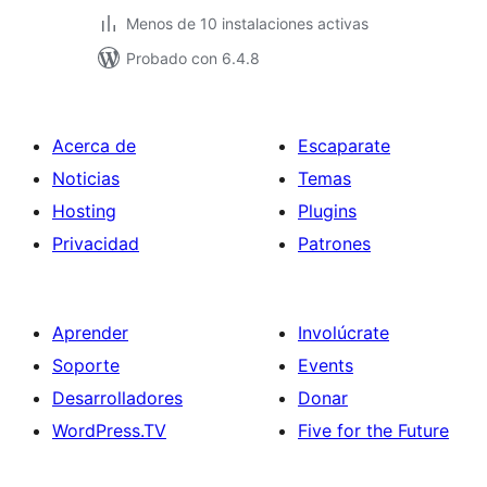
Menos de 10 instalaciones activas
Probado con 6.4.8
Acerca de
Escaparate
Noticias
Temas
Hosting
Plugins
Privacidad
Patrones
Aprender
Involúcrate
Soporte
Events
Desarrolladores
Donar
WordPress.TV
Five for the Future