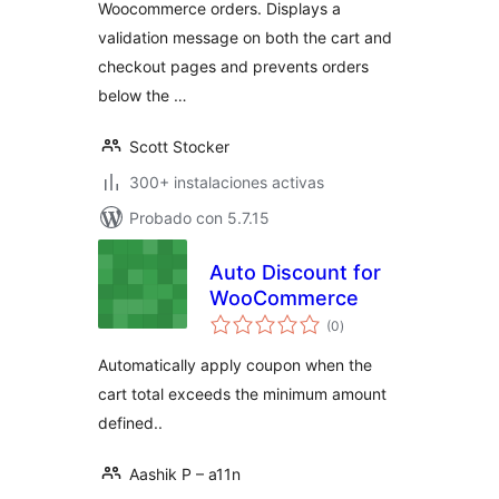
Woocommerce orders. Displays a
validation message on both the cart and
checkout pages and prevents orders
below the …
Scott Stocker
300+ instalaciones activas
Probado con 5.7.15
Auto Discount for
WooCommerce
total
(0
)
de
valoraciones
Automatically apply coupon when the
cart total exceeds the minimum amount
defined..
Aashik P – a11n