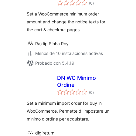
total
(0
)
de
valoraciones
Set a WooCommerce minimum order
amount and change the notice texts for
the cart & checkout pages.
Rajdip Sinha Roy
Menos de 10 instalaciones activas
Probado con 5.4.19
DN WC Minimo
Ordine
total
(0
)
de
valoraciones
Set a minimum import order for buy in
WooCommerce. Permette di impostare un
minimo d'ordine per acquistare.
digireturn