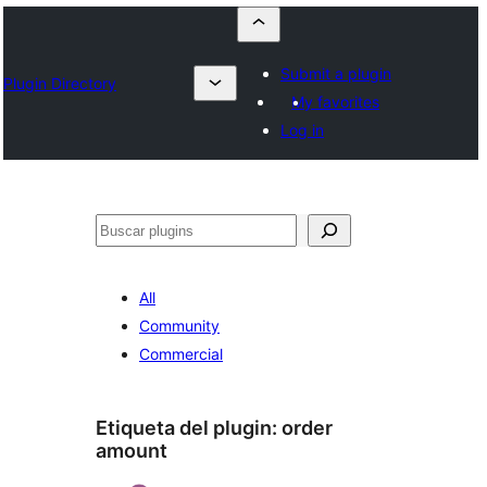
Submit a plugin
Plugin Directory
My favorites
Log in
Buscar
All
Community
Commercial
Etiqueta del plugin:
order
amount