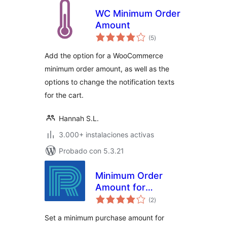
WC Minimum Order
Amount
total
(5
)
de
valoraciones
Add the option for a WooCommerce
minimum order amount, as well as the
options to change the notification texts
for the cart.
Hannah S.L.
3.000+ instalaciones activas
Probado con 5.3.21
Minimum Order
Amount for
total
Checkout
(2
)
de
valoraciones
Set a minimum purchase amount for