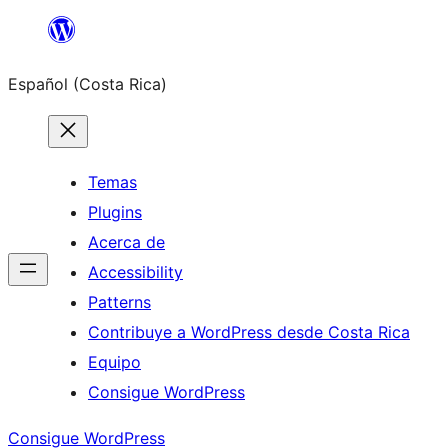
Saltar
al
Español (Costa Rica)
contenido
Temas
Plugins
Acerca de
Accessibility
Patterns
Contribuye a WordPress desde Costa Rica
Equipo
Consigue WordPress
Consigue WordPress