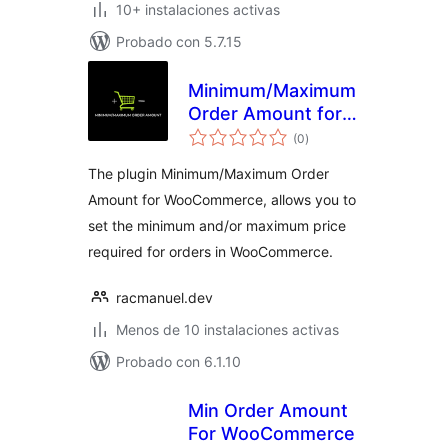
10+ instalaciones activas
Probado con 5.7.15
Minimum/Maximum
Order Amount for
total
WooCommerce
(0
)
de
valoraciones
The plugin Minimum/Maximum Order
Amount for WooCommerce, allows you to
set the minimum and/or maximum price
required for orders in WooCommerce.
racmanuel.dev
Menos de 10 instalaciones activas
Probado con 6.1.10
Min Order Amount
For WooCommerce